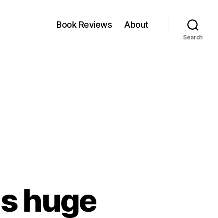
Book Reviews
About
Search
as huge