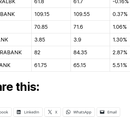
RALBK
61.8
61.7
-0.16%
IBANK
109.15
109.55
0.37%
70.85
71.6
1.06%
ANK
3.85
3.9
1.30%
RABANK
82
84.35
2.87%
ANK
61.75
65.15
5.51%
re this:
book
LinkedIn
X
WhatsApp
Email