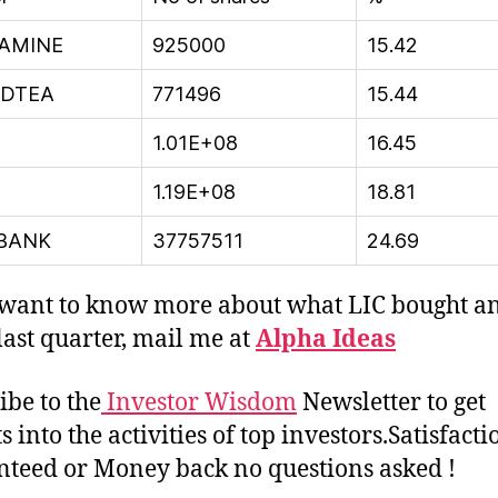
SAMINE
925000
15.42
EDTEA
771496
15.44
1.01E+08
16.45
1.19E+08
18.81
BANK
37757511
24.69
 want to know more about what LIC bought a
 last quarter, mail me at
Alpha Ideas
ibe to the
Investor Wisdom
Newsletter to get
s into the activities of top investors.Satisfacti
teed or Money back no questions asked !