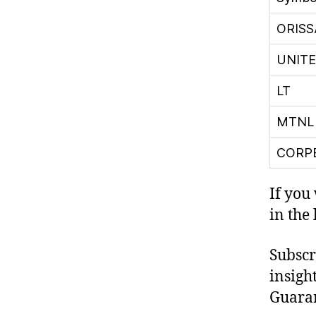
ORIS
UNIT
LT
MTNL
CORP
If you
in the
Subscr
insight
Guaran