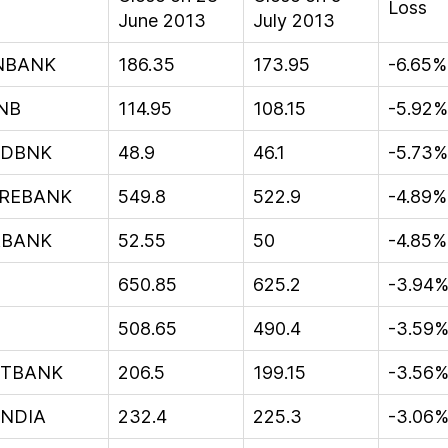
Loss
June 2013
July 2013
NBANK
186.35
173.95
-6.65%
NB
114.95
108.15
-5.92%
EDBNK
48.9
46.1
-5.73%
REBANK
549.8
522.9
-4.89%
BANK
52.55
50
-4.85%
650.85
625.2
-3.94
508.65
490.4
-3.59
NTBANK
206.5
199.15
-3.56
INDIA
232.4
225.3
-3.06