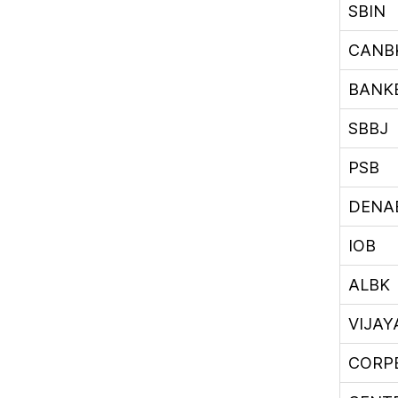
SBIN
CANB
BANK
SBBJ
PSB
DENA
IOB
ALBK
VIJA
CORP