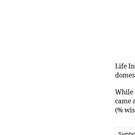
Life I
domest
While 
came a
(% wis
Symbo