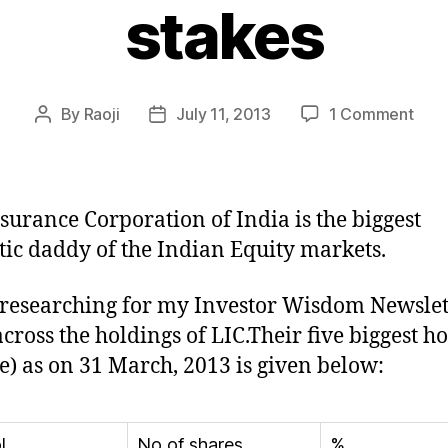
stakes
on
By
Raoji
July 11, 2013
1 Comment
Post
Post
5
author
date
Stoc
whe
LIC
nsurance Corporation of India is the biggest
has
ic daddy of the Indian Equity markets.
hug
stak
researching for my Investor Wisdom Newslett
cross the holdings of LIC.Their five biggest h
e) as on 31 March, 2013 is given below:
l
No of shares
%