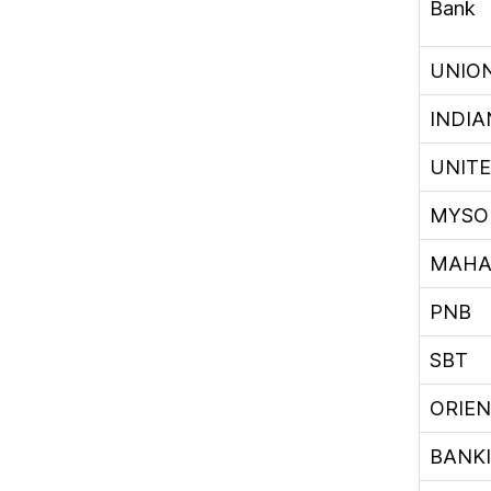
Bank
UNIO
INDIA
UNIT
MYSO
MAHA
PNB
SBT
ORIE
BANK