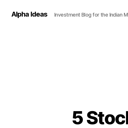
Alpha Ideas
Investment Blog for the Indian 
5 Stoc