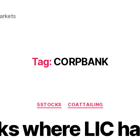
Markets
Tag:
CORPBANK
Categories
5STOCKS
COATTAILING
ks where LIC h