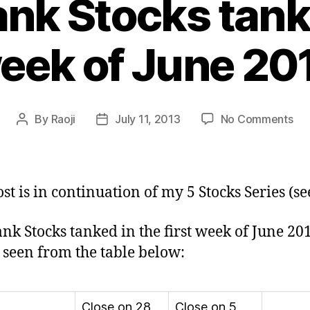
nk Stocks tank i
eek of June 20
on
By
Raoji
July 11, 2013
No Comments
Post
Post
PS
author
date
Ba
Sto
tan
ost is in continuation of my 5 Stocks Series (s
in
firs
nk Stocks tanked in the first week of June 20
we
 seen from the table below:
of
Ju
20
Close on 28
Close on 5