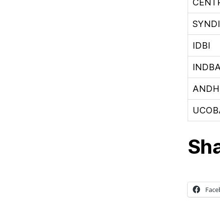
CENT
SYND
IDBI
INDB
ANDH
UCOB
Sha
Face