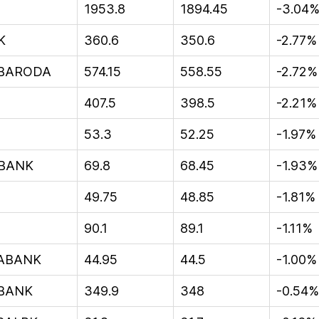
1953.8
1894.45
-3.04
K
360.6
350.6
-2.77%
BARODA
574.15
558.55
-2.72%
407.5
398.5
-2.21%
53.3
52.25
-1.97%
BANK
69.8
68.45
-1.93%
49.75
48.85
-1.81%
90.1
89.1
-1.11%
YABANK
44.95
44.5
-1.00%
BANK
349.9
348
-0.54%