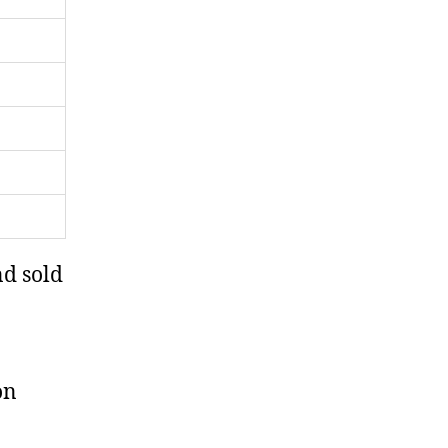
nd sold
on