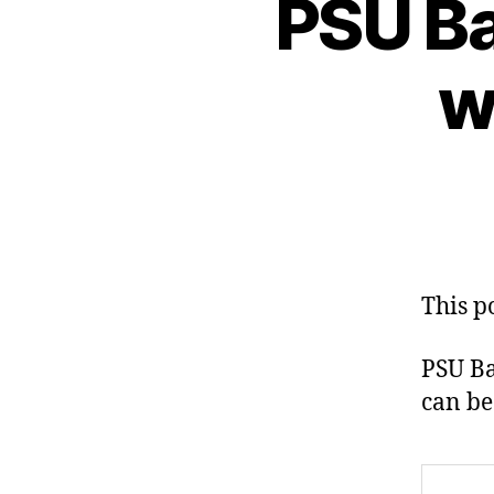
PSU Ba
w
This p
PSU Ba
can be