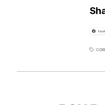
Sha
Face
COR
Tags