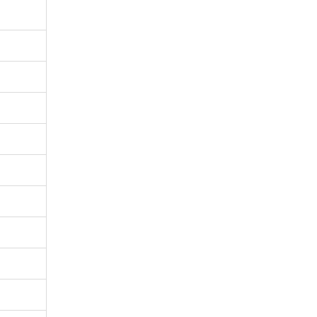
%
%
%
%