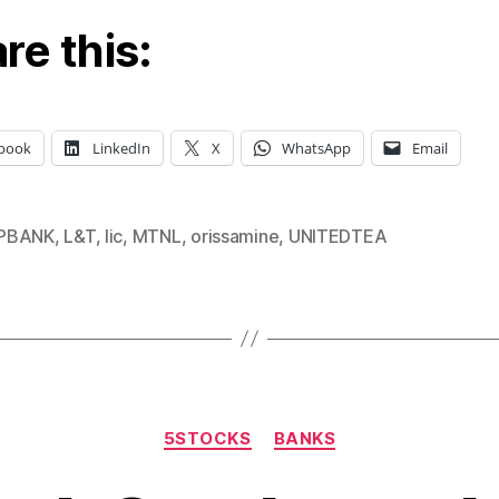
re this:
book
LinkedIn
X
WhatsApp
Email
PBANK
,
L&T
,
lic
,
MTNL
,
orissamine
,
UNITEDTEA
Categories
5STOCKS
BANKS