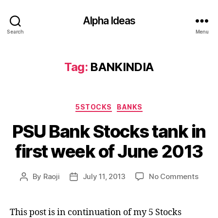
Alpha Ideas
Search
Menu
Tag:
BANKINDIA
Categories
5STOCKS
BANKS
PSU Bank Stocks tank in
first week of June 2013
on
By
Raoji
July 11, 2013
No Comments
Post
Post
PSU
author
date
Bank
Stock
This post is in continuation of my 5 Stocks