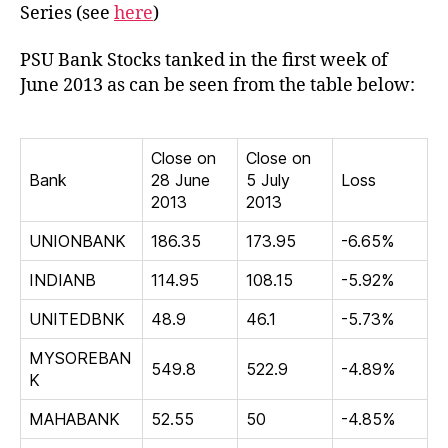
tank
Series (see
here
)
in
first
PSU Bank Stocks tanked in the first week of
week
June 2013 as can be seen from the table below:
of
June
2013
Close on
Close on
Bank
28 June
5 July
Loss
2013
2013
UNIONBANK
186.35
173.95
-6.65%
INDIANB
114.95
108.15
-5.92%
UNITEDBNK
48.9
46.1
-5.73%
MYSOREBAN
549.8
522.9
-4.89%
K
MAHABANK
52.55
50
-4.85%