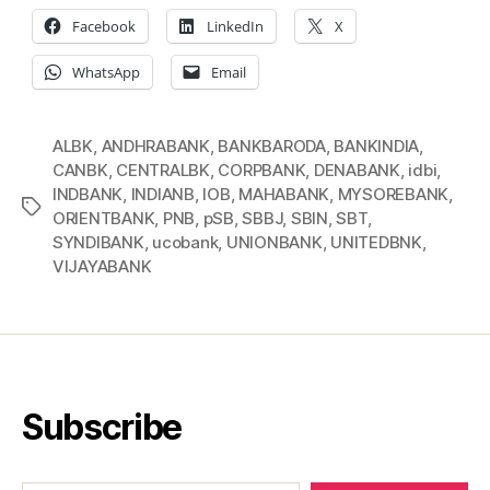
Facebook
LinkedIn
X
WhatsApp
Email
ALBK
,
ANDHRABANK
,
BANKBARODA
,
BANKINDIA
,
CANBK
,
CENTRALBK
,
CORPBANK
,
DENABANK
,
idbi
,
INDBANK
,
INDIANB
,
IOB
,
MAHABANK
,
MYSOREBANK
,
Tags
ORIENTBANK
,
PNB
,
pSB
,
SBBJ
,
SBIN
,
SBT
,
SYNDIBANK
,
ucobank
,
UNIONBANK
,
UNITEDBNK
,
VIJAYABANK
Subscribe
Type your email…