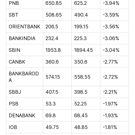
PNB
650.85
625.2
-3.94%
SBT
508.65
490.4
-3.59%
ORIENTBANK
206.5
199.15
-3.56%
BANKINDIA
232.4
225.3
-3.06%
SBIN
1953.8
1894.45
-3.04%
CANBK
360.6
350.6
-2.77%
BANKBAROD
574.15
558.55
-2.72%
A
SBBJ
407.5
398.5
-2.21%
PSB
53.3
52.25
-1.97%
DENABANK
69.8
68.45
-1.93%
IOB
49.75
48.85
-1.81%