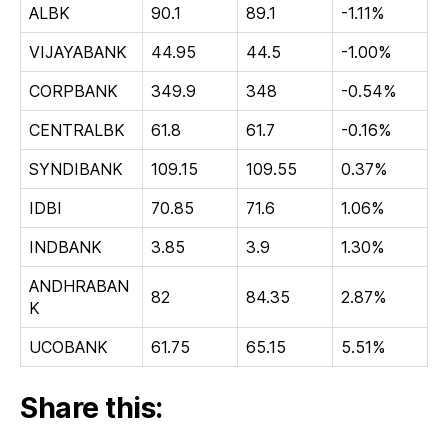
ALBK
90.1
89.1
-1.11%
VIJAYABANK
44.95
44.5
-1.00%
CORPBANK
349.9
348
-0.54%
CENTRALBK
61.8
61.7
-0.16%
SYNDIBANK
109.15
109.55
0.37%
IDBI
70.85
71.6
1.06%
INDBANK
3.85
3.9
1.30%
ANDHRABAN
82
84.35
2.87%
K
UCOBANK
61.75
65.15
5.51%
Share this: