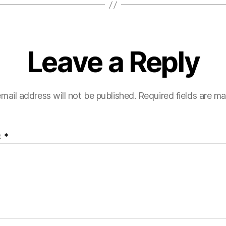
Leave a Reply
mail address will not be published.
Required fields are m
t
*