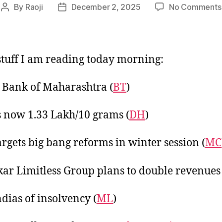
By
Raoji
December 2, 2025
No Comments
Post
Post
author
date
tuff I am reading today morning:
 Bank of Maharashtra (
BT
)
s now 1.33 Lakh/10 grams (
DH
)
argets big bang reforms in winter session (
MC
kar Limitless Group plans to double revenues 
dias of insolvency (
ML
)