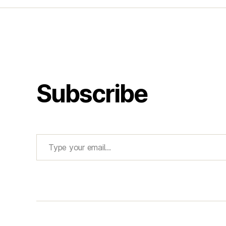
Subscribe
Type your email…