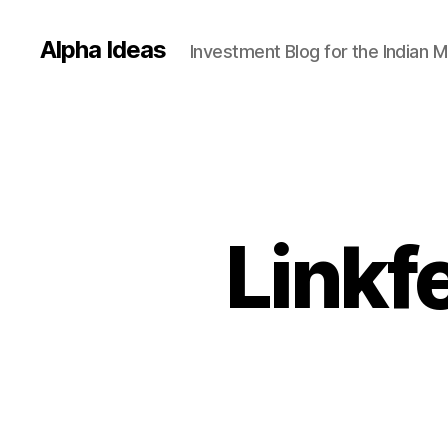
Alpha Ideas
Investment Blog for the Indian 
Linkf