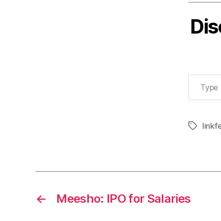
Dis
Type your email…
linkf
Tags
←
Meesho: IPO for Salaries