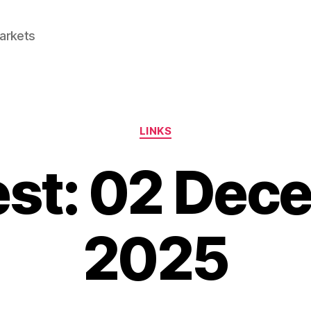
Markets
Categories
LINKS
est: 02 Dec
2025