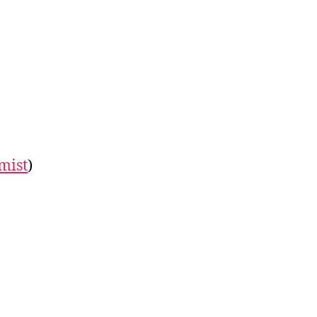
mist
)