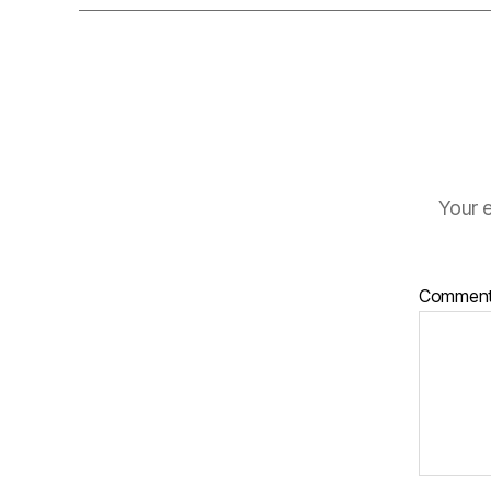
Your e
Commen