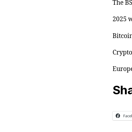
The BS
2025 w
Bitcoi
Crypto
Europe
Sha
Face