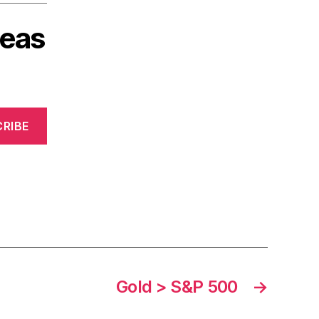
deas
RIBE
Gold > S&P 500
→