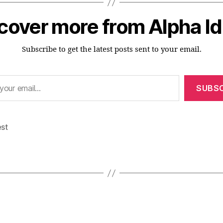
cover more from Alpha I
Subscribe to get the latest posts sent to your email.
SUBSC
est