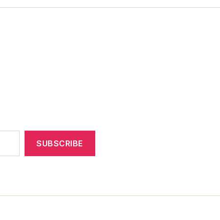
SUBSCRIBE