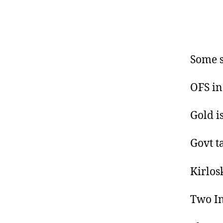
Some s
OFS in
Gold i
Govt t
Kirlos
Two In