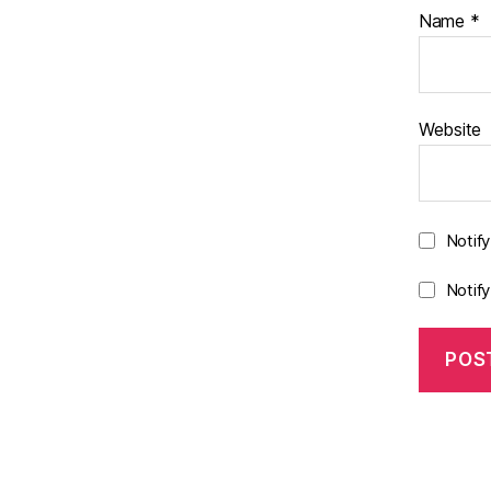
Name
*
Website
Notif
Notif