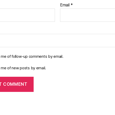
Email
*
y me of follow-up comments by email.
y me of new posts by email.