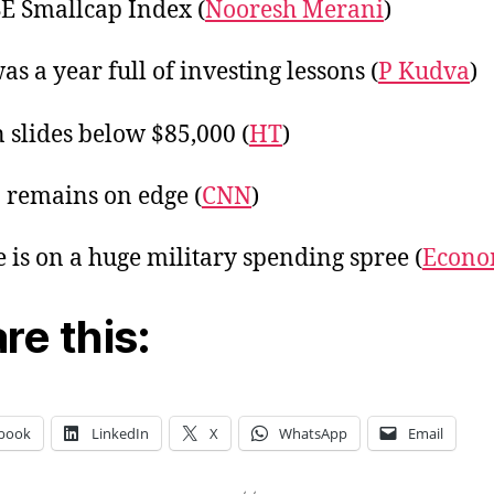
E Smallcap Index (
Nooresh Merani
)
as a year full of investing lessons (
P Kudva
)
n slides below $85,000 (
HT
)
 remains on edge (
CNN
)
 is on a huge military spending spree (
Econo
re this:
book
LinkedIn
X
WhatsApp
Email