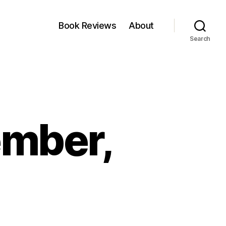
Book Reviews
About
Search
ember,