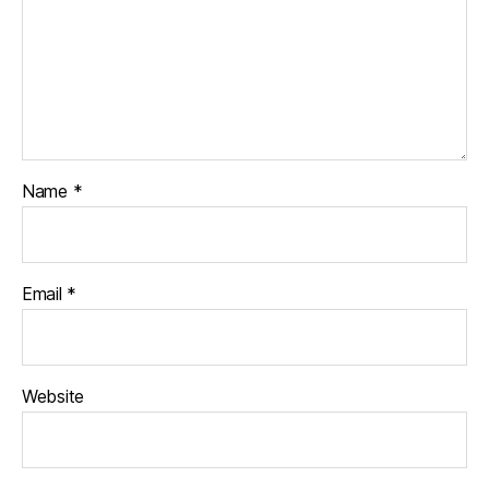
Name
*
Email
*
Website