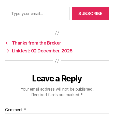
Type your email…
SUBSCRIBE
←
Thanks from the Broker
→
Linkfest: 02 December, 2025
Leave a Reply
Your email address will not be published.
Required fields are marked
*
Comment
*