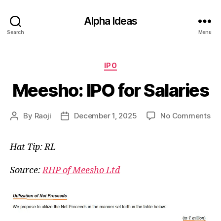
Alpha Ideas
Search
Menu
Categories
IPO
Meesho: IPO for Salaries
on
By
Raoji
December 1, 2025
No Comments
Post
Post
Me
author
date
IP
Hat Tip: RL
for
Sal
Source:
RHP of Meesho Ltd