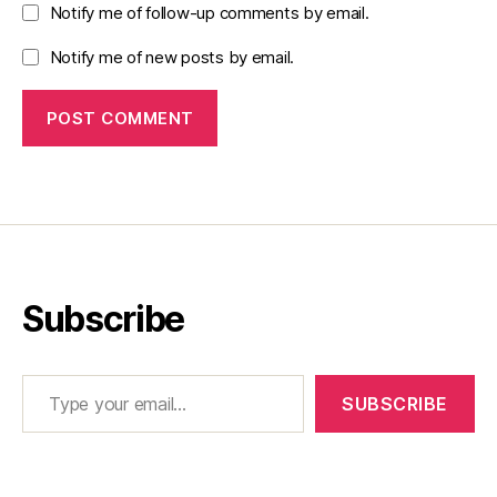
Notify me of follow-up comments by email.
Notify me of new posts by email.
Subscribe
Type your email…
SUBSCRIBE