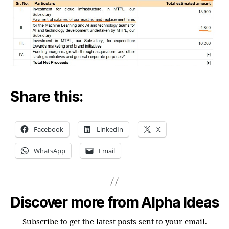
Share this:
Facebook
LinkedIn
X
WhatsApp
Email
Discover more from Alpha Ideas
Subscribe to get the latest posts sent to your email.