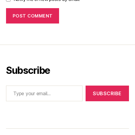
Subscribe
Type your email…
SUBSCRIBE