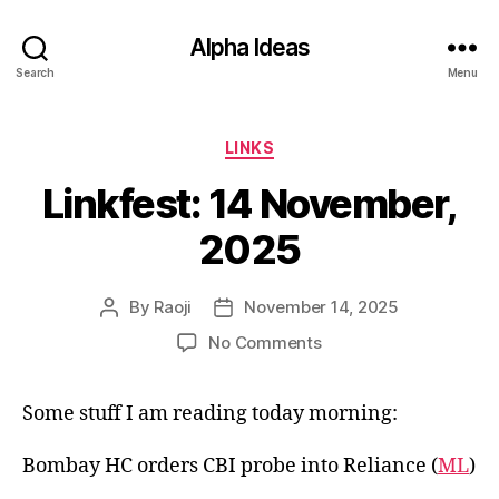
Alpha Ideas
Search
Menu
Categories
LINKS
Linkfest: 14 November,
2025
By
Raoji
November 14, 2025
Post
Post
author
date
on
No Comments
Linkfest:
14
Some stuff I am reading today morning:
November,
2025
Bombay HC orders CBI probe into Reliance (
ML
)