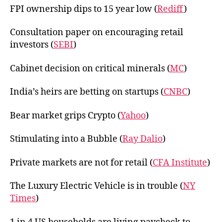
FPI ownership dips to 15 year low (
Rediff
)
Consultation paper on encouraging retail
investors (
SEBI
)
Cabinet decision on critical minerals (
MC
)
India’s heirs are betting on startups (
CNBC
)
Bear market grips Crypto (
Yahoo
)
Stimulating into a Bubble (
Ray Dalio
)
Private markets are not for retail (
CFA Institute
)
The Luxury Electric Vehicle is in trouble (
NY
Times
)