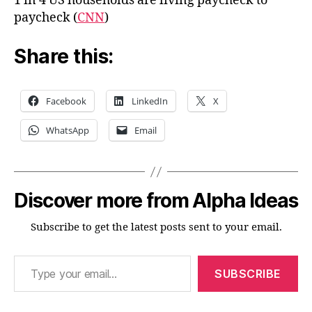
1 in 4 US households are living paycheck to
paycheck (
CNN
)
Share this:
Facebook
LinkedIn
X
WhatsApp
Email
Discover more from Alpha Ideas
Subscribe to get the latest posts sent to your email.
Type your email…
SUBSCRIBE