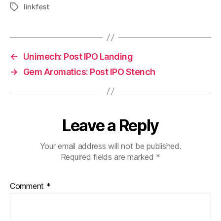
linkfest
Tags
←
Unimech: Post IPO Landing
→
Gem Aromatics: Post IPO Stench
Leave a Reply
Your email address will not be published.
Required fields are marked
*
Comment
*