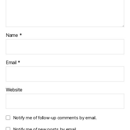
Name
*
Email
*
Website
Notify me of follow-up comments by email.
Notify me of new posts by email.