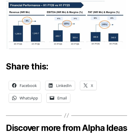
Share this:
Facebook
LinkedIn
X
WhatsApp
Email
Discover more from Alpha Ideas