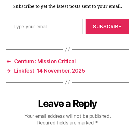
Subscribe to get the latest posts sent to your email.
Type your email…
SUBSCRIBE
←
Centum : Mission Critical
→
Linkfest: 14 November, 2025
Leave a Reply
Your email address will not be published.
Required fields are marked
*