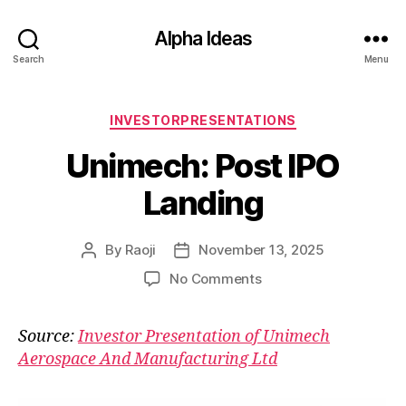
Alpha Ideas
Search
Menu
Categories
INVESTORPRESENTATIONS
Unimech: Post IPO
Landing
By
Raoji
November 13, 2025
Post
Post
author
date
on
No Comments
Unimech:
Post
Source:
Investor Presentation of Unimech
IPO
Aerospace And Manufacturing Ltd
Landing