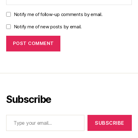
Notify me of follow-up comments by email.
Notify me of new posts by email.
Subscribe
Type your email…
SUBSCRIBE