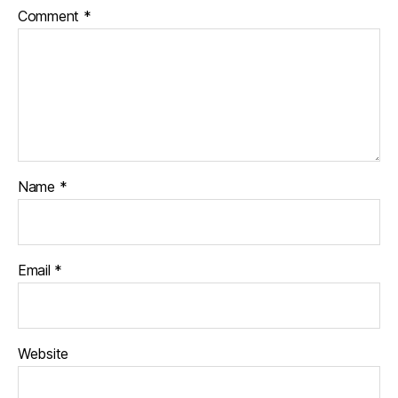
Comment
*
Name
*
Email
*
Website