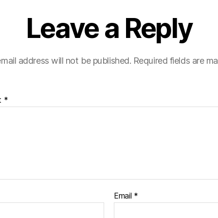
Leave a Reply
mail address will not be published.
Required fields are m
t
*
Email
*