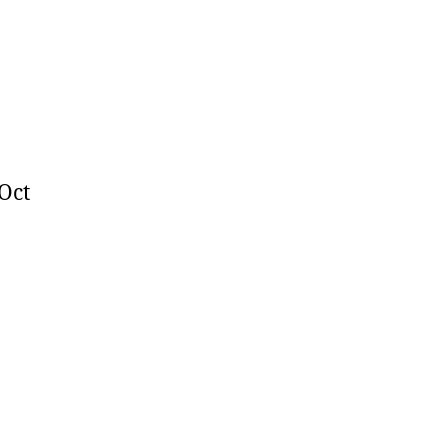
024
 Oct