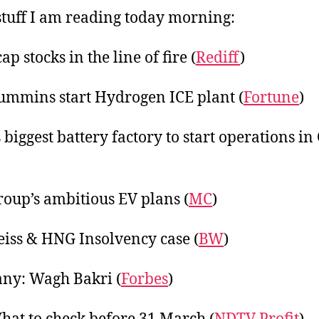
2
tuff I am reading today morning:
p stocks in the line of fire (
Rediff
)
ummins start Hydrogen ICE plant (
Fortune
)
 biggest battery factory to start operations in
oup’s ambitious EV plans (
MC
)
iss & HNG Insolvency case (
BW
)
ny: Wagh Bakri (
Forbes
)