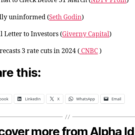
hat to check before 31 March (
NDTV Profit
)
lly uninformed (
Seth Godin
)
 Letter to Investors (
Giverny Capital
)
ecasts 3 rate cuts in 2024 (
CNBC
)
re this:
book
LinkedIn
X
WhatsApp
Email
cover more from Alpha I