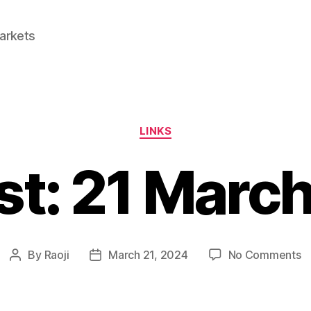
Markets
Categories
LINKS
st: 21 Marc
o
By
Raoji
March 21, 2024
No Comments
Post
Post
Li
author
date
2
M