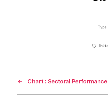
Type your email…
linkf
Tags
←
Chart : Sectoral Performance