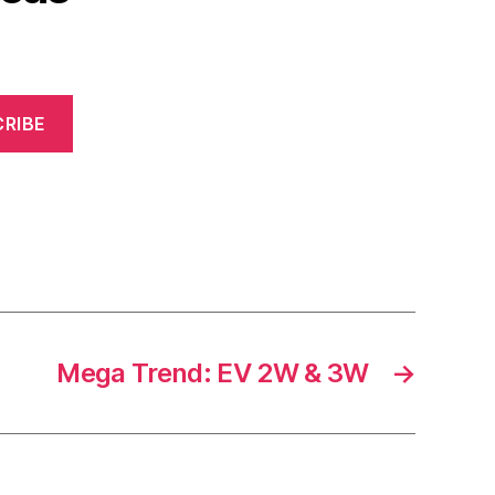
RIBE
Mega Trend: EV 2W & 3W
→