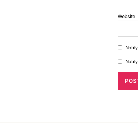
Website
Notif
Notif