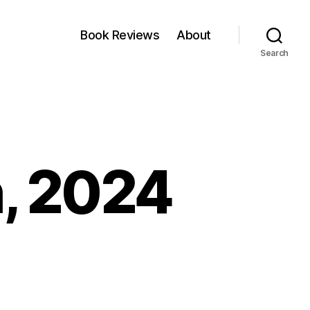
Book Reviews
About
Search
h, 2024
n
nkfest:
1
arch,