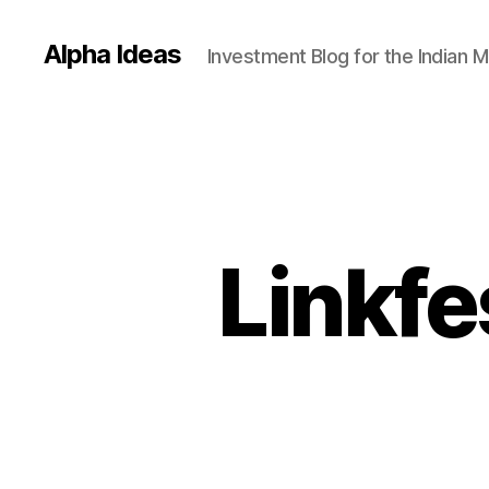
Alpha Ideas
Investment Blog for the Indian 
Linkfe