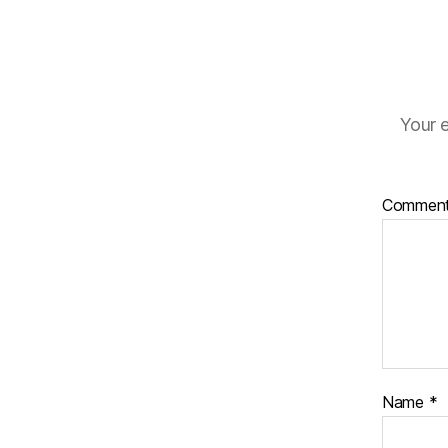
Your e
Commen
Name
*