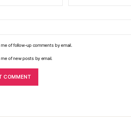
y me of follow-up comments by email.
y me of new posts by email.