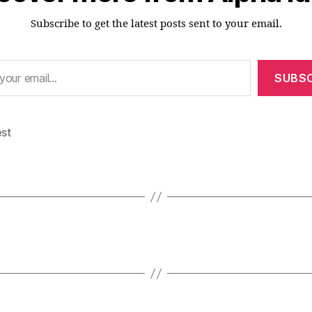
Subscribe to get the latest posts sent to your email.
SUBSC
est