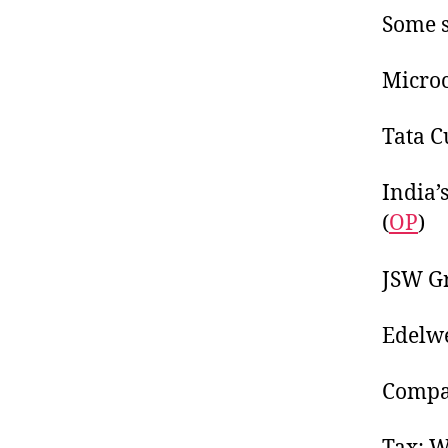
Some s
Microca
Tata C
India’s
(
OP
)
JSW Gr
Edelwe
Compa