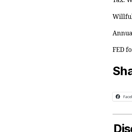
Tax: W
Willfu
Annual
FED for
Sha
Face
Dis