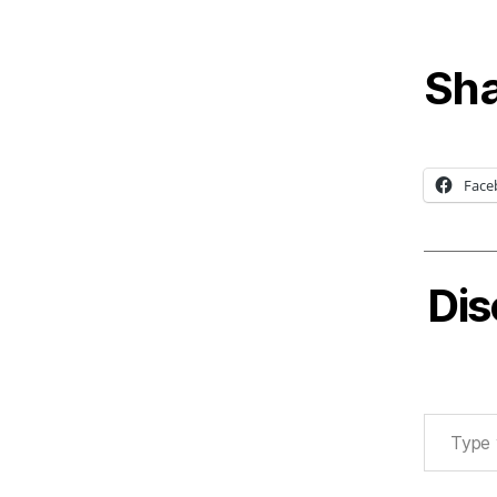
Sha
Face
Dis
Type your email…