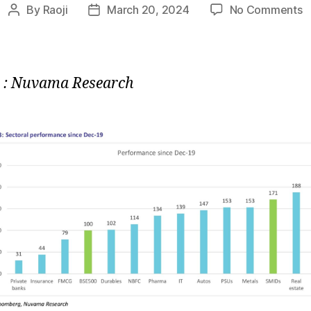
o
By
Raoji
March 20, 2024
No Comments
Post
Post
C
author
date
:
S
P
 : Nuvama Research