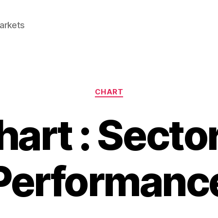
Markets
Categories
CHART
hart : Sector
Performanc