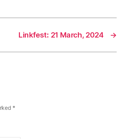
Linkfest: 21 March, 2024
→
arked
*