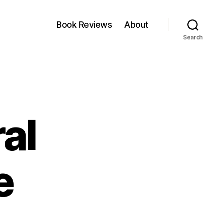
Book Reviews
About
Search
al
e