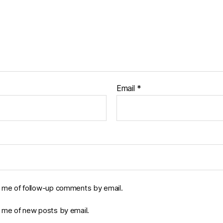
Email
*
y me of follow-up comments by email.
y me of new posts by email.