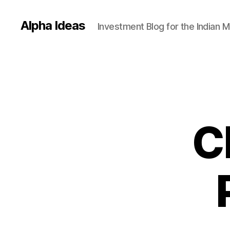
Alpha Ideas
Investment Blog for the Indian 
C