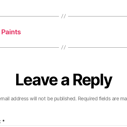
 Paints
Leave a Reply
mail address will not be published.
Required fields are m
t
*