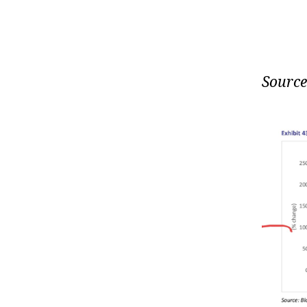
Source