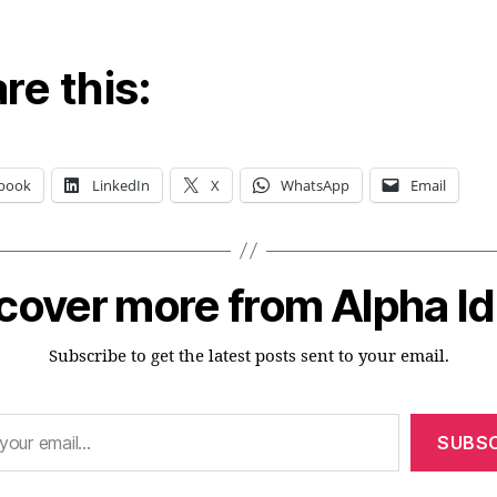
re this:
book
LinkedIn
X
WhatsApp
Email
cover more from Alpha I
Subscribe to get the latest posts sent to your email.
SUBSC