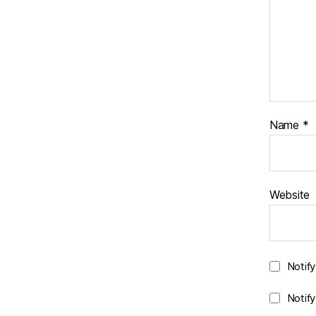
Name
*
Website
Notif
Notif