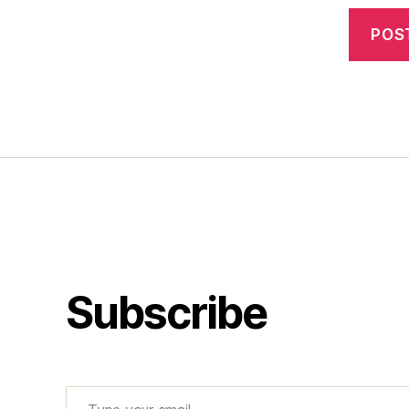
Subscribe
Type your email…