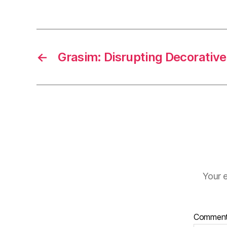
←
Grasim: Disrupting Decorative
Your e
Commen