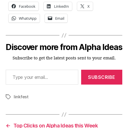
Facebook
LinkedIn
X
WhatsApp
Email
Discover more from Alpha Ideas
Subscribe to get the latest posts sent to your email.
Type your email…
SUBSCRIBE
linkfest
Tags
←
Top Clicks on Alpha Ideas this Week