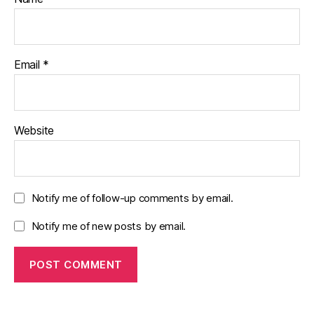
Email
*
Website
Notify me of follow-up comments by email.
Notify me of new posts by email.