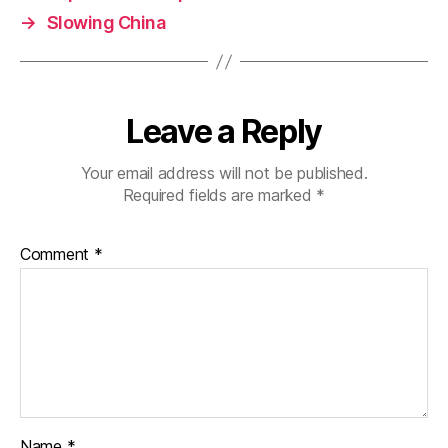
→
Slowing China
Leave a Reply
Your email address will not be published.
Required fields are marked
*
Comment
*
Name
*