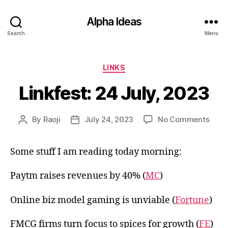
Alpha Ideas
Search
Menu
Categories
LINKS
Linkfest: 24 July, 2023
on
By
Raoji
July 24, 2023
No Comments
Post
Post
Linkf
author
date
24
Some stuff I am reading today morning:
July,
2023
Paytm raises revenues by 40% (
MC
)
Online biz model gaming is unviable (
Fortune
)
FMCG firms turn focus to spices for growth (
FE
)