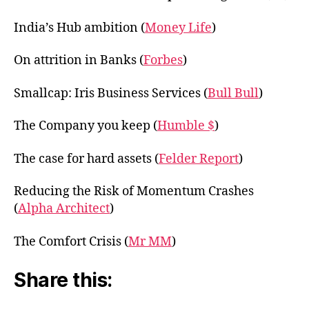
India’s Hub ambition (
Money Life
)
On attrition in Banks (
Forbes
)
Smallcap: Iris Business Services (
Bull Bull
)
The Company you keep (
Humble $
)
The case for hard assets (
Felder Report
)
Reducing the Risk of Momentum Crashes
(
Alpha Architect
)
The Comfort Crisis (
Mr MM
)
Share this: