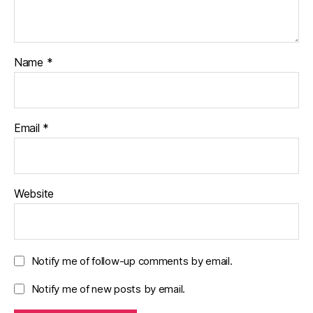
Name
*
Email
*
Website
Notify me of follow-up comments by email.
Notify me of new posts by email.