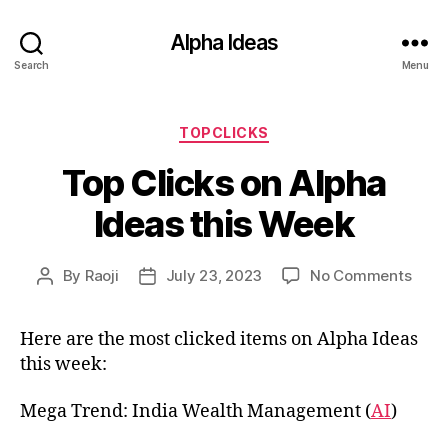
Alpha Ideas
Search
Menu
Categories
TOPCLICKS
Top Clicks on Alpha
Ideas this Week
on
By
Raoji
July 23, 2023
No Comments
Post
Post
Top
author
date
Click
Here are the most clicked items on Alpha Ideas
on
this week:
Alph
Idea
this
Mega Trend: India Wealth Management (
AI
)
Wee