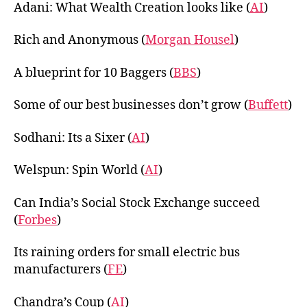
Adani: What Wealth Creation looks like (
AI
)
Rich and Anonymous (
Morgan Housel
)
A blueprint for 10 Baggers (
BBS
)
Some of our best businesses don’t grow (
Buffett
)
Sodhani: Its a Sixer (
AI
)
Welspun: Spin World (
AI
)
Can India’s Social Stock Exchange succeed
(
Forbes
)
Its raining orders for small electric bus
manufacturers (
FE
)
Chandra’s Coup (
AI
)