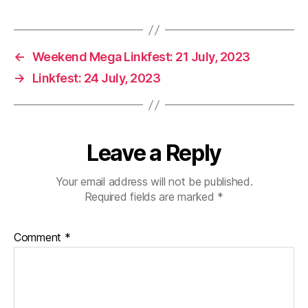
←
Weekend Mega Linkfest: 21 July, 2023
→
Linkfest: 24 July, 2023
Leave a Reply
Your email address will not be published.
Required fields are marked
*
Comment
*