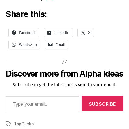
Share this:
Facebook
LinkedIn
X
WhatsApp
Email
Discover more from Alpha Ideas
Subscribe to get the latest posts sent to your email.
Type your email…
SUBSCRIBE
TopClicks
Tags