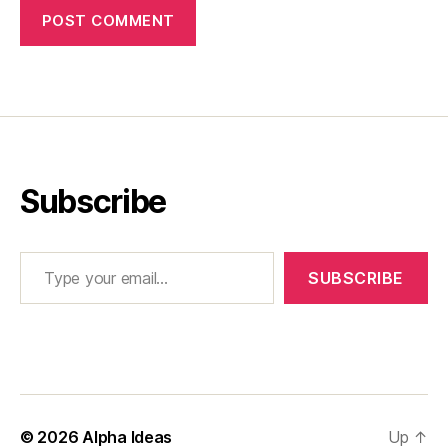
Subscribe
Type your email…
SUBSCRIBE
© 2026
Alpha Ideas
Up
↑