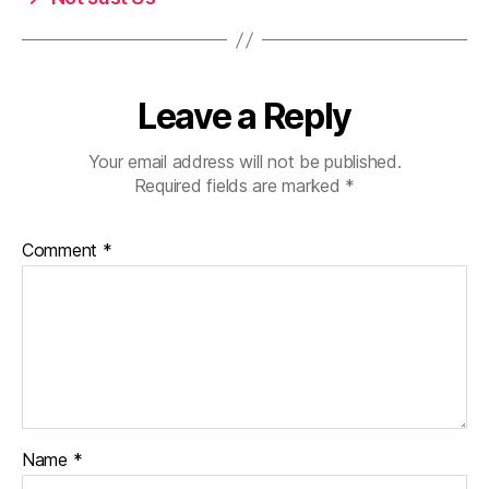
Leave a Reply
Your email address will not be published.
Required fields are marked
*
Comment
*
Name
*