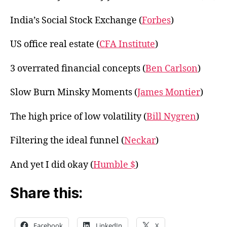
India’s Social Stock Exchange (
Forbes
)
US office real estate (
CFA Institute
)
3 overrated financial concepts (
Ben Carlson
)
Slow Burn Minsky Moments (
James Montier
)
The high price of low volatility (
Bill Nygren
)
Filtering the ideal funnel (
Neckar
)
And yet I did okay (
Humble $
)
Share this:
Facebook
LinkedIn
X