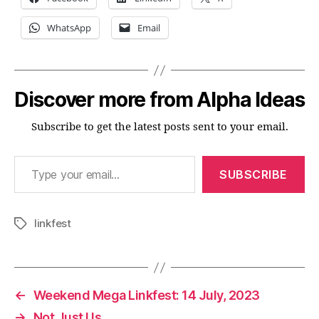
WhatsApp
Email
Discover more from Alpha Ideas
Subscribe to get the latest posts sent to your email.
Type your email…
SUBSCRIBE
linkfest
Tags
←
Weekend Mega Linkfest: 14 July, 2023
→
Not Just Us