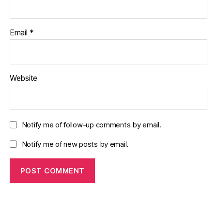
Email
*
Website
Notify me of follow-up comments by email.
Notify me of new posts by email.