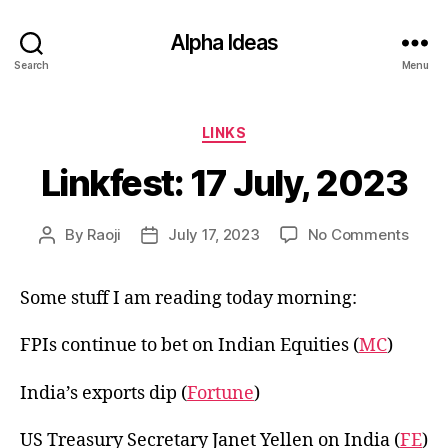
Alpha Ideas
Search
Menu
Categories
LINKS
Linkfest: 17 July, 2023
on
By
Raoji
July 17, 2023
No Comments
Post
Post
Linkfe
author
date
17
Some stuff I am reading today morning:
July,
2023
FPIs continue to bet on Indian Equities (
MC
)
India’s exports dip (
Fortune
)
US Treasury Secretary Janet Yellen on India (
FE
)