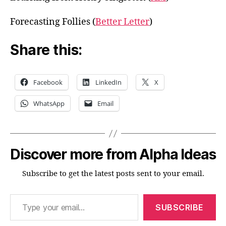
Forecasting Follies (
Better Letter
)
Share this:
Facebook
LinkedIn
X
WhatsApp
Email
Discover more from Alpha Ideas
Subscribe to get the latest posts sent to your email.
Type your email…
SUBSCRIBE