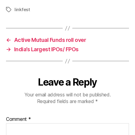
linkfest
Tags
←
Active Mutual Funds roll over
→
India’s Largest IPOs/ FPOs
Leave a Reply
Your email address will not be published.
Required fields are marked
*
Comment
*