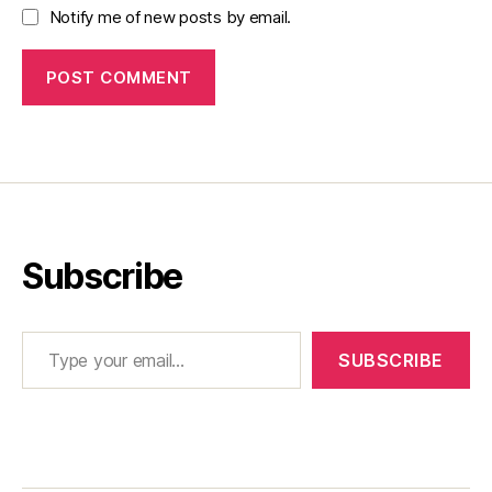
Notify me of new posts by email.
Subscribe
Type your email…
SUBSCRIBE