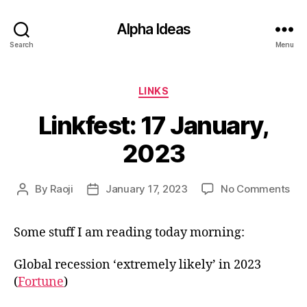
Alpha Ideas
Search
Menu
Categories
LINKS
Linkfest: 17 January,
2023
on
By
Raoji
January 17, 2023
No Comments
Post
Post
Lin
author
date
17
Some stuff I am reading today morning:
Jan
20
Global recession ‘extremely likely’ in 2023
(
Fortune
)