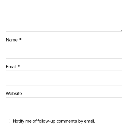
Name
*
Email
*
Website
Notify me of follow-up comments by email.