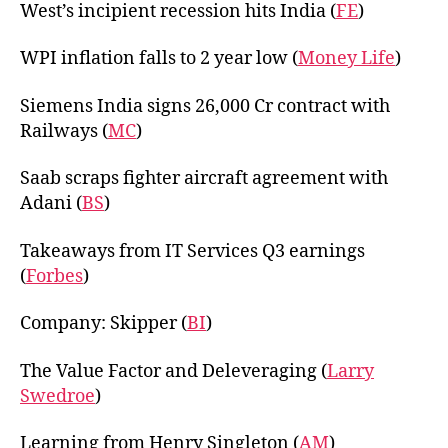
West’s incipient recession hits India (
FE
)
WPI inflation falls to 2 year low (
Money Life
)
Siemens India signs 26,000 Cr contract with
Railways (
MC
)
Saab scraps fighter aircraft agreement with
Adani (
BS
)
Takeaways from IT Services Q3 earnings
(
Forbes
)
Company: Skipper (
BI
)
The Value Factor and Deleveraging (
Larry
Swedroe
)
Learning from Henry Singleton (
AM
)