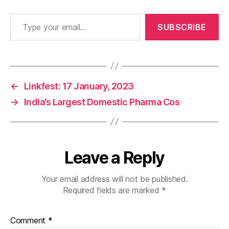
Type your email…
SUBSCRIBE
←
Linkfest: 17 January, 2023
→
India’s Largest Domestic Pharma Cos
Leave a Reply
Your email address will not be published.
Required fields are marked
*
Comment
*