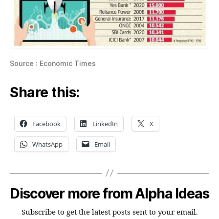
Source : Economic Times
Share this:
Facebook
LinkedIn
X
WhatsApp
Email
Discover more from Alpha Ideas
Subscribe to get the latest posts sent to your email.