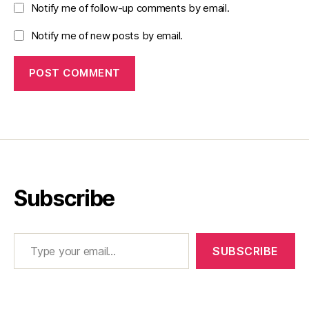
Notify me of follow-up comments by email.
Notify me of new posts by email.
Subscribe
Type your email…
SUBSCRIBE