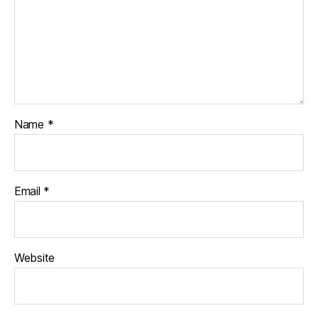
Name
*
Email
*
Website