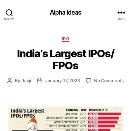
Alpha Ideas
Search
Menu
Categories
IPO
India’s Largest IPOs/
FPOs
on
By
Raoji
January 17, 2023
No Comments
Post
Post
Indi
author
date
Lar
IPO
FP