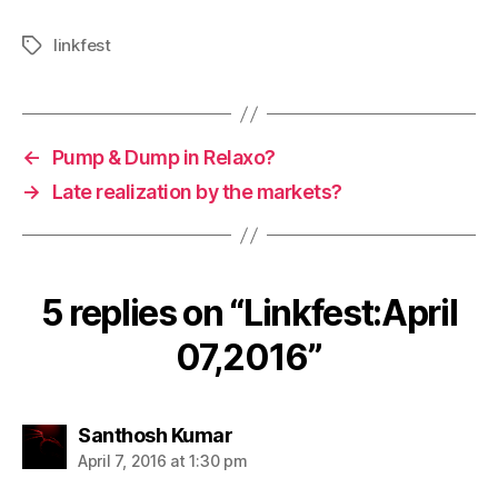
linkfest
Tags
←
Pump & Dump in Relaxo?
→
Late realization by the markets?
5 replies on “Linkfest:April
07,2016”
says:
Santhosh Kumar
April 7, 2016 at 1:30 pm