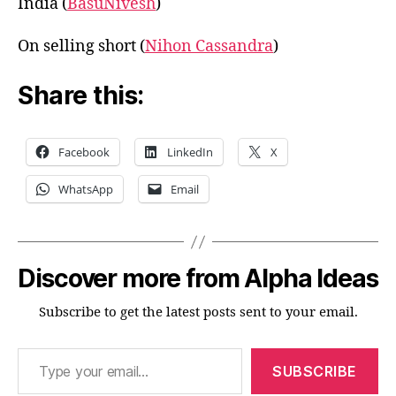
India (
BasuNivesh
)
On selling short (
Nihon Cassandra
)
Share this:
Facebook
LinkedIn
X
WhatsApp
Email
Discover more from Alpha Ideas
Subscribe to get the latest posts sent to your email.
Type your email…
SUBSCRIBE