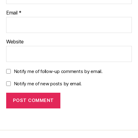
Email
*
Website
Notify me of follow-up comments by email.
Notify me of new posts by email.