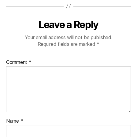
Leave a Reply
Your email address will not be published.
Required fields are marked
*
Comment
*
Name
*