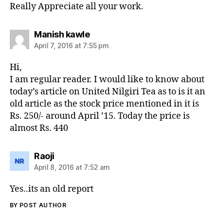
Really Appreciate all your work.
says:
Manish kawle
April 7, 2016 at 7:55 pm
Hi,
I am regular reader. I would like to know about
today’s article on United Nilgiri Tea as to is it an
old article as the stock price mentioned in it is
Rs. 250/- around April ’15. Today the price is
almost Rs. 440
says:
Raoji
April 8, 2016 at 7:52 am
Yes..its an old report
BY POST AUTHOR