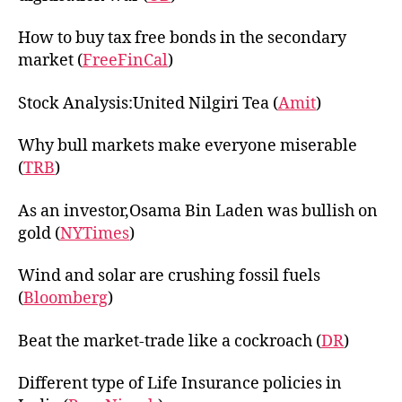
How to buy tax free bonds in the secondary
market (
FreeFinCal
)
Stock Analysis:United Nilgiri Tea (
Amit
)
Why bull markets make everyone miserable
(
TRB
)
As an investor,Osama Bin Laden was bullish on
gold (
NYTimes
)
Wind and solar are crushing fossil fuels
(
Bloomberg
)
Beat the market-trade like a cockroach (
DR
)
Different type of Life Insurance policies in