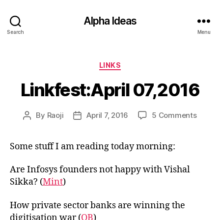
Alpha Ideas
Search
Menu
Categories
LINKS
Linkfest:April 07,2016
on
By
Raoji
April 7, 2016
5 Comments
Post
Post
Linkfes
author
date
07,201
Some stuff I am reading today morning:
Are Infosys founders not happy with Vishal
Sikka? (
Mint
)
How private sector banks are winning the
digitisation war (
OB
)