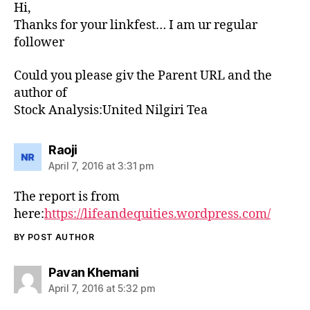
Hi,
Thanks for your linkfest… I am ur regular
follower
Could you please giv the Parent URL and the
author of
Stock Analysis:United Nilgiri Tea
says:
Raoji
April 7, 2016 at 3:31 pm
The report is from
here:
https://lifeandequities.wordpress.com/
BY POST AUTHOR
says:
Pavan Khemani
April 7, 2016 at 5:32 pm