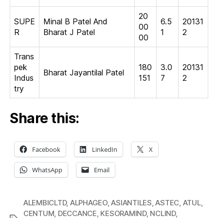
20
SUPE
Minal B Patel And
6.5
20131
00
R
Bharat J Patel
1
2
00
Trans
pek
180
3.0
20131
Bharat Jayantilal Patel
Indus
151
7
2
try
Share this:
Facebook
LinkedIn
X
WhatsApp
Email
ALEMBICLTD
,
ALPHAGEO
,
ASIANTILES
,
ASTEC
,
ATUL
,
CENTUM
,
DECCANCE
,
KESORAMIND
,
NCLIND
,