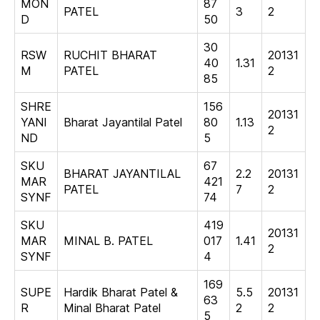
MON
87
PATEL
3
2
D
50
30
RSW
RUCHIT BHARAT
20131
40
1.31
M
PATEL
2
85
SHRE
156
20131
YANI
Bharat Jayantilal Patel
80
1.13
2
ND
5
SKU
67
BHARAT JAYANTILAL
2.2
20131
MAR
421
PATEL
7
2
SYNF
74
SKU
419
20131
MAR
MINAL B. PATEL
017
1.41
2
SYNF
4
169
SUPE
Hardik Bharat Patel &
5.5
20131
63
R
Minal Bharat Patel
2
2
5