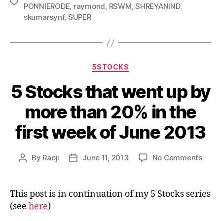
Tags
PONNIERODE
,
raymond
,
RSWM
,
SHREYANIND
,
skumarsynf
,
SUPER
Categories
5STOCKS
5 Stocks that went up by
more than 20% in the
first week of June 2013
on
By
Raoji
June 11, 2013
No Comments
Post
Post
5
author
date
Stoc
that
This post is in continuation of my 5 Stocks series
went
(see
here
)
up