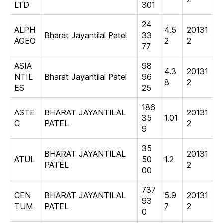
LTD
301
24
ALPH
4.5
20131
Bharat Jayantilal Patel
33
AGEO
2
2
77
ASIA
98
4.3
20131
NTIL
Bharat Jayantilal Patel
96
8
2
ES
25
186
ASTE
BHARAT JAYANTILAL
20131
35
1.01
C
PATEL
2
9
35
BHARAT JAYANTILAL
20131
ATUL
50
1.2
PATEL
2
00
737
CEN
BHARAT JAYANTILAL
5.9
20131
93
TUM
PATEL
7
2
0