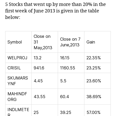
by
5 Stocks that went up by more than 20% in the
more
first week of June 2013 is given in the table
than
below:
20%
in
the
first
Close on
Close on 7
week
Symbol
31
Gain
June,2013
of
May,2013
June
2013
WELPROJ
13.2
16.15
22.35%
CRISIL
941.6
1160.55
23.25%
SKUMARS
4.45
5.5
23.60%
YNF
MAHINDF
43.55
60.4
38.69%
ORG
INDLMETE
25
39.25
57.00%
R