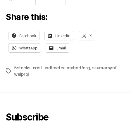
Share this:
Facebook
LinkedIn
X
WhatsApp
Email
5stocks
,
crisil
,
indlmeter
,
mahndforg
,
skumarsynf
,
Tags
welproj
Subscribe