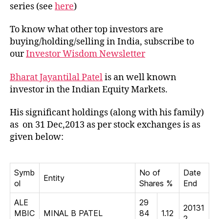
Jayan
series (see
here
)
Patel
To know what other top investors are
buying/holding/selling in India, subscribe to
our
Investor Wisdom Newsletter
Bharat Jayantilal Patel
is an well known
investor in the Indian Equity Markets.
His significant holdings (along with his family)
as on 31 Dec,2013 as per stock exchanges is as
given below:
Symb
No of
Date
Entity
ol
Shares %
End
ALE
29
20131
MBIC
MINAL B PATEL
84
1.12
2