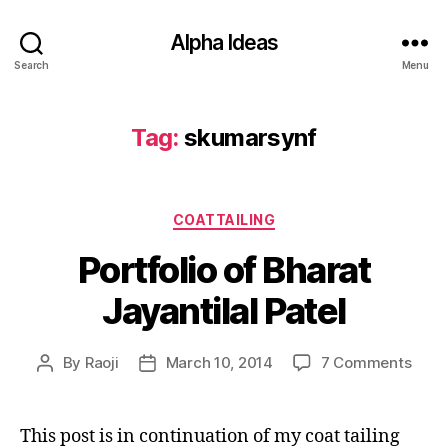
Alpha Ideas
Search
Menu
Tag:
skumarsynf
Categories
COATTAILING
Portfolio of Bharat
Jayantilal Patel
on
By
Raoji
March 10, 2014
7 Comments
Post
Post
Portf
author
date
of
Bhar
This post is in continuation of my coat tailing