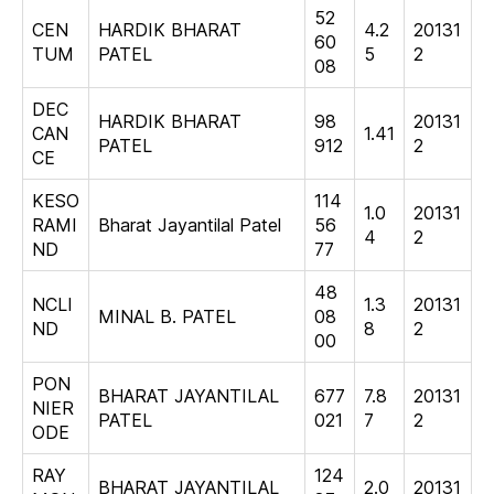
52
CEN
HARDIK BHARAT
4.2
20131
60
TUM
PATEL
5
2
08
DEC
HARDIK BHARAT
98
20131
CAN
1.41
PATEL
912
2
CE
KESO
114
1.0
20131
RAMI
Bharat Jayantilal Patel
56
4
2
ND
77
48
NCLI
1.3
20131
MINAL B. PATEL
08
ND
8
2
00
PON
BHARAT JAYANTILAL
677
7.8
20131
NIER
PATEL
021
7
2
ODE
RAY
124
BHARAT JAYANTILAL
2.0
20131