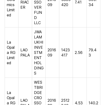
RIAC
SSO
7.41
mics
09
420
34
ER
VER
Limit
FUN
ed
D
LLC
JWA
LAM
La
UKHI
Opal
INVE
LAO
2016
1423
79.4
a RG
STM
2.56
PALA
09
417
3
Limit
ENT
ed
HOL
DING
S
WES
TBRI
La
DGE
Opal
CRO
LAO
2016
2512
a RG
SSO
4.53
140.2