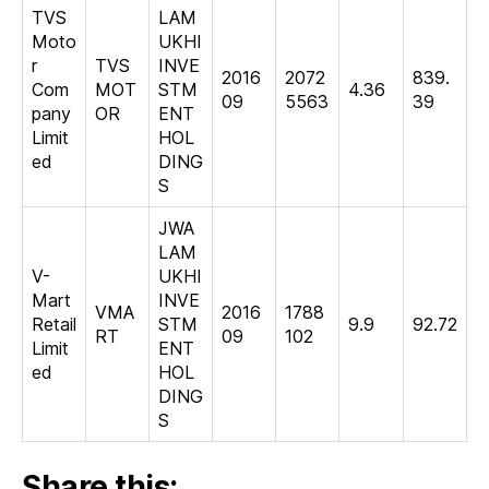
TVS
LAM
Moto
UKHI
r
TVS
INVE
2016
2072
839.
Com
MOT
STM
4.36
09
5563
39
pany
OR
ENT
Limit
HOL
ed
DING
S
JWA
LAM
V-
UKHI
Mart
INVE
VMA
2016
1788
Retail
STM
9.9
92.72
RT
09
102
Limit
ENT
ed
HOL
DING
S
Share this: