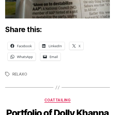
Share this:
Facebook
LinkedIn
X
WhatsApp
Email
RELAXO
Tags
Categories
COATTAILING
Portfolio of Dolly Khanna