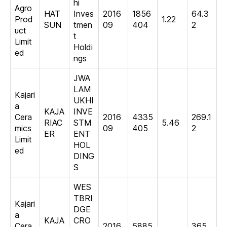
hi
Agro
HAT
Inves
2016
1856
64.3
Prod
1.22
SUN
tmen
09
404
2
uct
t
Limit
Holdi
ed
ngs
JWA
LAM
Kajari
UKHI
a
KAJA
INVE
Cera
2016
4335
269.1
RIAC
STM
5.46
mics
09
405
2
ER
ENT
Limit
HOL
ed
DING
S
WES
TBRI
Kajari
DGE
a
KAJA
CRO
Cera
2016
5885
365.