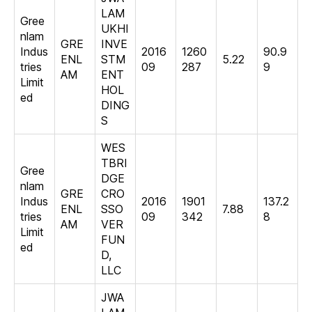
LAM
Gree
UKHI
nlam
GRE
INVE
Indus
2016
1260
90.9
ENL
STM
5.22
tries
09
287
9
AM
ENT
Limit
HOL
ed
DING
S
WES
TBRI
Gree
DGE
nlam
GRE
CRO
Indus
2016
1901
137.2
ENL
SSO
7.88
tries
09
342
8
AM
VER
Limit
FUN
ed
D,
LLC
JWA