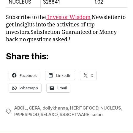
NUCLEUS
328841
1.02
Subscribe to the
Investor Wisdom
Newsletter to
get insights into the activities of top
investors.Satisfaction Guaranteed or Money
back no questions asked !
Share this:
Facebook
LinkedIn
X
WhatsApp
Email
ABCIL
,
CERA
,
dollykhanna
,
HERITGFOOD
,
NUCLEUS
,
Tags
PAPERPROD
,
RELAXO
,
RSSOFTWARE
,
selan