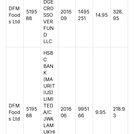
DGE
DFM
CRO
5195
2016
1495
328.
Food
SSO
14.95
88
09
251
95
s Ltd
VER
FUN
D
LLC
HSB
C
BAN
K
(MA
URIT
IUS)
LIMI
DFM
TED
5195
2016
9951
218.9
Food
A/C
9.95
88
06
66
3
s Ltd
JWA
LAM
UKHI