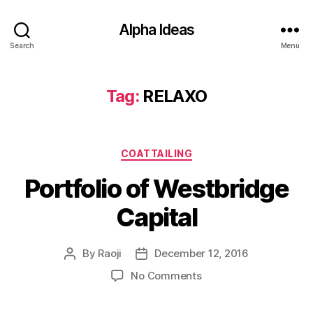
Alpha Ideas
Search
Menu
Tag:
RELAXO
Categories
COATTAILING
Portfolio of Westbridge
Capital
By
Raoji
December 12, 2016
Post
Post
author
date
on
No Comments
Portfolio
of