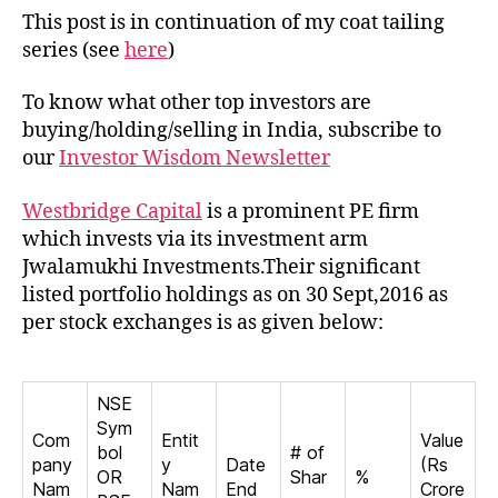
Westbridge
This post is in continuation of my coat tailing
Capital
series (see
here
)
To know what other top investors are
buying/holding/selling in India, subscribe to
our
Investor Wisdom Newsletter
Westbridge Capital
is a prominent PE firm
which invests via its investment arm
Jwalamukhi Investments.Their significant
listed portfolio holdings as on 30 Sept,2016 as
per stock exchanges is as given below:
NSE
Sym
Com
Entit
Value
bol
# of
pany
y
Date
(Rs
OR
Shar
%
Nam
Nam
End
Crore