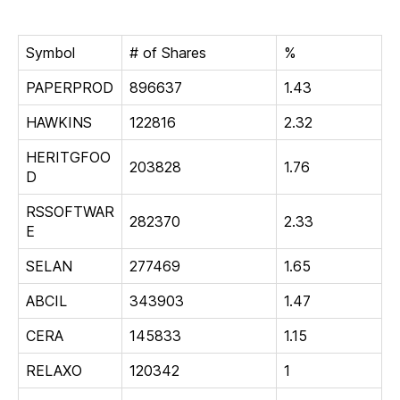
Symbol
# of Shares
%
PAPERPROD
896637
1.43
HAWKINS
122816
2.32
HERITGFOO
203828
1.76
D
RSSOFTWAR
282370
2.33
E
SELAN
277469
1.65
ABCIL
343903
1.47
CERA
145833
1.15
RELAXO
120342
1