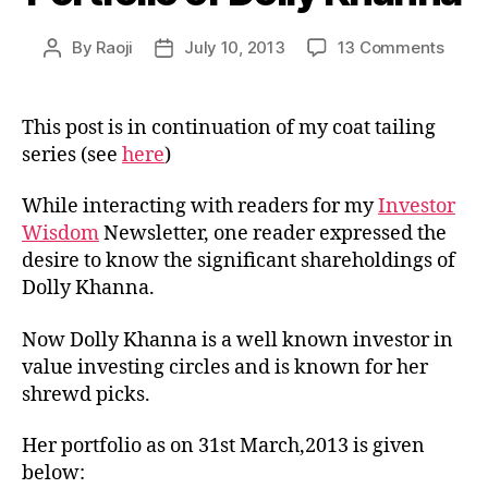
on
By
Raoji
July 10, 2013
13 Comments
Post
Post
Portfo
author
date
of
Dolly
This post is in continuation of my coat tailing
Khan
series (see
here
)
While interacting with readers for my
Investor
Wisdom
Newsletter, one reader expressed the
desire to know the significant shareholdings of
Dolly Khanna.
Now Dolly Khanna is a well known investor in
value investing circles and is known for her
shrewd picks.
Her portfolio as on 31st March,2013 is given
below: