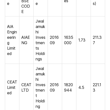
BSE
es
e
e
s)
COD
E
Jwal
AIA
amuk
Engin
hi
eerin
AIAE
Inves
2016
1635
211.3
1.73
g
NG
tmen
09
000
7
Limit
ts
ed
Holdi
ngs
Jwal
amuk
hi
CEAT
CEAT
Inves
2016
1820
221.1
Limit
4.5
LTD
tmen
09
944
3
ed
t
Holdi
ng