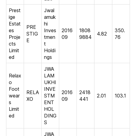
Prest
Jwal
ige
amuk
Estat
hi
PRE
es
Inves
2016
1808
350.
STIG
4.82
Proje
tmen
09
9884
76
E
cts
t
Limit
Holdi
ed
ngs
JWA
Relax
LAM
o
UKHI
Foot
INVE
RELA
2016
2418
wear
STM
2.01
103.1
XO
09
441
s
ENT
Limit
HOL
ed
DING
S
JWA