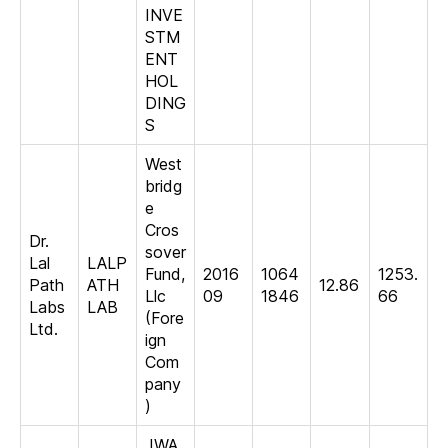
INVE
STM
ENT
HOL
DING
S
West
bridg
e
Cros
Dr.
sover
Lal
LALP
Fund,
2016
1064
1253.
Path
ATH
12.86
Llc
09
1846
66
Labs
LAB
(Fore
Ltd.
ign
Com
pany
)
JWA