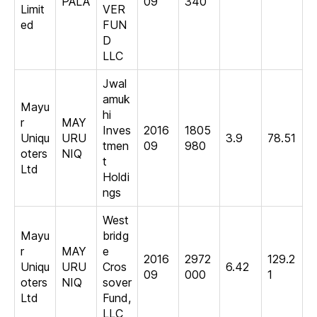
PALA
09
340
Limit
VER
ed
FUN
D
LLC
Jwal
amuk
Mayu
hi
r
MAY
Inves
2016
1805
Uniqu
URU
3.9
78.51
tmen
09
980
oters
NIQ
t
Ltd
Holdi
ngs
West
Mayu
bridg
r
MAY
e
2016
2972
129.2
Uniqu
URU
Cros
6.42
09
000
1
oters
NIQ
sover
Ltd
Fund,
LLC