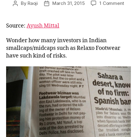
on
By
Raoji
March 31, 2015
1 Comment
Post
Post
Under
author
date
Risk
for
Source:
Ayush Mittal
India
Inves
Wonder how many investors in Indian
smallcaps/midcaps such as Relaxo Footwear
have such kind of risks.