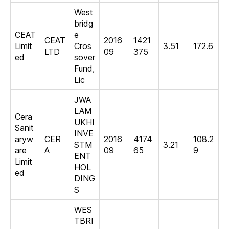
West
bridg
CEAT
e
CEAT
2016
1421
Limit
Cros
3.51
172.6
LTD
09
375
ed
sover
Fund,
Lic
JWA
LAM
Cera
UKHI
Sanit
INVE
aryw
CER
2016
4174
108.2
STM
3.21
are
A
09
65
9
ENT
Limit
HOL
ed
DING
S
WES
TBRI