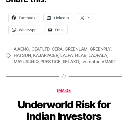
Facebook
LinkedIn
X
WhatsApp
Email
AIAENG
,
CEATLTD
,
CERA
,
GREENLAM
,
GREENPLY
,
HATSUN
,
KAJARIACER
,
LALPATHLAB
,
LAOPALA
,
Tags
MAYURUNIQ
,
PRESTIGE
,
RELAXO
,
tvsmotor
,
VMART
Categories
IMAGE
Underworld Risk for
Indian Investors