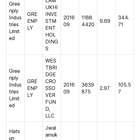
LAM
Gree
UKHI
nply
GRE
INVE
Indus
2016
1188
344.
ENP
STM
9.69
tries
09
4420
71
LY
ENT
Limit
HOL
ed
DING
S
WES
TBRI
Gree
DGE
nply
GRE
CRO
Indus
2016
3639
105.5
ENP
SSO
2.97
tries
09
875
7
LY
VER
Limit
FUN
ed
D,
LLC
Jwal
Hats
amuk
un