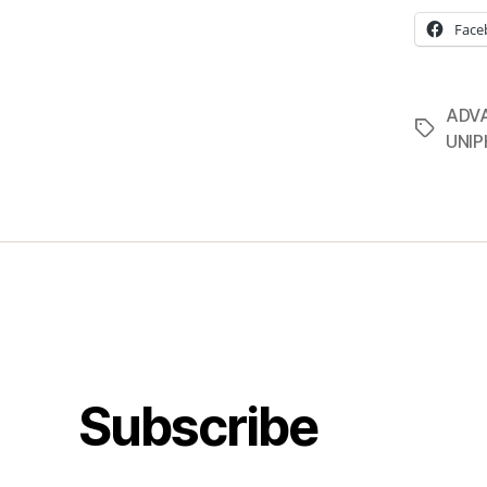
Face
ADV
Tags
UNI
Subscribe