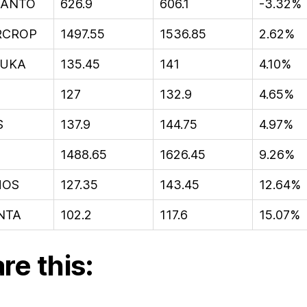
ANTO
626.9
606.1
-3.32%
RCROP
1497.55
1536.85
2.62%
UKA
135.45
141
4.10%
127
132.9
4.65%
S
137.9
144.75
4.97%
1488.65
1626.45
9.26%
HOS
127.35
143.45
12.64%
NTA
102.2
117.6
15.07%
re this: