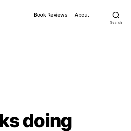
Book Reviews
About
Search
ks doing