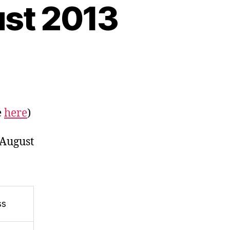
gust 2013
n
eeds
rop
are
e
here
)
ocks
ing
 August
ll
st
lf
ss
gust
013