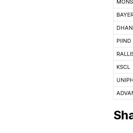
MONS
BAYE
DHAN
PIIND
RALLI
KSCL
UNIP
ADVA
Sha