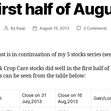
first half of Au
o
By
Raoji
August 19, 2013
2 Comments
Post
Post
S
author
date
&
C
C
ost is in continuation of my 5 stocks series (se
St
do
& Crop Care stocks did well in the first half of
we
s can be seen from the table below:
in
fir
ha
of
Close on 31
Close on 16
l
Gain/Lo
Au
July,2013
Aug,2013
2