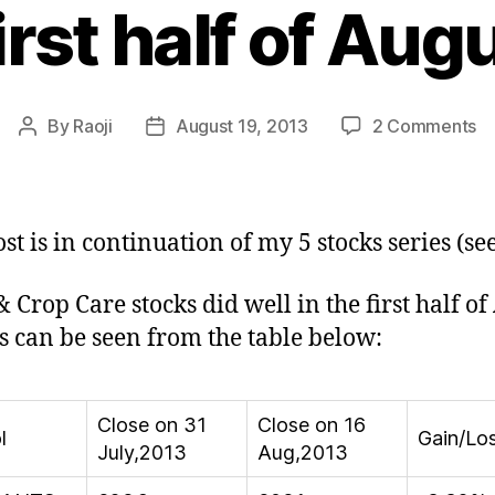
first half of Au
o
By
Raoji
August 19, 2013
2 Comments
Post
Post
S
author
date
&
C
C
ost is in continuation of my 5 stocks series (se
St
do
& Crop Care stocks did well in the first half of
we
s can be seen from the table below:
in
fir
ha
of
Close on 31
Close on 16
l
Gain/Lo
Au
July,2013
Aug,2013
2