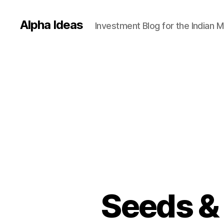
Alpha Ideas
Investment Blog for the Indian 
Seeds &