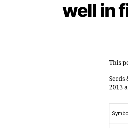
well in 
This p
Seeds 
2013 a
Symbo