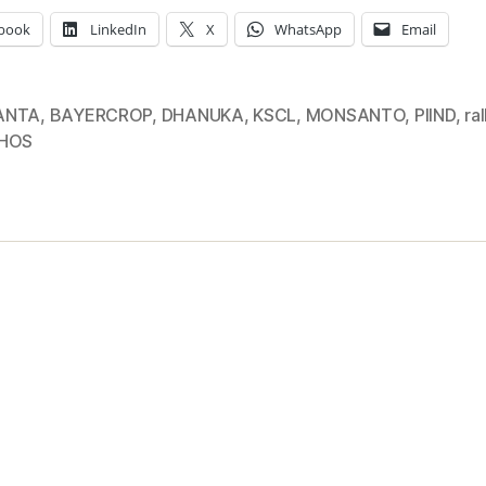
book
LinkedIn
X
WhatsApp
Email
ANTA
,
BAYERCROP
,
DHANUKA
,
KSCL
,
MONSANTO
,
PIIND
,
ral
PHOS