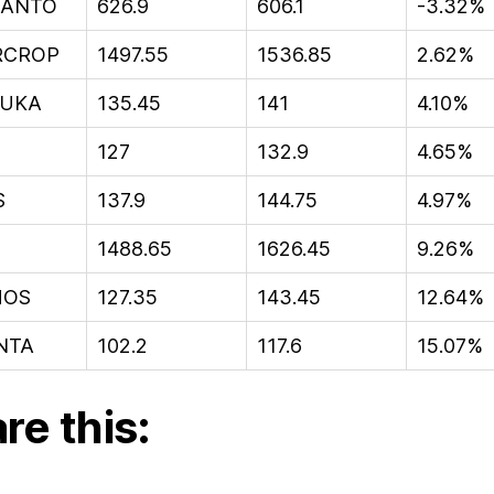
ANTO
626.9
606.1
-3.32%
RCROP
1497.55
1536.85
2.62%
UKA
135.45
141
4.10%
127
132.9
4.65%
S
137.9
144.75
4.97%
1488.65
1626.45
9.26%
HOS
127.35
143.45
12.64%
NTA
102.2
117.6
15.07%
re this: