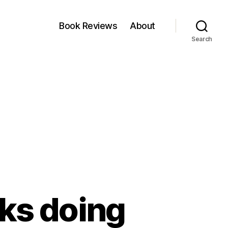
Book Reviews
About
Search
ks doing