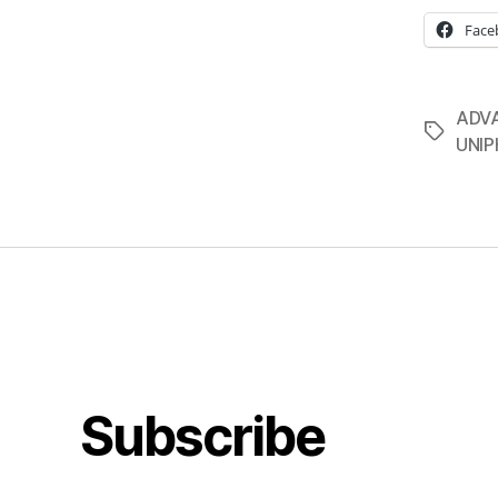
Face
ADV
Tags
UNI
Subscribe