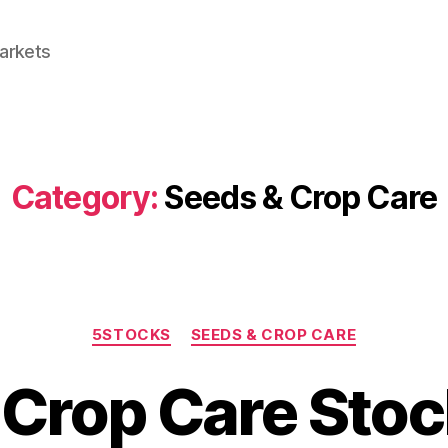
Markets
Category:
Seeds & Crop Care
Categories
5STOCKS
SEEDS & CROP CARE
 Crop Care Stoc