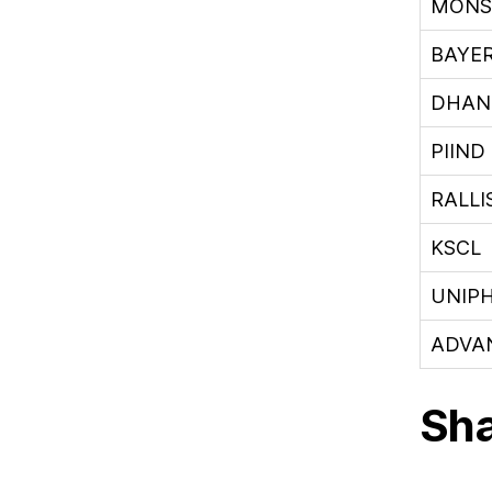
MONS
BAYE
DHAN
PIIND
RALLI
KSCL
UNIP
ADVA
Sha