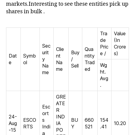
yes
markets.Interesting to see these entities pick up
shares in bulk .
Tra
Value
de
(In
Sec
Pric
Crore
Clie
Qua
urit
Buy
e /
s)
Dat
Symb
nt
ntity
y
/
e
ol
Na
Trad
Wg
Na
Sell
me
ed
ht.
me
Avg
.
GRE
ATE
Esc
R
ort
24-
IND
ESCO
s
BU
660
154
Aug
IA
10.20
RTS
Indi
Y
521
.41
-15
PO
a