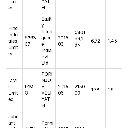
Limit
YAT
ed
H
Equit
y
Hind
Intelli
5801
Indus
5263
genc
2015
99/t
tries
6.72
1.45
07
e
03
d>
Limit
India
ed
Pvt
Ltd
PORI
IZM
NJU
O
IZM
V
2015
2150
1.78
1.6
Limit
O
VELI
06
00
ed
YAT
H
Jubil
ant
Porinj