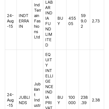
LAB
Ind
AR
Terr
IND
24-
INDT
ain
59
IA
BU
455
Aug
ERRA
Fas
9.0
2.73
FU
Y
05
-15
IN
hio
2
ND
ns
LIM
Ltd
ITE
D
EQ
UIT
Y
INT
ELLI
GE
Jub
NCE
ilan
IND
24-
t
JUBLI
IA
BU
100
238
Aug
Ind
2.38
NDS
PRI
Y
000
.39
-15
ustr
VAT