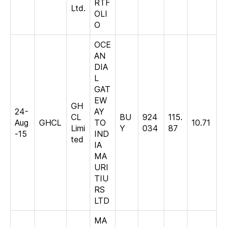
RTF
Ltd.
OLI
O
OCE
AN
DIA
L
GAT
EW
GH
24-
AY
CL
BU
924
115.
Aug
GHCL
TO
10.71
Limi
Y
034
87
-15
IND
ted
IA
MA
URI
TIU
RS
LTD
MA