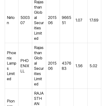
Rajas
than
Glob
Nirlo
5003
al
2015
9665
1.07
17.69
n
07
Secur
06
51
ities
Limit
ed
Rajas
Phoe
than
nix
Glob
PHO
Lamp
al
2015
4376
ENIX
1.56
5.02
s
Secur
06
83
LL
Limit
ities
ed
Limit
ed
RAJA
STH
Pion
AN