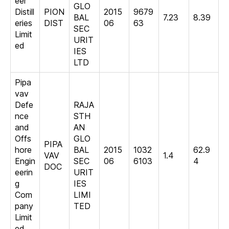
eer
GLO
Distill
PION
2015
9679
BAL
7.23
8.39
eries
DIST
06
63
SEC
Limit
URIT
ed
IES
LTD
Pipa
vav
Defe
RAJA
nce
STH
and
AN
Offs
GLO
PIPA
hore
BAL
2015
1032
62.9
VAV
1.4
Engin
SEC
06
6103
4
DOC
eerin
URIT
g
IES
Com
LIMI
pany
TED
Limit
ed