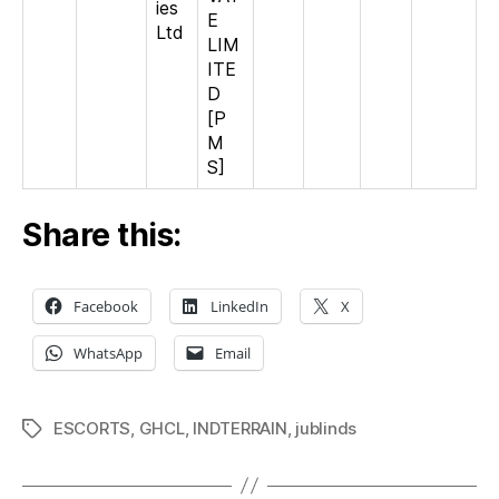
ies
E
Ltd
LIM
ITE
D
[P
M
S]
Share this:
Facebook
LinkedIn
X
WhatsApp
Email
ESCORTS
,
GHCL
,
INDTERRAIN
,
jublinds
Tags