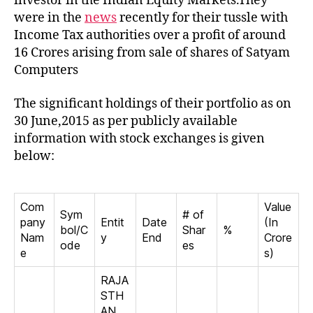
investor in the Indian Equity Markets.They
were in the
news
recently for their tussle with
Income Tax authorities over a profit of around
16 Crores arising from sale of shares of Satyam
Computers
The significant holdings of their portfolio as on
30 June,2015 as per publicly available
information with stock exchanges is given
below:
Com
Value
Sym
# of
pany
Entit
Date
(In
bol/C
Shar
%
Nam
y
End
Crore
ode
es
e
s)
RAJA
STH
AN