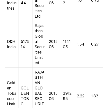
al
1.6
0.70
Indus
44
06
2
Secur
tries
ities
Ltd
Rajas
than
Glob
D&H
5175
al
2015
1141
1.54
0.27
India
14
Secur
06
05
ities
Limit
ed
RAJA
STH
Gold
AN
en
GOL
GLO
Toba
DEN
BAL
2015
3912
2.22
1.83
cco
TOB
SEC
06
95
Limit
C
URIT