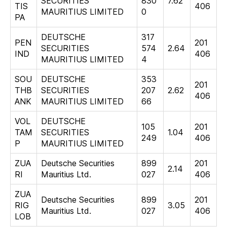
SECURITIES
830
7.62
TIS
406
MAURITIUS LIMITED
0
PA
DEUTSCHE
317
PEN
201
SECURITIES
574
2.64
IND
406
MAURITIUS LIMITED
4
SOU
DEUTSCHE
353
201
THB
SECURITIES
207
2.62
406
ANK
MAURITIUS LIMITED
66
VOL
DEUTSCHE
105
201
TAM
SECURITIES
1.04
249
406
P
MAURITIUS LIMITED
ZUA
Deutsche Securities
899
201
2.14
RI
Mauritius Ltd.
027
406
ZUA
Deutsche Securities
899
201
RIG
3.05
Mauritius Ltd.
027
406
LOB