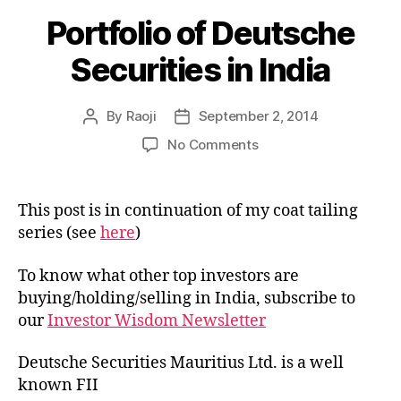
Portfolio of Deutsche
Securities in India
By
Raoji
September 2, 2014
Post
Post
author
date
on
No Comments
Portfolio
of
Deutsche
This post is in continuation of my coat tailing
Securities
series (see
here
)
in
India
To know what other top investors are
buying/holding/selling in India, subscribe to
our
Investor Wisdom Newsletter
Deutsche Securities Mauritius Ltd. is a well
known FII