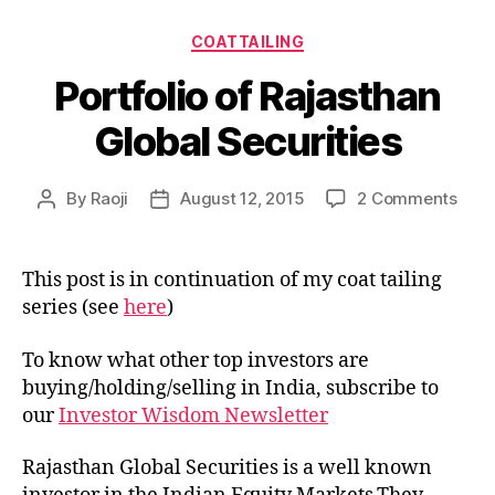
Categories
COATTAILING
Portfolio of Rajasthan
Global Securities
on
By
Raoji
August 12, 2015
2 Comments
Post
Post
Portf
author
date
of
Raja
This post is in continuation of my coat tailing
Glob
series (see
here
)
Secu
To know what other top investors are
buying/holding/selling in India, subscribe to
our
Investor Wisdom Newsletter
Rajasthan Global Securities is a well known