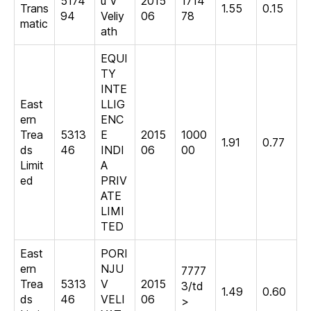
5174
u V
2015
1714
Trans
1.55
0.15
94
Veliy
06
78
matic
ath
EQUI
TY
INTE
East
LLIG
ern
ENC
Trea
5313
E
2015
1000
1.91
0.77
ds
46
INDI
06
00
Limit
A
ed
PRIV
ATE
LIMI
TED
East
PORI
ern
NJU
7777
Trea
5313
V
2015
3/td
1.49
0.60
ds
46
VELI
06
>