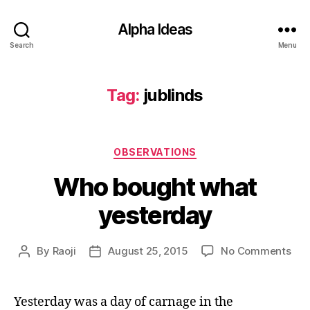
Alpha Ideas
Search
Menu
Tag:
jublinds
Categories
OBSERVATIONS
Who bought what
yesterday
on
By
Raoji
August 25, 2015
No Comments
Post
Post
Wh
author
date
bou
wha
Yesterday was a day of carnage in the