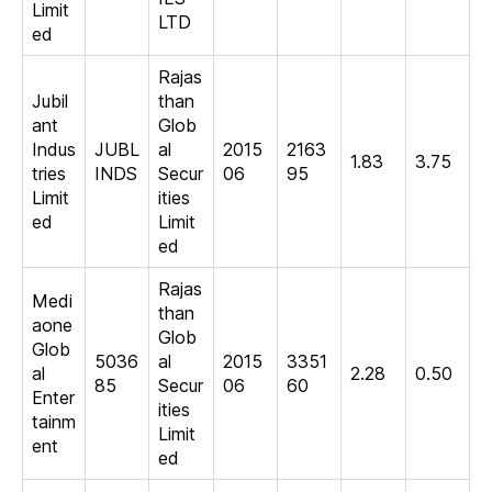
Limit
LTD
ed
Rajas
Jubil
than
ant
Glob
Indus
JUBL
al
2015
2163
1.83
3.75
tries
INDS
Secur
06
95
Limit
ities
ed
Limit
ed
Rajas
Medi
than
aone
Glob
Glob
5036
al
2015
3351
al
2.28
0.50
85
Secur
06
60
Enter
ities
tainm
Limit
ent
ed