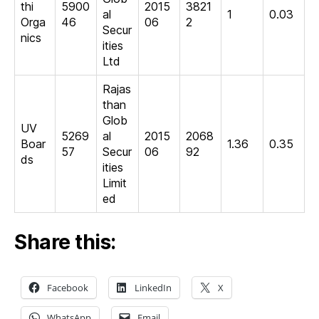
thi
5900
2015
3821
al
1
0.03
Orga
46
06
2
Secur
nics
ities
Ltd
Rajas
than
Glob
UV
5269
al
2015
2068
Boar
1.36
0.35
57
Secur
06
92
ds
ities
Limit
ed
Share this:
Facebook
LinkedIn
X
WhatsApp
Email