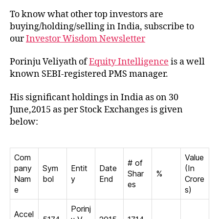
To know what other top investors are
buying/holding/selling in India, subscribe to
our
Investor Wisdom Newsletter
Porinju Veliyath of
Equity Intelligence
is a well
known SEBI-registered PMS manager.
His significant holdings in India as on 30
June,2015 as per Stock Exchanges is given
below:
Com
Value
# of
pany
Sym
Entit
Date
(In
Shar
%
Nam
bol
y
End
Crore
es
e
s)
Porinj
Accel