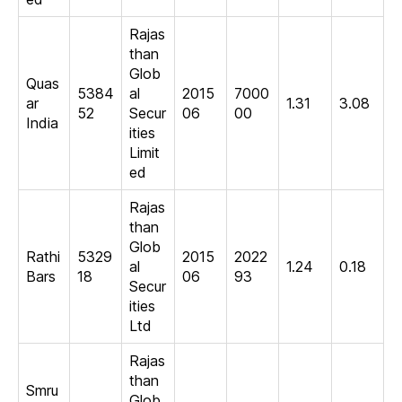
Rajas
than
Glob
Quas
5384
al
2015
7000
ar
1.31
3.08
52
Secur
06
00
India
ities
Limit
ed
Rajas
than
Glob
Rathi
5329
2015
2022
al
1.24
0.18
Bars
18
06
93
Secur
ities
Ltd
Rajas
than
Smru
Glob