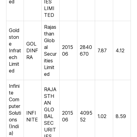
ed
IES
LIMI
TED
Rajas
Gold
than
ston
Glob
e
GOL
al
2015
2840
Infrat
DINF
7.87
4.12
Secur
06
670
ech
RA
ities
Limit
Limit
ed
ed
Infini
RAJA
te
STH
Com
AN
puter
GLO
Soluti
INFI
2015
4095
BAL
1.02
8.59
ons
NITE
06
52
SEC
(Indi
URIT
a)
IES