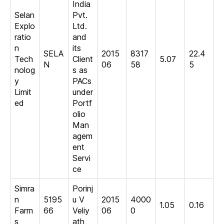
India
Selan
Pvt.
Explo
Ltd.
ratio
and
n
its
SELA
2015
8317
22.4
Tech
Client
5.07
N
06
58
5
nolog
s as
y
PACs
Limit
under
ed
Portf
olio
Man
agem
ent
Servi
ce
Simra
Porinj
n
5195
u V
2015
4000
1.05
0.16
Farm
66
Veliy
06
0
s
ath