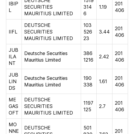
DEUTSCHE
1519
IBIP
201
SECURITIES
314
1.19
L
406
MAURITIUS LIMITED
6
DEUTSCHE
103
201
IIFL
SECURITIES
526
3.44
406
MAURITIUS LIMITED
23
JUB
Deutsche Securities
386
201
ILA
2.42
Mauritius Limited
1216
406
NT
JUB
Deutsche Securities
190
201
LIN
1.61
Mauritius Limited
338
406
DS
ME
DEUTSCHE
1197
201
GAS
SECURITIES
2.7
125
406
OFT
MAURITIUS LIMITED
MO
DEUTSCHE
501
NNE
201