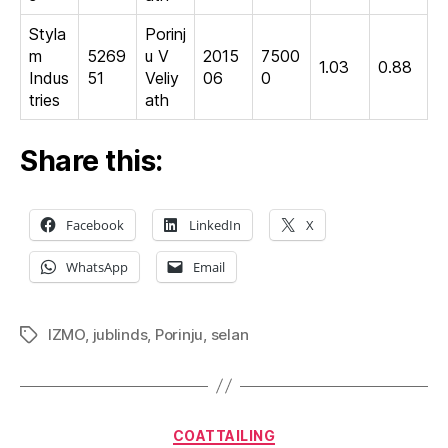
Styla
Porinj
m
5269
u V
2015
7500
1.03
0.88
Indus
51
Veliy
06
0
tries
ath
Share this:
Facebook
LinkedIn
X
WhatsApp
Email
IZMO
,
jublinds
,
Porinju
,
selan
Tags
Categories
COATTAILING