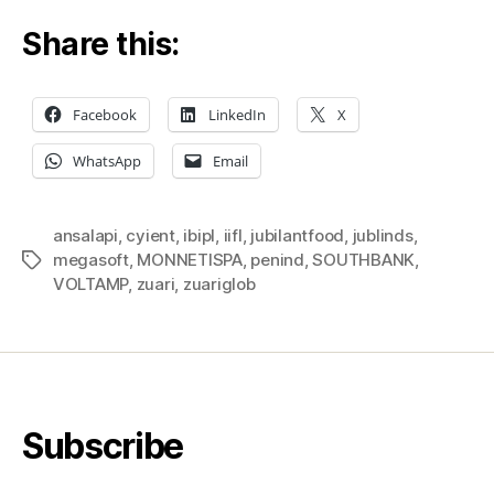
Share this:
Facebook
LinkedIn
X
WhatsApp
Email
ansalapi
,
cyient
,
ibipl
,
iifl
,
jubilantfood
,
jublinds
,
megasoft
,
MONNETISPA
,
penind
,
SOUTHBANK
,
Tags
VOLTAMP
,
zuari
,
zuariglob
Subscribe