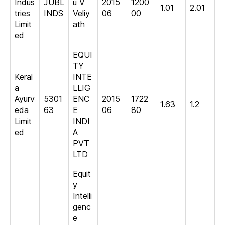
Indus
JUBL
u V
2015
1200
1.01
2.01
tries
INDS
Veliy
06
00
Limit
ath
ed
EQUI
TY
Keral
INTE
a
LLIG
Ayurv
5301
ENC
2015
1722
1.63
1.2
eda
63
E
06
80
Limit
INDI
ed
A
PVT
LTD
Equit
y
Intelli
genc
e