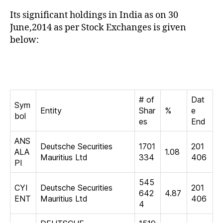
Its significant holdings in India as on 30
June,2014 as per Stock Exchanges is given
below:
# of
Dat
Sym
Entity
Shar
%
e
bol
es
End
ANS
Deutsche Securities
1701
201
ALA
1.08
Mauritius Ltd
334
406
PI
545
CYI
Deutsche Securities
201
642
4.87
ENT
Mauritius Ltd
406
4