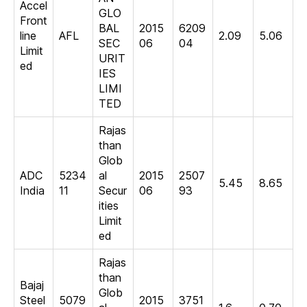
Accel
GLO
Front
BAL
2015
6209
line
AFL
2.09
5.06
SEC
06
04
Limit
URIT
ed
IES
LIMI
TED
Rajas
than
Glob
ADC
5234
al
2015
2507
5.45
8.65
India
11
Secur
06
93
ities
Limit
ed
Rajas
than
Bajaj
Glob
Steel
5079
2015
3751