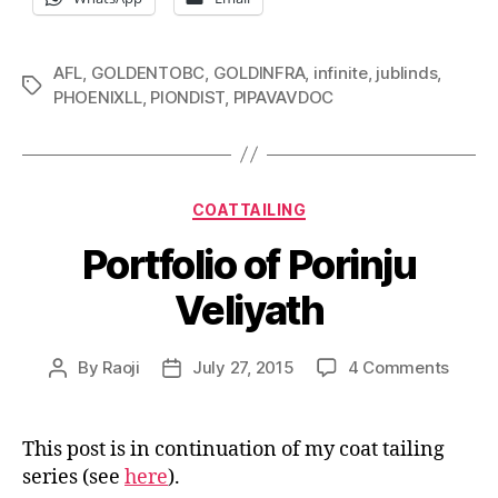
AFL
,
GOLDENTOBC
,
GOLDINFRA
,
infinite
,
jublinds
,
Tags
PHOENIXLL
,
PIONDIST
,
PIPAVAVDOC
Categories
COATTAILING
Portfolio of Porinju
Veliyath
on
By
Raoji
July 27, 2015
4 Comments
Post
Post
Portfo
author
date
of
Porinj
This post is in continuation of my coat tailing
Veliya
series (see
here
).