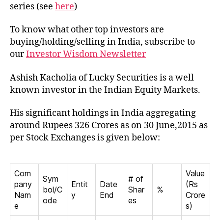
Kac
series (see
here
)
To know what other top investors are
buying/holding/selling in India, subscribe to
our
Investor Wisdom Newsletter
Ashish Kacholia of Lucky Securities is a well
known investor in the Indian Equity Markets.
His significant holdings in India aggregating
around Rupees 326 Crores as on 30 June,2015 as
per Stock Exchanges is given below:
Com
Value
Sym
# of
pany
Entit
Date
(Rs
bol/C
Shar
%
Nam
y
End
Crore
ode
es
e
s)