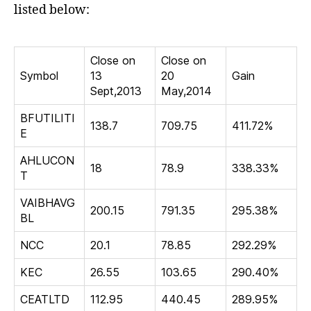
listed below:
Close on
Close on
Symbol
13
20
Gain
Sept,2013
May,2014
BFUTILITI
138.7
709.75
411.72%
E
AHLUCON
18
78.9
338.33%
T
VAIBHAVG
200.15
791.35
295.38%
BL
NCC
20.1
78.85
292.29%
KEC
26.55
103.65
290.40%
CEATLTD
112.95
440.45
289.95%