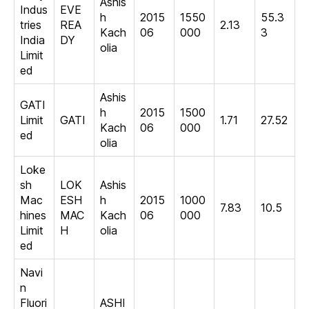
Ashis
Indus
EVE
h
2015
1550
55.3
tries
REA
2.13
Kach
06
000
3
India
DY
olia
Limit
ed
Ashis
GATI
h
2015
1500
Limit
GATI
1.71
27.52
Kach
06
000
ed
olia
Loke
sh
LOK
Ashis
Mac
ESH
h
2015
1000
7.83
10.5
hines
MAC
Kach
06
000
Limit
H
olia
ed
Navi
n
Fluori
ASHI