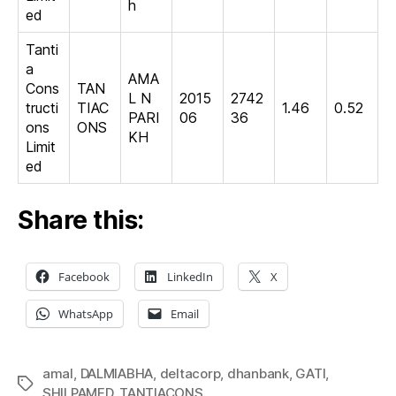
h
ed
Tanti
a
AMA
Cons
TAN
L N
2015
2742
tructi
TIAC
1.46
0.52
PARI
06
36
ons
ONS
KH
Limit
ed
Share this:
Facebook
LinkedIn
X
WhatsApp
Email
amal
,
DALMIABHA
,
deltacorp
,
dhanbank
,
GATI
,
Tags
SHILPAMED
,
TANTIACONS