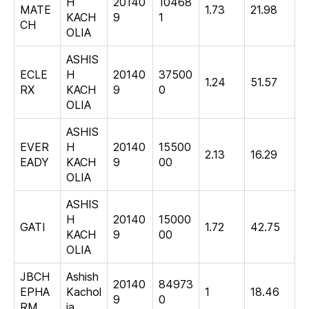
H
20140
10468
MATE
1.73
21.98
KACH
9
1
CH
OLIA
ASHIS
ECLE
H
20140
37500
1.24
51.57
RX
KACH
9
0
OLIA
ASHIS
EVER
H
20140
15500
2.13
16.29
EADY
KACH
9
00
OLIA
ASHIS
H
20140
15000
GATI
1.72
42.75
KACH
9
00
OLIA
JBCH
Ashish
20140
84973
EPHA
Kachol
1
18.46
9
0
RM
ia