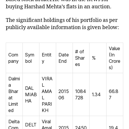
buying Harshad Mehta’s flats in an auction.
The significant holdings of his portfolio as per
publicly available information is given below:
Value
# of
Com
Sym
Entit
Date
(In
Shar
%
pany
bol
y
End
Crore
es
s)
Dalmi
VIRA
a
L
DAL
Bhar
AMA
2015
1084
66.8
MIAB
1.34
at
L
06
728
7
HA
Limit
PARI
ed
KH
Delta
Viral
DELT
Corp
Amal
2015
2450
19.4