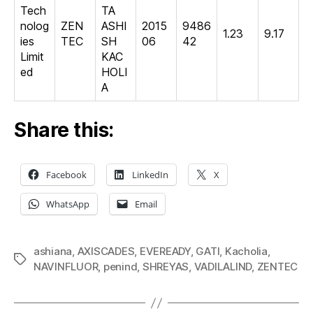
Tech
TA
nolog
ZEN
ASHI
2015
9486
1.23
9.17
ies
TEC
SH
06
42
Limit
KAC
ed
HOLI
A
Share this:
Facebook
LinkedIn
X
WhatsApp
Email
ashiana
,
AXISCADES
,
EVEREADY
,
GATI
,
Kacholia
,
Tags
NAVINFLUOR
,
penind
,
SHREYAS
,
VADILALIND
,
ZENTEC