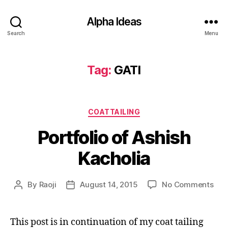
Alpha Ideas
Search
Menu
Tag:
GATI
Categories
COATTAILING
Portfolio of Ashish
Kacholia
on
By
Raoji
August 14, 2015
No Comments
Post
Post
Port
author
date
of
Ash
This post is in continuation of my coat tailing