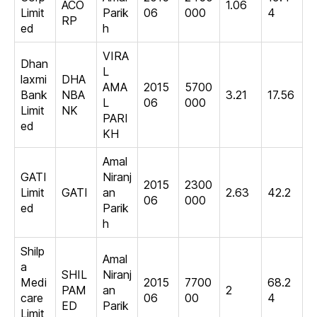
ACO
1.06
Limit
Parik
06
000
4
RP
ed
h
VIRA
Dhan
L
laxmi
DHA
AMA
2015
5700
Bank
NBA
3.21
17.56
L
06
000
Limit
NK
PARI
ed
KH
Amal
GATI
Niranj
2015
2300
Limit
GATI
an
2.63
42.2
06
000
ed
Parik
h
Shilp
Amal
a
SHIL
Niranj
Medi
2015
7700
68.2
PAM
an
2
care
06
00
4
ED
Parik
Limit