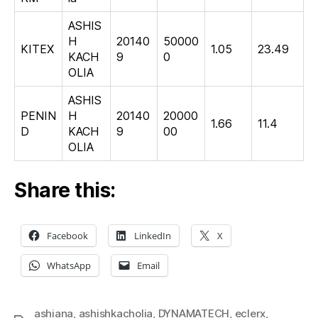
ASHIS
H
20140
50000
KITEX
1.05
23.49
KACH
9
0
OLIA
ASHIS
PENIN
H
20140
20000
1.66
11.4
D
KACH
9
00
OLIA
Share this:
Facebook
LinkedIn
X
WhatsApp
Email
ashiana
,
ashishkacholia
,
DYNAMATECH
,
eclerx
,