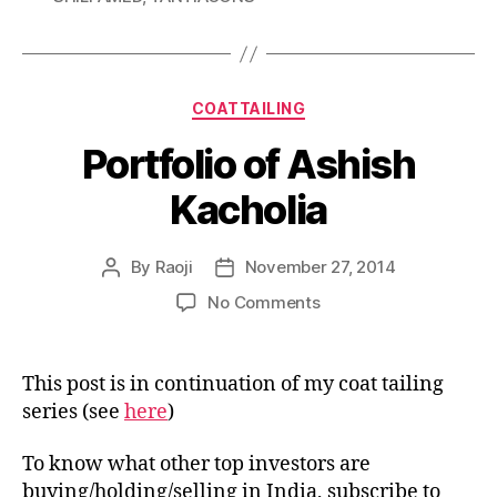
Categories
COATTAILING
Portfolio of Ashish
Kacholia
By
Raoji
November 27, 2014
Post
Post
author
date
on
No Comments
Portfolio
of
Ashish
This post is in continuation of my coat tailing
Kacholia
series (see
here
)
To know what other top investors are
buying/holding/selling in India, subscribe to