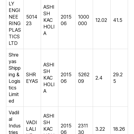
LY
ASHI
ENGI
SH
NEE
5014
2015
1000
KAC
12.02
41.5
RING
23
06
000
HOLI
PLAS
A
TICS
LTD
Shre
yas
ASHI
Shipp
SH
ing &
SHR
2015
5262
29.2
KAC
2.4
Logis
EYAS
06
09
5
HOLI
tics
A
Limit
ed
Vadil
ASHI
al
VADI
SH
Indus
2015
2311
LALI
KAC
3.22
18.26
tries
06
30