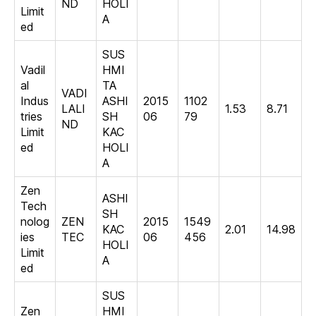
ND
HOLI
Limit
A
ed
SUS
Vadil
HMI
al
TA
VADI
Indus
ASHI
2015
1102
LALI
1.53
8.71
tries
SH
06
79
ND
Limit
KAC
ed
HOLI
A
Zen
ASHI
Tech
SH
nolog
ZEN
2015
1549
KAC
2.01
14.98
ies
TEC
06
456
HOLI
Limit
A
ed
SUS
Zen
HMI