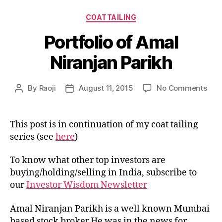
Categories
COATTAILING
Portfolio of Amal
Niranjan Parikh
on
By
Raoji
August 11, 2015
No Comments
Post
Post
Port
author
date
of
Ama
This post is in continuation of my coat tailing
Nira
series (see
here
)
Pari
To know what other top investors are
buying/holding/selling in India, subscribe to
our
Investor Wisdom Newsletter
Amal Niranjan Parikh is a well known Mumbai
based stock broker.He was in the news for