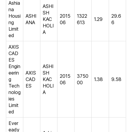
Ashia
ASHI
na
SH
Housi
ASHI
2015
1322
29.6
KAC
1.29
ng
ANA
06
613
6
HOLI
Limit
A
ed
AXIS
CAD
ES
Engin
ASHI
eerin
AXIS
SH
2015
3750
g
CAD
KAC
1.38
9.58
06
00
Tech
ES
HOLI
nolog
A
ies
Limit
ed
Ever
eady