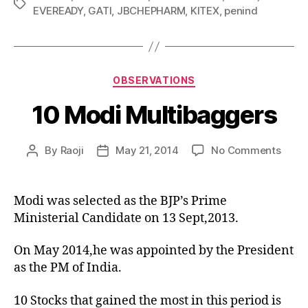
Tags
EVEREADY
,
GATI
,
JBCHEPHARM
,
KITEX
,
penind
Categories
OBSERVATIONS
10 Modi Multibaggers
on
By
Raoji
May 21, 2014
No Comments
Post
Post
10
author
date
Modi
Multi
Modi was selected as the BJP’s Prime
Ministerial Candidate on 13 Sept,2013.
On May 2014,he was appointed by the President
as the PM of India.
10 Stocks that gained the most in this period is