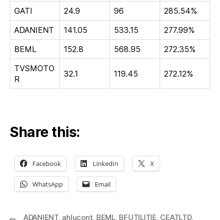
GATI
24.9
96
285.54%
ADANIENT
141.05
533.15
277.99%
BEML
152.8
568.95
272.35%
TVSMOTO
32.1
119.45
272.12%
R
Share this:
Facebook
LinkedIn
X
WhatsApp
Email
ADANIENT
,
ahlucont
,
BEML
,
BFUTILITIE
,
CEATLTD
,