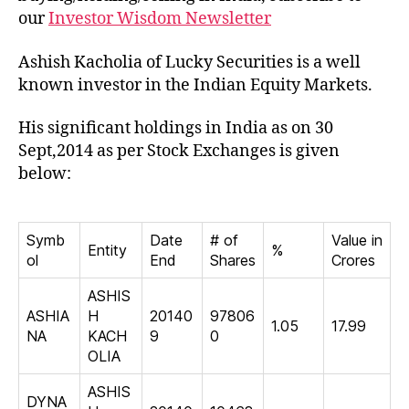
our
Investor Wisdom Newsletter
Ashish Kacholia of Lucky Securities is a well
known investor in the Indian Equity Markets.
His significant holdings in India as on 30
Sept,2014 as per Stock Exchanges is given
below:
Symb
Date
# of
Value in
Entity
%
ol
End
Shares
Crores
ASHIS
ASHIA
H
20140
97806
1.05
17.99
NA
KACH
9
0
OLIA
ASHIS
DYNA