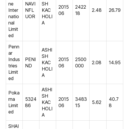
ne
NAVI
SH
2015
2422
Inter
NFL
KAC
2.48
26.79
06
18
natio
UOR
HOLI
nal
A
Limit
ed
Penn
ASHI
ar
SH
Indus
PENI
2015
2500
KAC
2.08
14.95
tries
ND
06
000
HOLI
Limit
A
ed
ASHI
Poka
SH
rna
5324
2015
3483
40.7
KAC
5.62
Limit
86
06
15
8
HOLI
ed
A
SHAI