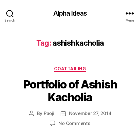
Alpha Ideas
Search
Menu
Tag:
ashishkacholia
Categories
COATTAILING
Portfolio of Ashish
Kacholia
By
Raoji
November 27, 2014
Post
Post
author
date
on
No Comments
Portfolio
of