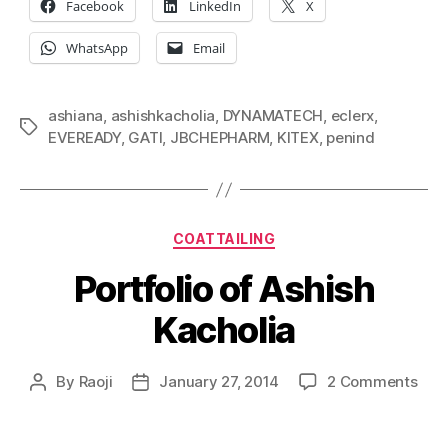
Facebook
LinkedIn
X
WhatsApp
Email
ashiana
,
ashishkacholia
,
DYNAMATECH
,
eclerx
,
Tags
EVEREADY
,
GATI
,
JBCHEPHARM
,
KITEX
,
penind
Categories
COATTAILING
Portfolio of Ashish
Kacholia
on
By
Raoji
January 27, 2014
2 Comments
Post
Post
Port
author
date
of
Ashi