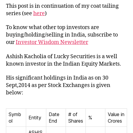
Ashish
This post is in continuation of my coat tailing
Kacholia
series (see
here
)
To know what other top investors are
buying/holding/selling in India, subscribe to
our
Investor Wisdom Newsletter
Ashish Kacholia of Lucky Securities is a well
known investor in the Indian Equity Markets.
His significant holdings in India as on 30
Sept,2014 as per Stock Exchanges is given
below:
Symb
Date
# of
Value in
Entity
%
ol
End
Shares
Crores
ASHIS