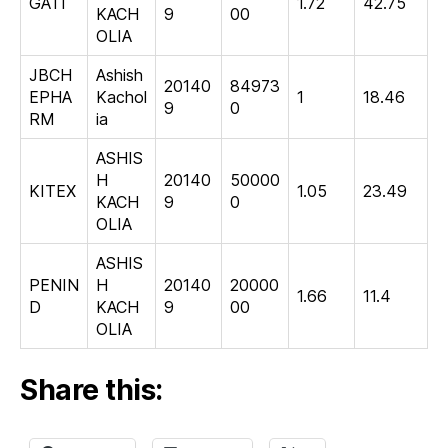
GATI
1.72
42.75
KACH
9
00
OLIA
JBCH
Ashish
20140
84973
EPHA
Kachol
1
18.46
9
0
RM
ia
ASHIS
H
20140
50000
KITEX
1.05
23.49
KACH
9
0
OLIA
ASHIS
PENIN
H
20140
20000
1.66
11.4
D
KACH
9
00
OLIA
Share this: