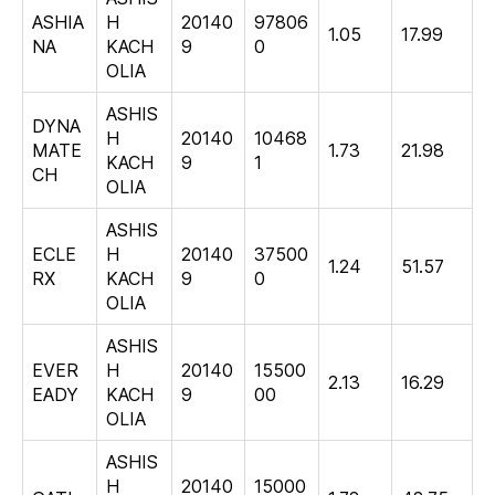
ASHIA
H
20140
97806
1.05
17.99
NA
KACH
9
0
OLIA
ASHIS
DYNA
H
20140
10468
MATE
1.73
21.98
KACH
9
1
CH
OLIA
ASHIS
ECLE
H
20140
37500
1.24
51.57
RX
KACH
9
0
OLIA
ASHIS
EVER
H
20140
15500
2.13
16.29
EADY
KACH
9
00
OLIA
ASHIS
H
20140
15000