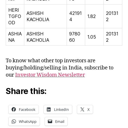
HERI
ASHISH
42191
20131
TGFO
1.82
KACHOLIA
4
2
OD
ASHIA
ASHISH
9780
20131
1.05
NA
KACHOLIA
60
2
To know what other top investors are
buying/holding/selling in India, subscribe to
our
Investor Wisdom Newsletter
Share this:
Facebook
LinkedIn
X
WhatsApp
Email