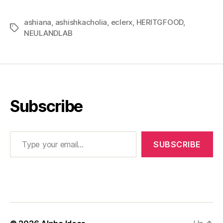
ashiana
,
ashishkacholia
,
eclerx
,
HERITGFOOD
,
Tags
NEULANDLAB
Subscribe
Type your email…
SUBSCRIBE