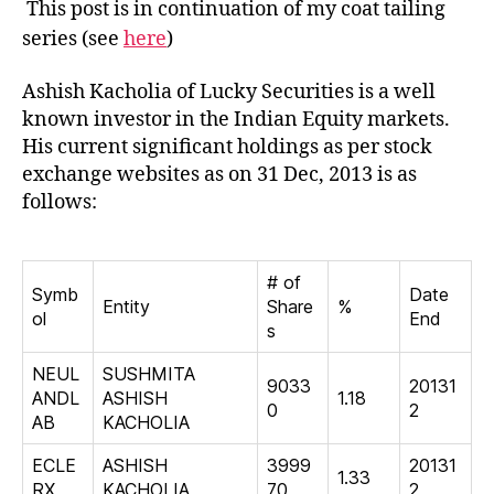
This post is in continuation of my coat tailing
Kach
series (see
here
)
Ashish Kacholia of Lucky Securities is a well
known investor in the Indian Equity markets.
His current significant holdings as per stock
exchange websites as on 31 Dec, 2013 is as
follows:
# of
Symb
Date
Entity
Share
%
ol
End
s
NEUL
SUSHMITA
9033
20131
ANDL
ASHISH
1.18
0
2
AB
KACHOLIA
ECLE
ASHISH
3999
20131
1.33
RX
KACHOLIA
70
2