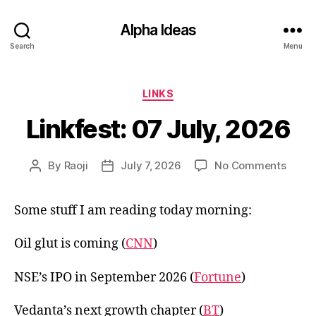
Alpha Ideas
Search
Menu
Categories
LINKS
Linkfest: 07 July, 2026
on
By
Raoji
July 7, 2026
No Comments
Post
Post
Linkfe
author
date
07
Some stuff I am reading today morning:
July,
2026
Oil glut is coming (
CNN
)
NSE’s IPO in September 2026 (
Fortune
)
Vedanta’s next growth chapter (
BT
)