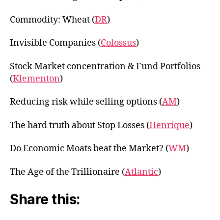
Commodity: Wheat (
DR
)
Invisible Companies (
Colossus
)
Stock Market concentration & Fund Portfolios
(
Klementon
)
Reducing risk while selling options (
AM
)
The hard truth about Stop Losses (
Henrique
)
Do Economic Moats beat the Market? (
WM
)
The Age of the Trillionaire (
Atlantic
)
Share this: