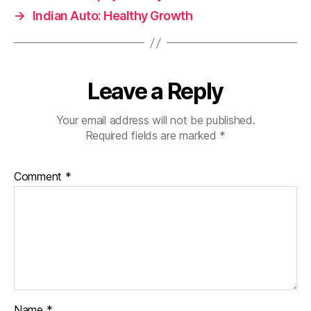
→
Indian Auto: Healthy Growth
Leave a Reply
Your email address will not be published.
Required fields are marked
*
Comment
*
Name
*