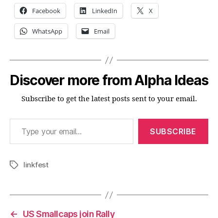
Facebook
LinkedIn
X
WhatsApp
Email
Discover more from Alpha Ideas
Subscribe to get the latest posts sent to your email.
Type your email…
SUBSCRIBE
linkfest
Tags
←
US Smallcaps join Rally