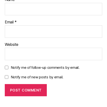
Email
*
Website
Notify me of follow-up comments by email.
Notify me of new posts by email.