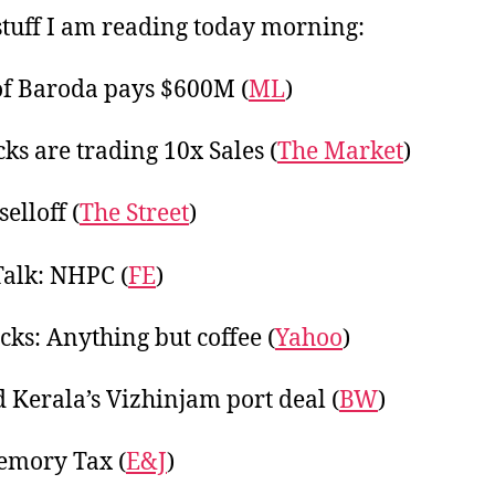
20
tuff I am reading today morning:
f Baroda pays $600M (
ML
)
cks are trading 10x Sales (
The Market
)
selloff (
The Street
)
Talk: NHPC (
FE
)
cks: Anything but coffee (
Yahoo
)
 Kerala’s Vizhinjam port deal (
BW
)
emory Tax (
E&J
)