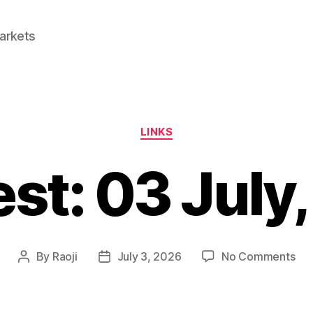
Markets
Categories
LINKS
est: 03 July
on
By
Raoji
July 3, 2026
No Comments
Post
Post
Lin
author
date
03
Jul