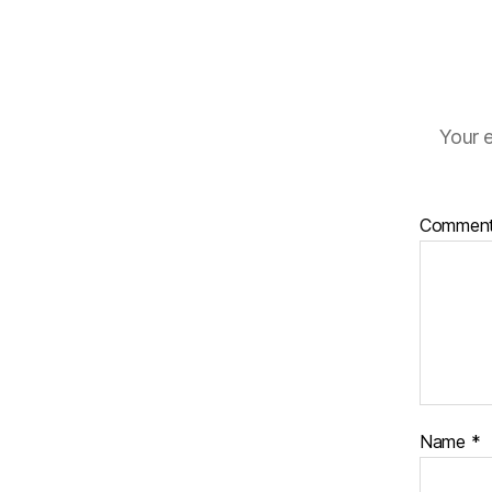
Your e
Commen
Name
*