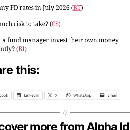
y FD rates in July 2026 (
BT
)
ch risk to take? (
CS
)
 a fund manager invest their own money
ntly? (
BI
)
re this:
book
LinkedIn
X
WhatsApp
Email
cover more from Alpha I