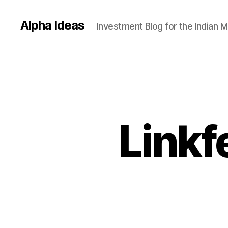
Alpha Ideas
Investment Blog for the Indian 
Linkf