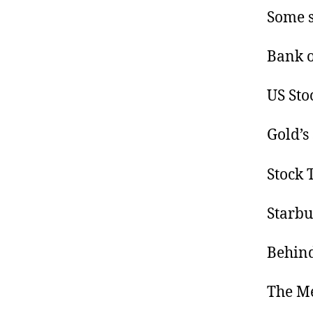
Some s
Bank o
US Sto
Gold’s 
Stock 
Starbu
Behind
The M