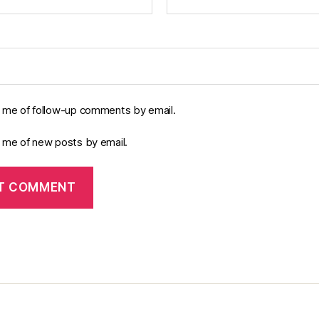
y me of follow-up comments by email.
y me of new posts by email.