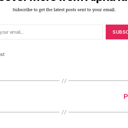
Subscribe to get the latest posts sent to your email.
SUBSC
est
P