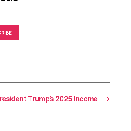
RIBE
resident Trump’s 2025 Income
→