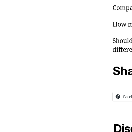
Compan
How mu
Should
differe
Sha
Face
Dis