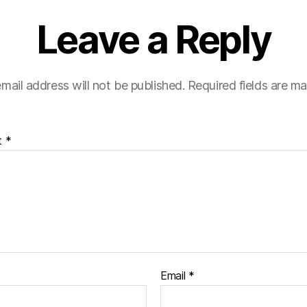
Leave a Reply
mail address will not be published.
Required fields are m
t
*
Email
*