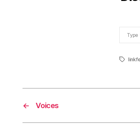
Type your email…
linkf
Tags
←
Voices