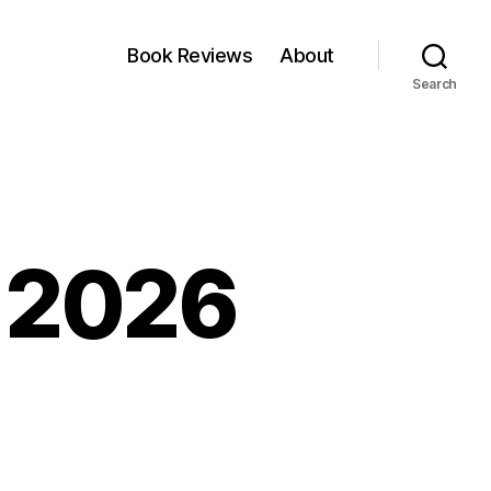
Book Reviews
About
Search
, 2026
kfest:
y,