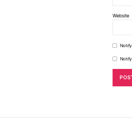
Website
Notif
Notif