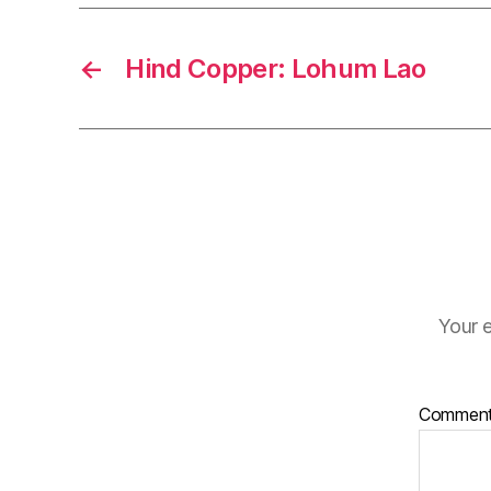
←
Hind Copper: Lohum Lao
Your e
Commen