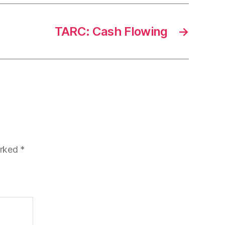
TARC: Cash Flowing
→
arked
*