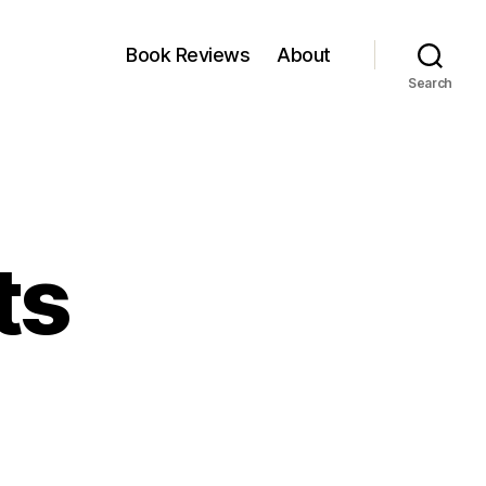
Book Reviews
About
Search
ts
veni:
ts