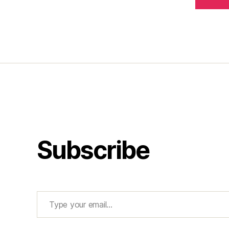
Subscribe
Type your email…