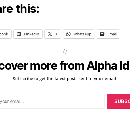
re this:
book
LinkedIn
X
WhatsApp
Email
cover more from Alpha I
Subscribe to get the latest posts sent to your email.
SUBSC