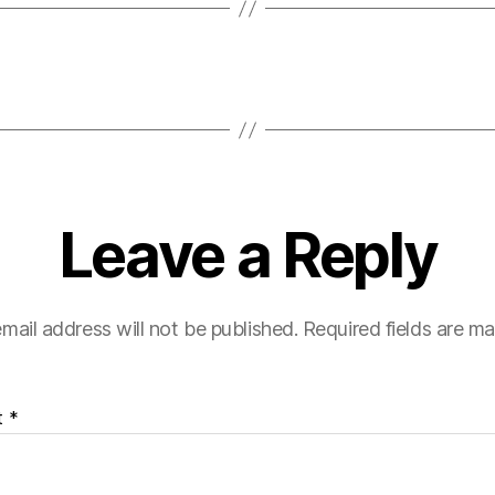
Leave a Reply
mail address will not be published.
Required fields are m
t
*