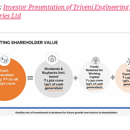
:
Investor Presentation of Triveni Engineering
ries Ltd