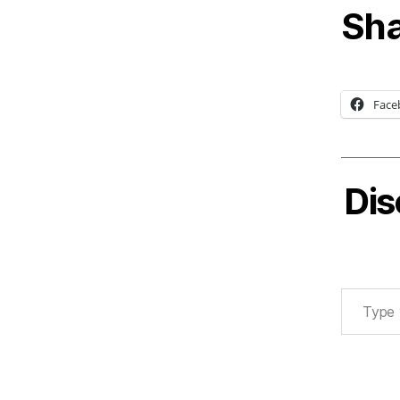
Sha
Face
Dis
Type your email…