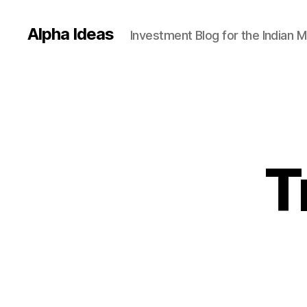
Alpha Ideas
Investment Blog for the Indian 
T