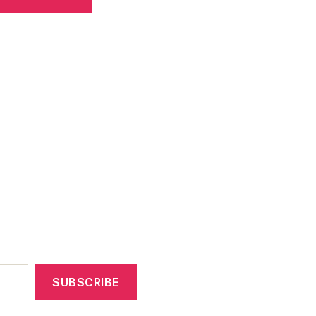
SUBSCRIBE