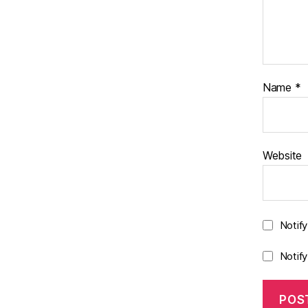
Name
*
Website
Notif
Notif