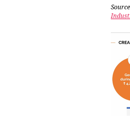
Source
Indust