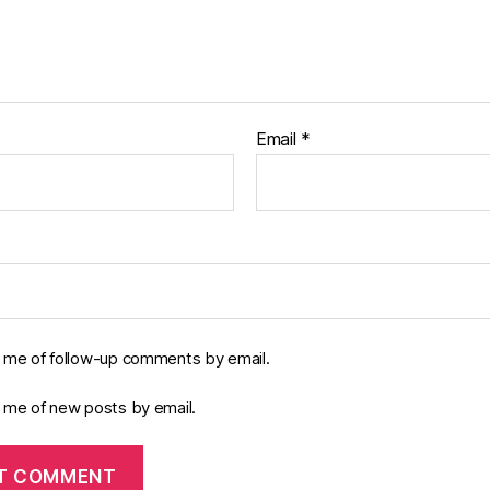
Email
*
y me of follow-up comments by email.
y me of new posts by email.