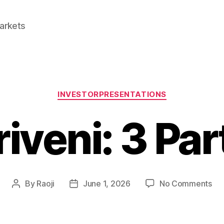
Markets
Categories
INVESTORPRESENTATIONS
riveni: 3 Par
on
By
Raoji
June 1, 2026
No Comments
Post
Post
Tri
author
date
3
Par