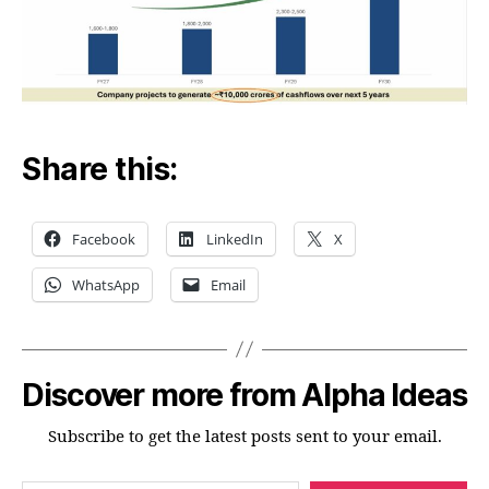
Share this:
Facebook
LinkedIn
X
WhatsApp
Email
Discover more from Alpha Ideas
Subscribe to get the latest posts sent to your email.
Type your email…