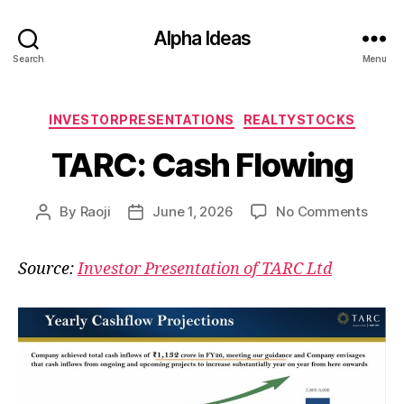
Alpha Ideas
Search
Menu
Categories
INVESTORPRESENTATIONS
REALTYSTOCKS
TARC: Cash Flowing
on
By
Raoji
June 1, 2026
No Comments
Post
Post
TARC
author
date
Cash
Source:
Investor Presentation of TARC Ltd
Flowi