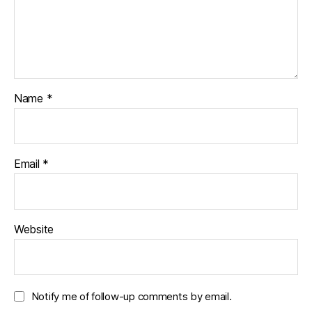
Name
*
Email
*
Website
Notify me of follow-up comments by email.