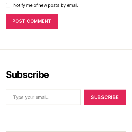
Notify me of new posts by email.
Subscribe
Type your email…
SUBSCRIBE