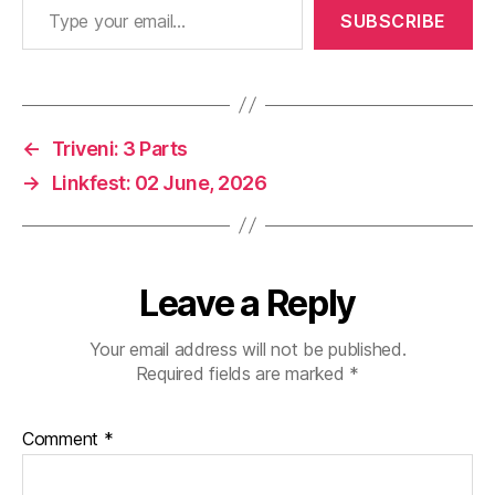
SUBSCRIBE
←
Triveni: 3 Parts
→
Linkfest: 02 June, 2026
Leave a Reply
Your email address will not be published.
Required fields are marked
*
Comment
*