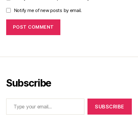
Notify me of new posts by email.
Subscribe
Type your email…
SUBSCRIBE