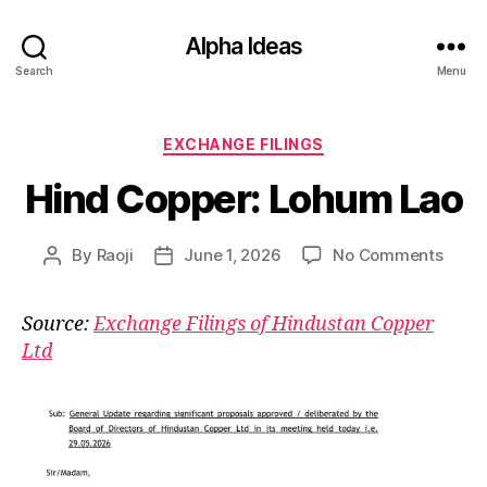
Alpha Ideas
Search
Menu
Categories
EXCHANGE FILINGS
Hind Copper: Lohum Lao
on
By
Raoji
June 1, 2026
No Comments
Post
Post
Hind
author
date
Coppe
Source:
Exchange Filings of Hindustan Copper
Lohu
Ltd
Lao