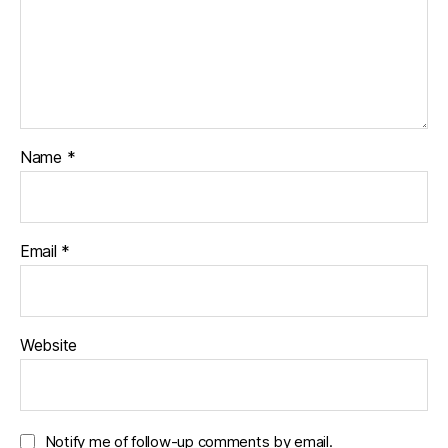
Name
*
Email
*
Website
Notify me of follow-up comments by email.