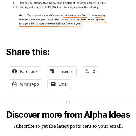
Share this:
Facebook
LinkedIn
X
WhatsApp
Email
Discover more from Alpha Ideas
Subscribe to get the latest posts sent to your email.