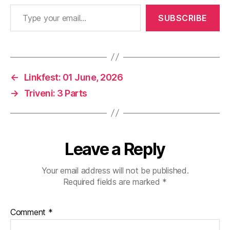
Type your email…
SUBSCRIBE
←
Linkfest: 01 June, 2026
→
Triveni: 3 Parts
Leave a Reply
Your email address will not be published.
Required fields are marked
*
Comment
*