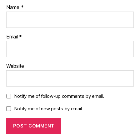
Name
*
Email
*
Website
Notify me of follow-up comments by email.
Notify me of new posts by email.