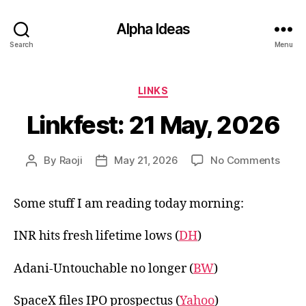
Alpha Ideas
Search
Menu
Categories
LINKS
Linkfest: 21 May, 2026
on
By
Raoji
May 21, 2026
No Comments
Post
Post
Linkf
author
date
21
Some stuff I am reading today morning:
May,
2026
INR hits fresh lifetime lows (
DH
)
Adani-Untouchable no longer (
BW
)
SpaceX files IPO prospectus (
Yahoo
)