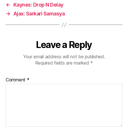
←
Kaynes: Drop N Delay
→
Ajax: Sarkari Samasya
Leave a Reply
Your email address will not be published.
Required fields are marked
*
Comment
*