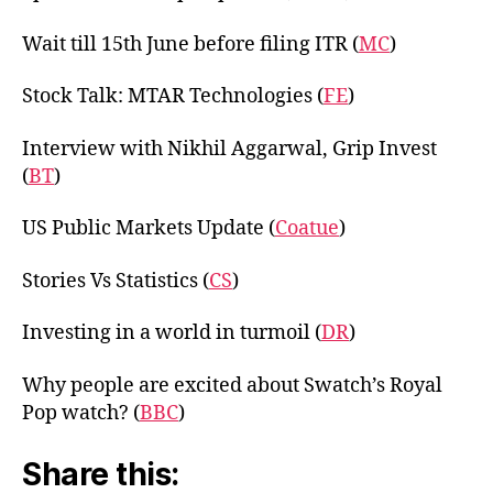
Wait till 15th June before filing ITR (
MC
)
Stock Talk: MTAR Technologies (
FE
)
Interview with Nikhil Aggarwal, Grip Invest
(
BT
)
US Public Markets Update (
Coatue
)
Stories Vs Statistics (
CS
)
Investing in a world in turmoil (
DR
)
Why people are excited about Swatch’s Royal
Pop watch? (
BBC
)
Share this: