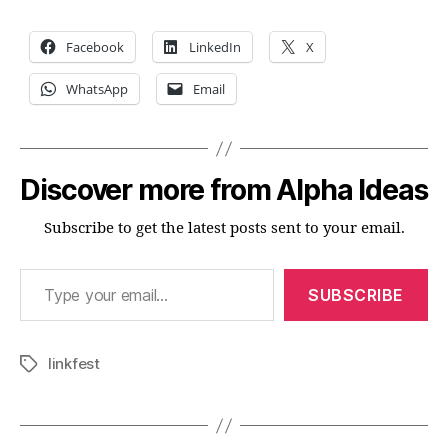
Facebook
LinkedIn
X
WhatsApp
Email
Discover more from Alpha Ideas
Subscribe to get the latest posts sent to your email.
Type your email…
SUBSCRIBE
linkfest
Tags