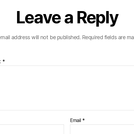
Leave a Reply
mail address will not be published.
Required fields are m
t
*
Email
*