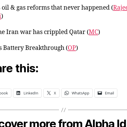
s oil & gas reforms that never happened (
Raje
i
)
e Iran war has crippled Qatar (
MC
)
s Battery Breakthrough (
OP
)
re this:
book
LinkedIn
X
WhatsApp
Email
cover more from Alpha I