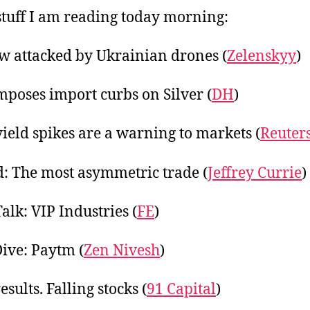
20
tuff I am reading today morning:
 attacked by Ukrainian drones (
Zelenskyy
)
mposes import curbs on Silver (
DH
)
ield spikes are a warning to markets (
Reuter
: The most asymmetric trade (
Jeffrey Currie
)
alk: VIP Industries (
FE
)
ive: Paytm (
Zen Nivesh
)
sults. Falling stocks (
91 Capital
)