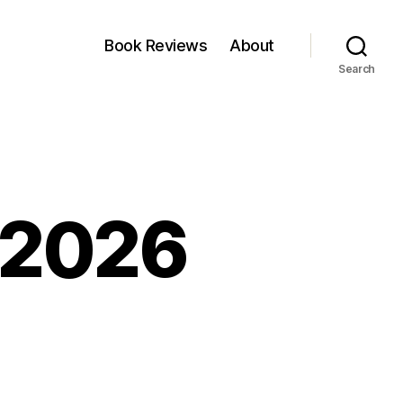
Book Reviews
About
Search
, 2026
kfest:
y,