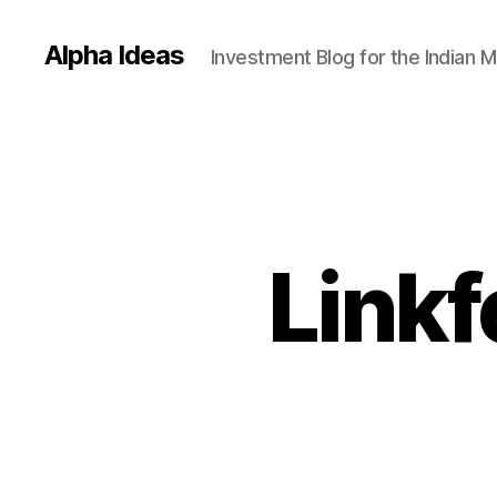
Alpha Ideas
Investment Blog for the Indian 
Linkf