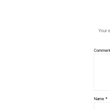
Your e
Commen
Name
*