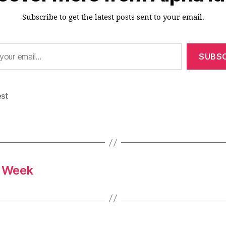
Subscribe to get the latest posts sent to your email.
SUBSC
est
s Week