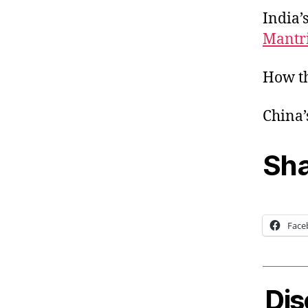
India’
Mantr
How th
China’
Sha
Face
Dis