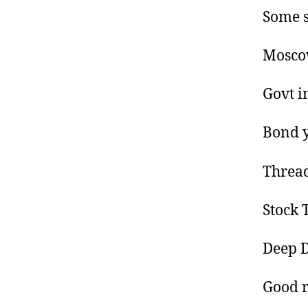
Some s
Moscow
Govt i
Bond y
Thread
Stock T
Deep D
Good re