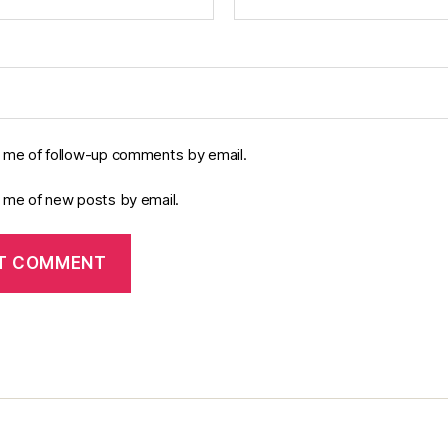
y me of follow-up comments by email.
y me of new posts by email.