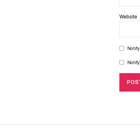
Website
Notif
Notif