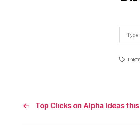
Type your email…
linkf
Tags
←
Top Clicks on Alpha Ideas thi