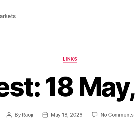
Markets
Categories
LINKS
est: 18 May
on
By
Raoji
May 18, 2026
No Comments
Post
Post
Lin
author
date
18
Ma