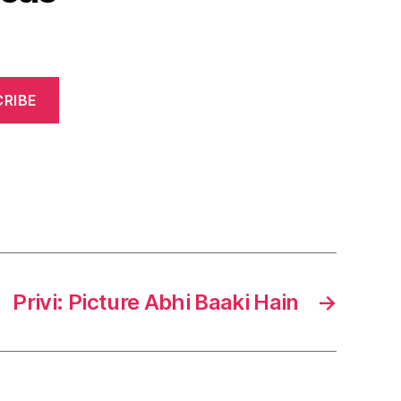
RIBE
Privi: Picture Abhi Baaki Hain
→