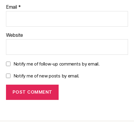
Email
*
Website
Notify me of follow-up comments by email.
Notify me of new posts by email.