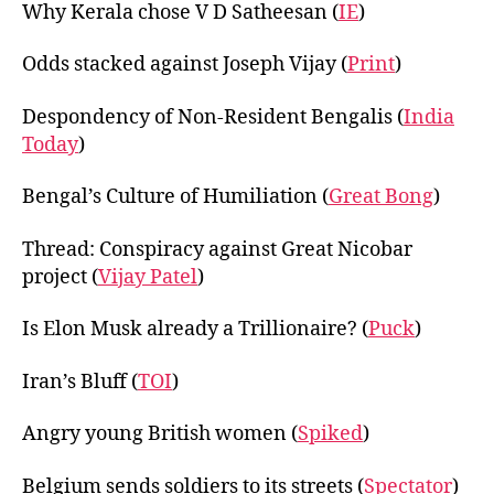
Why Kerala chose V D Satheesan (
IE
)
Odds stacked against Joseph Vijay (
Print
)
Despondency of Non-Resident Bengalis (
India
Today
)
Bengal’s Culture of Humiliation (
Great Bong
)
Thread: Conspiracy against Great Nicobar
project (
Vijay Patel
)
Is Elon Musk already a Trillionaire? (
Puck
)
Iran’s Bluff (
TOI
)
Angry young British women (
Spiked
)
Belgium sends soldiers to its streets (
Spectator
)