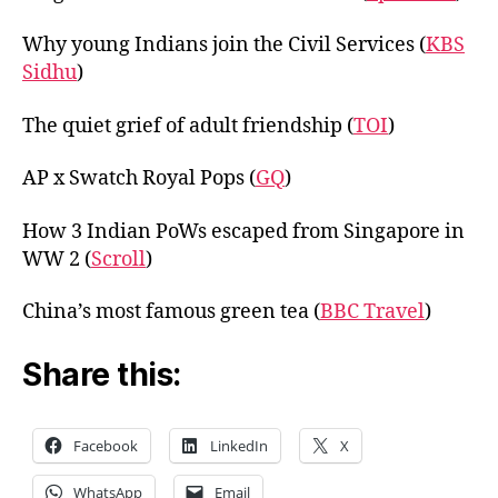
Why young Indians join the Civil Services (
KBS
Sidhu
)
The quiet grief of adult friendship (
TOI
)
AP x Swatch Royal Pops (
GQ
)
How 3 Indian PoWs escaped from Singapore in
WW 2 (
Scroll
)
China’s most famous green tea (
BBC Travel
)
Share this:
Facebook
LinkedIn
X
WhatsApp
Email