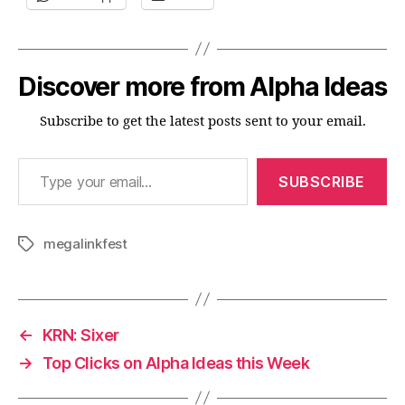
Discover more from Alpha Ideas
Subscribe to get the latest posts sent to your email.
Type your email…
SUBSCRIBE
megalinkfest
Tags
←
KRN: Sixer
→
Top Clicks on Alpha Ideas this Week