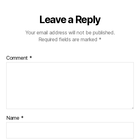
Leave a Reply
Your email address will not be published.
Required fields are marked
*
Comment
*
Name
*