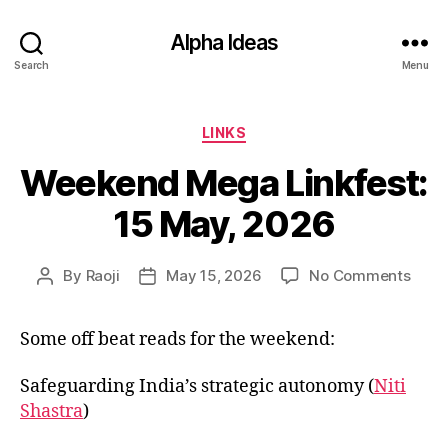
Alpha Ideas
Search
Menu
Categories
LINKS
Weekend Mega Linkfest:
15 May, 2026
on
By
Raoji
May 15, 2026
No Comments
Post
Post
Week
author
date
Meg
Some off beat reads for the weekend:
Linkf
15
May,
Safeguarding India’s strategic autonomy (
Niti
2026
Shastra
)