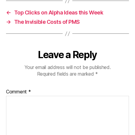
←
Top Clicks on Alpha Ideas this Week
→
The Invisible Costs of PMS
Leave a Reply
Your email address will not be published.
Required fields are marked
*
Comment
*