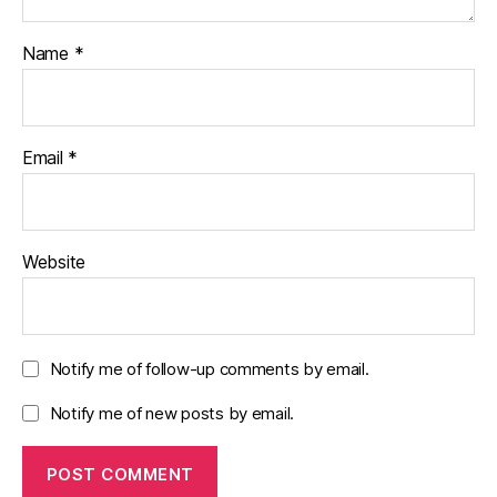
Name
*
Email
*
Website
Notify me of follow-up comments by email.
Notify me of new posts by email.