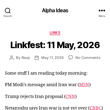
Alpha Ideas
Search
Menu
Categories
LINKS
Linkfest: 11 May, 2026
on
By
Raoji
May 11, 2026
No Comments
Post
Post
Linkfe
author
date
11
Some stuff I am reading today morning:
May,
2026
PM Modi’s message amid Iran war (
MSN
)
Trump rejects Iran proposal (
CNN
)
Netanyahu says Iran war is not yet over (
CNBC
)