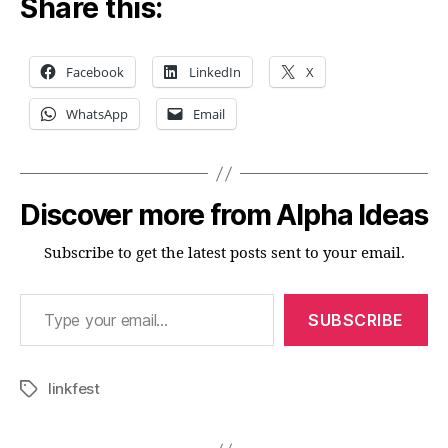
Share this:
Facebook
LinkedIn
X
WhatsApp
Email
Discover more from Alpha Ideas
Subscribe to get the latest posts sent to your email.
Type your email…
SUBSCRIBE
linkfest
Tags