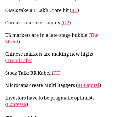
OMCs take a 1 Lakh Crore hit (
BT
)
China’s solar over supply (
OP
)
US markets are in a late-stage bubble (
The
Street
)
Chinese markets are making new highs
(
TrendLabs
)
Stock Talk: RR Kabel (
FE
)
Microcaps create Multi Baggers (
91 Capital
)
Investors have to be pragmatic optimists
(
Contessa
)