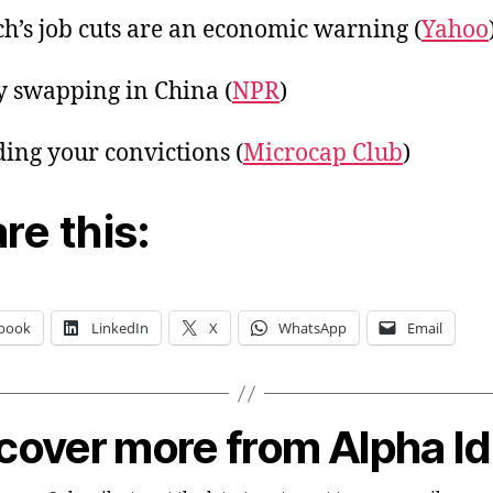
ch’s job cuts are an economic warning (
Yahoo
y swapping in China (
NPR
)
ing your convictions (
Microcap Club
)
re this:
book
LinkedIn
X
WhatsApp
Email
cover more from Alpha I