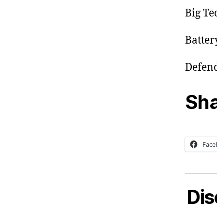
Big Te
Batter
Defend
Sha
Face
Dis