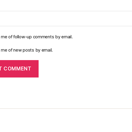
y me of follow-up comments by email.
y me of new posts by email.