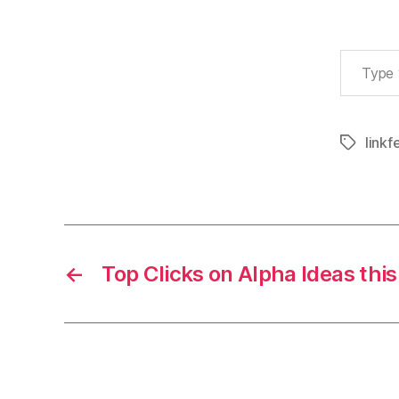
Type your email…
linkf
Tags
←
Top Clicks on Alpha Ideas thi