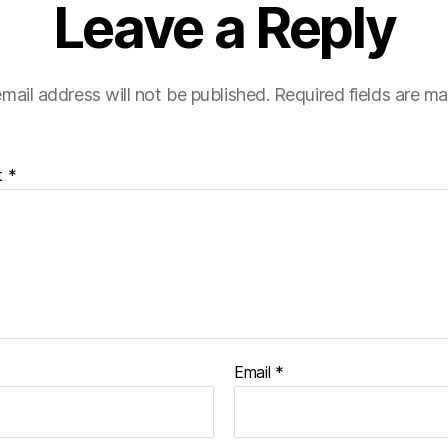
Leave a Reply
mail address will not be published.
Required fields are m
t
*
Email
*