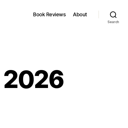
Book Reviews
About
Search
, 2026
nkfest:
il,