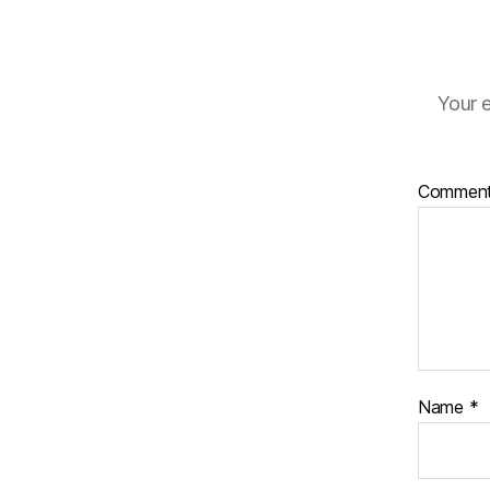
Your e
Commen
Name
*