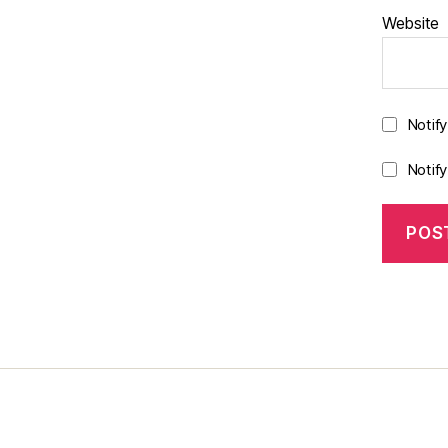
Website
Notif
Notif