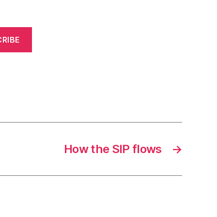
RIBE
How the SIP flows
→