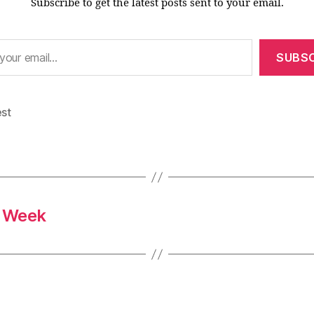
Subscribe to get the latest posts sent to your email.
SUBSC
est
s Week