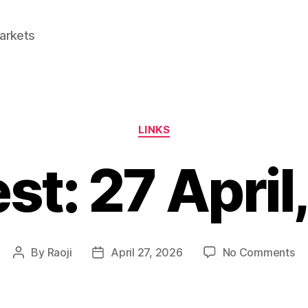
Markets
Categories
LINKS
est: 27 April
on
By
Raoji
April 27, 2026
No Comments
Post
Post
Li
author
date
27
Apr