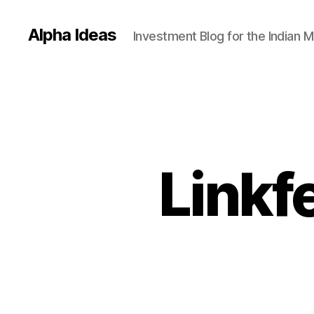
Alpha Ideas
Investment Blog for the Indian 
Linkf