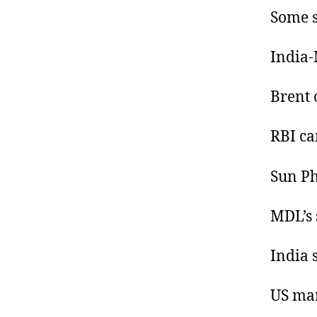
Some s
India-
Brent o
RBI ca
Sun Ph
MDL’s 
India 
US mar