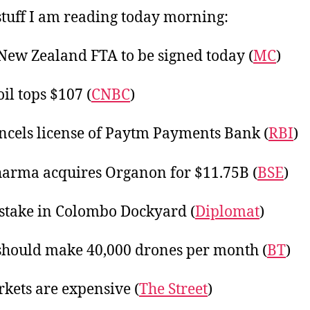
20
tuff I am reading today morning:
New Zealand FTA to be signed today (
MC
)
il tops $107 (
CNBC
)
ncels license of Paytm Payments Bank (
RBI
)
arma acquires Organon for $11.75B (
BSE
)
stake in Colombo Dockyard (
Diplomat
)
should make 40,000 drones per month (
BT
)
kets are expensive (
The Street
)