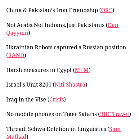
China & Pakistan’s Iron Friendship (
ORF
)
Not Arabs.Not Indians.Just Pakistanis (
Dan
Qayyum
)
Ukrainian Robots captured a Russian position
(
RAND
)
Harsh measures in Egypt (
MEM
)
Israel’s Unit 8200 (
Niti Shastra
)
Iraq in the Vise (
Crisis
)
No mobile phones on Tiger Safaris (
BBC Travel
)
Thread: Schwa Deletion in Linguistics (
Sam
Mathad
)