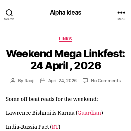
Alpha Ideas
Search
Menu
Categories
LINKS
Weekend Mega Linkfest:
24 April , 2026
on
By
Raoji
April 24, 2026
No Comments
Post
Post
Wee
author
date
Meg
Some off beat reads for the weekend:
Linkf
24
April
Lawrence Bishnoi is Karma (
Guardian
)
,
202
India-Russia Pact (
RT
)