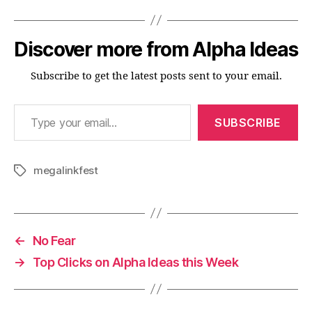
Discover more from Alpha Ideas
Subscribe to get the latest posts sent to your email.
Type your email…
SUBSCRIBE
megalinkfest
Tags
←
No Fear
→
Top Clicks on Alpha Ideas this Week