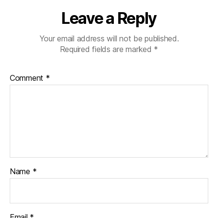
Leave a Reply
Your email address will not be published.
Required fields are marked
*
Comment
*
Name
*
Email
*