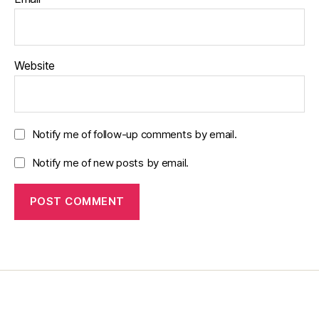
Website
Notify me of follow-up comments by email.
Notify me of new posts by email.