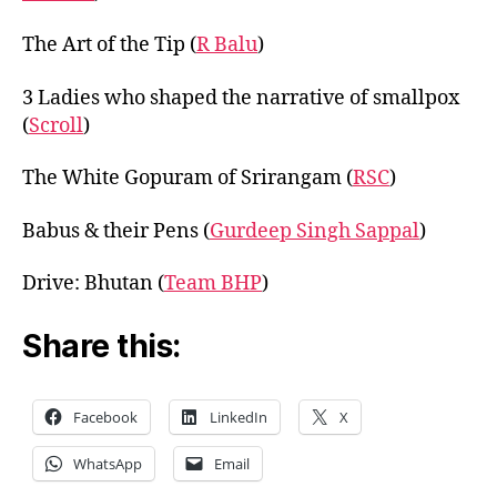
The Art of the Tip (
R Balu
)
3 Ladies who shaped the narrative of smallpox
(
Scroll
)
The White Gopuram of Srirangam (
RSC
)
Babus & their Pens (
Gurdeep Singh Sappal
)
Drive: Bhutan (
Team BHP
)
Share this:
Facebook
LinkedIn
X
WhatsApp
Email