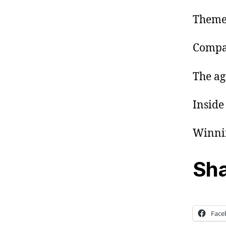
Theme:
Compan
The age
Inside
Winnin
Sha
Face