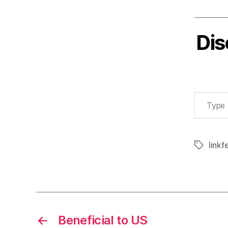
Dis
Type your email…
linkf
Tags
←
Beneficial to US