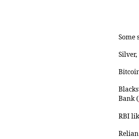
Some s
Silver
Bitcoi
Blacks
Bank (
RBI lik
Relian