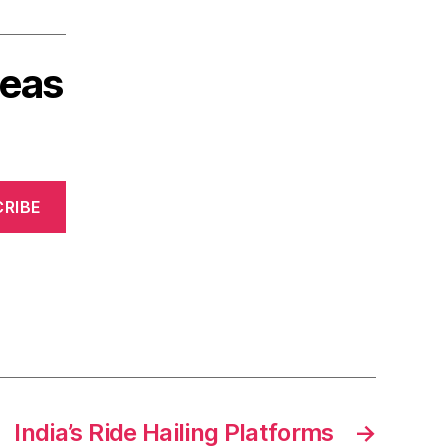
deas
RIBE
India’s Ride Hailing Platforms
→