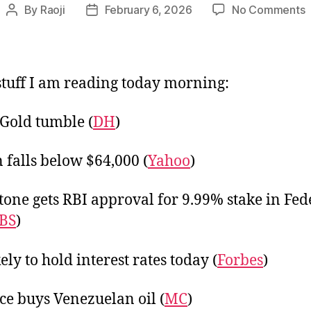
o
By
Raoji
February 6, 2026
No Comments
Post
Post
L
author
date
F
tuff I am reading today morning:
, Gold tumble (
DH
)
n falls below $64,000 (
Yahoo
)
tone gets RBI approval for 9.99% stake in Fed
BS
)
ely to hold interest rates today (
Forbes
)
ce buys Venezuelan oil (
MC
)