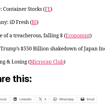
 Container Stocks (
FE
)
y: iD Fresh (
BI
)
 of a treacherous, falling $ (
Economist
)
 Trump’s $550 Billion shakedown of Japan Inc
g & Losing (
Microcap Club
)
re this:
book
LinkedIn
X
WhatsApp
Email