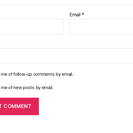
Email
*
y me of follow-up comments by email.
y me of new posts by email.