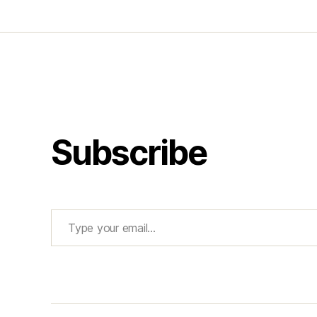
Subscribe
Type your email…