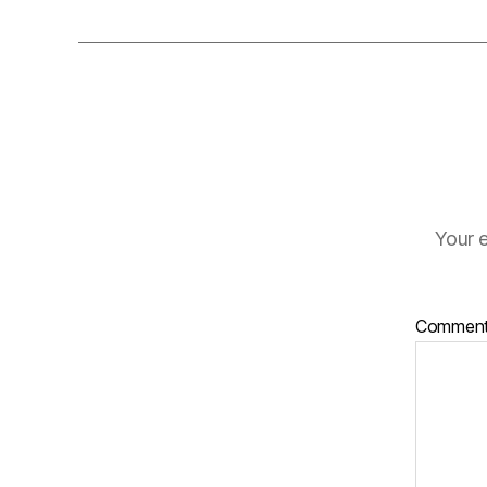
Your e
Commen