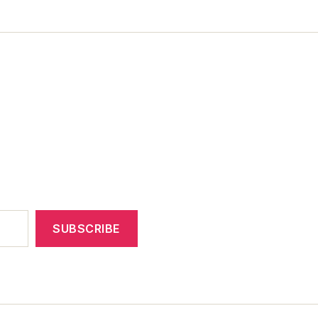
SUBSCRIBE