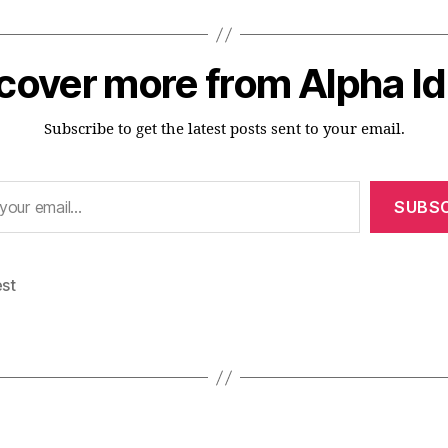
cover more from Alpha I
Subscribe to get the latest posts sent to your email.
SUBSC
est