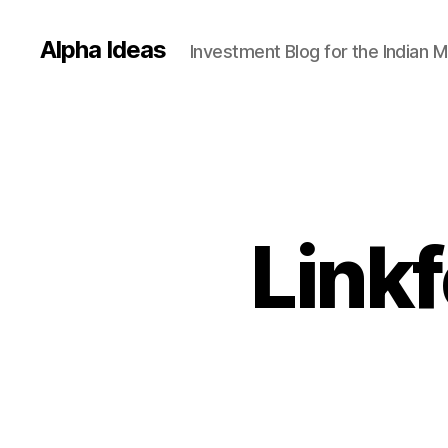
Alpha Ideas
Investment Blog for the Indian 
Linkf