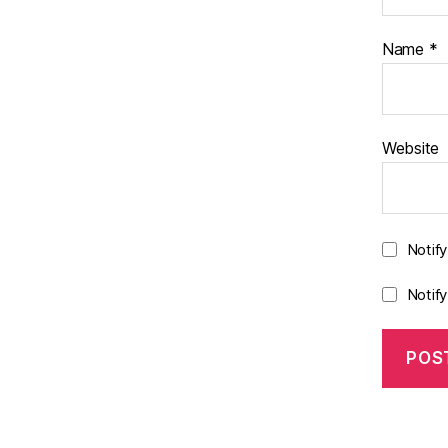
Name
*
Website
Notif
Notif