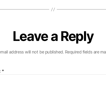
Leave a Reply
mail address will not be published.
Required fields are m
t
*