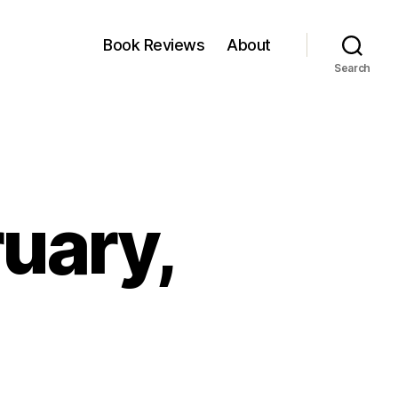
Book Reviews
About
Search
ruary,