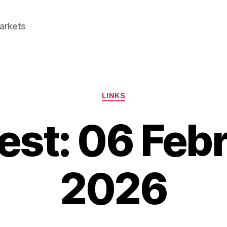
Markets
Categories
LINKS
est: 06 Feb
2026