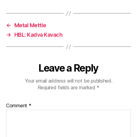
←
Metal Mettle
→
HBL: Kadva Kavach
Leave a Reply
Your email address will not be published.
Required fields are marked
*
Comment
*