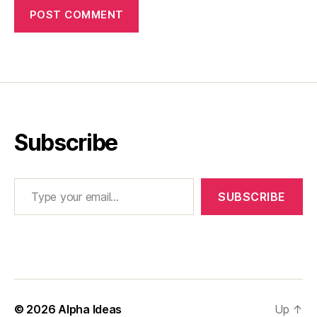
Subscribe
Type your email…
SUBSCRIBE
© 2026
Alpha Ideas
Up
↑