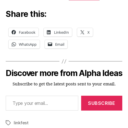
Share this:
Facebook
LinkedIn
X
WhatsApp
Email
Discover more from Alpha Ideas
Subscribe to get the latest posts sent to your email.
Type your email…
SUBSCRIBE
linkfest
Tags