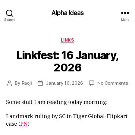
Alpha Ideas
Search
Menu
Categories
LINKS
Linkfest: 16 January,
2026
on
By
Raoji
January 16, 2026
No Comments
Post
Post
Lin
author
date
16
Some stuff I am reading today morning:
Jan
20
Landmark ruling by SC in Tiger Global-Flipkart
case (
PN
)