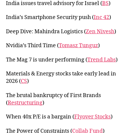
India issues travel advisory for Israel (
BS
)
India’s Smartphone Security push (
Inc 42
)
Deep Dive: Mahindra Logistics (
Zen Nivesh
)
Nvidia’s Third Time (
Tomasz Tunguz
)
The Mag 7 is under performing (
Trend Labs
)
Materials & Energy stocks take early lead in
2026 (
CS
)
The brutal bankruptcy of First Brands
(
Restructuring
)
When 40x P/E is a bargain (
Flyover Stocks
)
The Power of Constraints (
Collab Fund
)