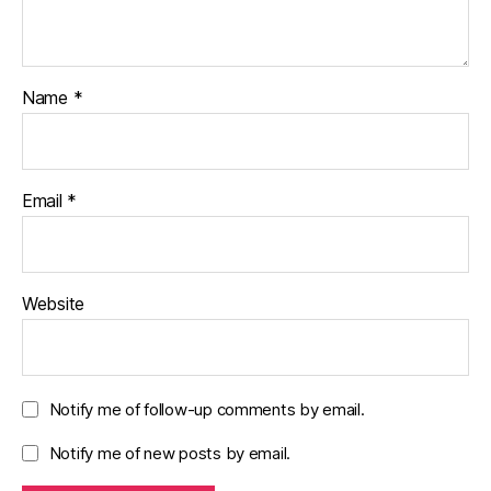
Name
*
Email
*
Website
Notify me of follow-up comments by email.
Notify me of new posts by email.