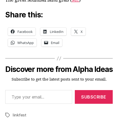
The great Mumbai land grab (
ML
)
Share this:
Facebook
LinkedIn
X
WhatsApp
Email
Discover more from Alpha Ideas
Subscribe to get the latest posts sent to your email.
Type your email…
SUBSCRIBE
linkfest
Tags