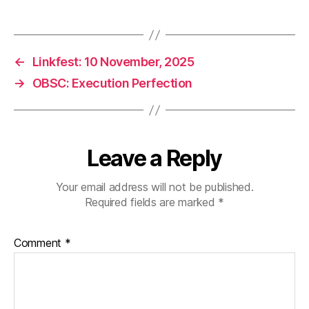
←
Linkfest: 10 November, 2025
→
OBSC: Execution Perfection
Leave a Reply
Your email address will not be published.
Required fields are marked
*
Comment
*