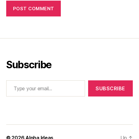
Subscribe
Type your email…
SUBSCRIBE
© 2026
Alpha Ideas
Up
↑