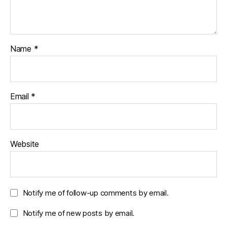
Name
*
Email
*
Website
Notify me of follow-up comments by email.
Notify me of new posts by email.