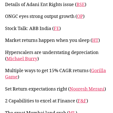
Details of Adani Ent Rights issue (
BSE
)
ONGC eyes strong output growth (
OP
)
Stock Talk: ABB India (
FE
)
Market returns happen when you sleep (
HT
)
Hyperscalers are understating depreciation
(
Michael Burry
)
Multiple ways to get 15% CAGR returns (
Gorilla
Game
)
Set Return expectations right (
Nooresh Merani
)
2 Capabilities to excel at Finance (
F&F
)