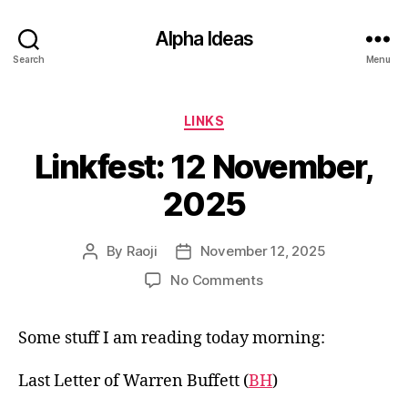
Alpha Ideas
Search
Menu
Categories
LINKS
Linkfest: 12 November,
2025
By
Raoji
November 12, 2025
Post
Post
author
date
on
No Comments
Linkfest:
12
Some stuff I am reading today morning:
November,
2025
Last Letter of Warren Buffett (
BH
)