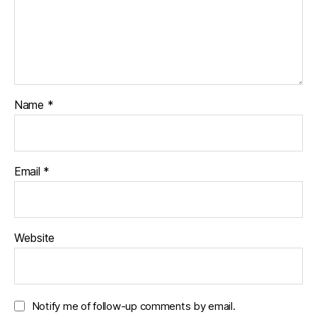
Name
*
Email
*
Website
Notify me of follow-up comments by email.