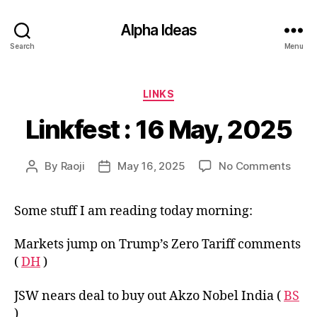
Alpha Ideas
Search
Menu
Categories
LINKS
Linkfest : 16 May, 2025
on
By
Raoji
May 16, 2025
No Comments
Post
Post
Linkf
author
date
:
Some stuff I am reading today morning:
16
May,
2025
Markets jump on Trump’s Zero Tariff comments
(
DH
)
JSW nears deal to buy out Akzo Nobel India (
BS
)