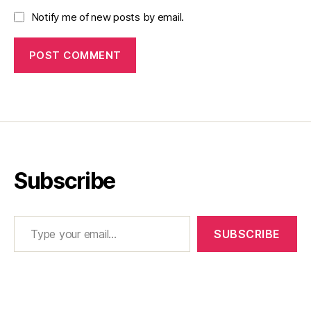
Notify me of new posts by email.
Subscribe
Type your email…
SUBSCRIBE