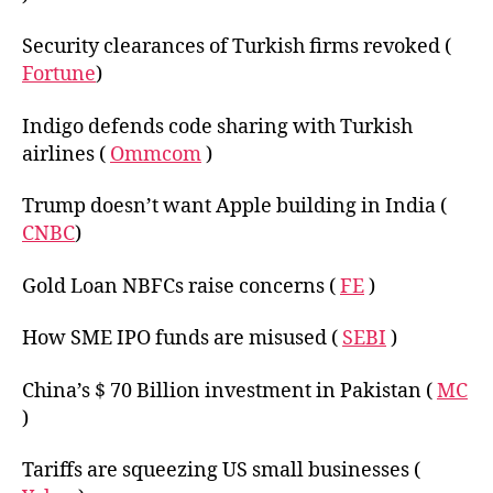
Security clearances of Turkish firms revoked (
Fortune
)
Indigo defends code sharing with Turkish
airlines (
Ommcom
)
Trump doesn’t want Apple building in India (
CNBC
)
Gold Loan NBFCs raise concerns (
FE
)
How SME IPO funds are misused (
SEBI
)
China’s $ 70 Billion investment in Pakistan (
MC
)
Tariffs are squeezing US small businesses (