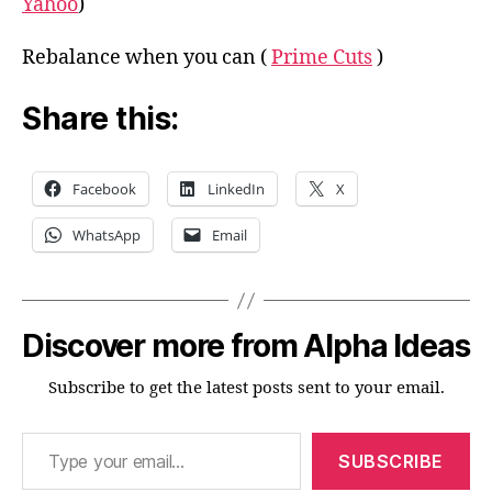
Yahoo
)
Rebalance when you can (
Prime Cuts
)
Share this:
Facebook
LinkedIn
X
WhatsApp
Email
Discover more from Alpha Ideas
Subscribe to get the latest posts sent to your email.
Type your email…
SUBSCRIBE