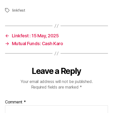
linkfest
Tags
←
Linkfest : 15 May, 2025
→
Mutual Funds: Cash Karo
Leave a Reply
Your email address will not be published.
Required fields are marked
*
Comment
*