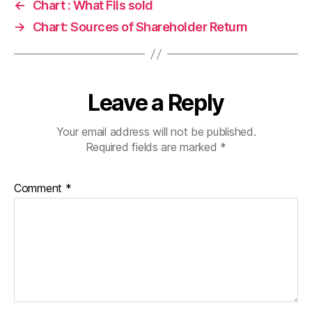
←
Chart : What FIIs sold
→
Chart: Sources of Shareholder Return
Leave a Reply
Your email address will not be published.
Required fields are marked
*
Comment
*