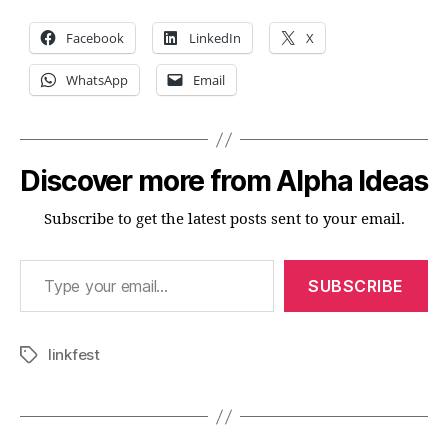
Facebook
LinkedIn
X
WhatsApp
Email
Discover more from Alpha Ideas
Subscribe to get the latest posts sent to your email.
Type your email…
SUBSCRIBE
linkfest
Tags