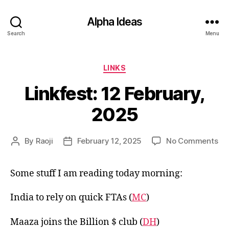
Alpha Ideas
Search
Menu
Categories
LINKS
Linkfest: 12 February,
2025
on
By
Raoji
February 12, 2025
No Comments
Post
Post
Lin
author
date
12
Some stuff I am reading today morning:
Feb
20
India to rely on quick FTAs (
MC
)
Maaza joins the Billion $ club (
DH
)