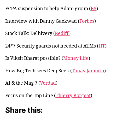
FCPA suspension to help Adani group (
BS
)
Interview with Danny Gaekwad (
Forbes
)
Stock Talk: Delhivery (
Rediff
)
24*7 Security guards not needed at ATMs (
HT
)
Is Viksit Bharat possible? (
Money Life
)
How Big Tech sees DeepSeek (
Tanay Jaipuria
)
AI & the Mag 7 (
Verdad
)
Focus on the Top Line (
Thierry Borgeat
)
Share this: