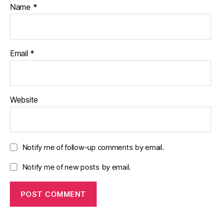
Name
*
Email
*
Website
Notify me of follow-up comments by email.
Notify me of new posts by email.