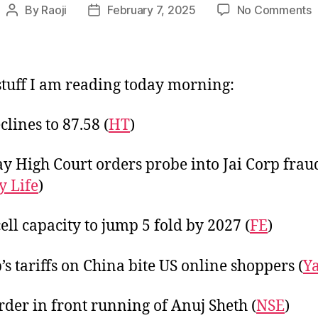
o
By
Raoji
February 7, 2025
No Comments
Post
Post
L
author
date
F
2
tuff I am reading today morning:
clines to 87.58 (
HT
)
 High Court orders probe into Jai Corp frau
 Life
)
cell capacity to jump 5 fold by 2027 (
FE
)
s tariffs on China bite US online shoppers (
Y
rder in front running of Anuj Sheth (
NSE
)