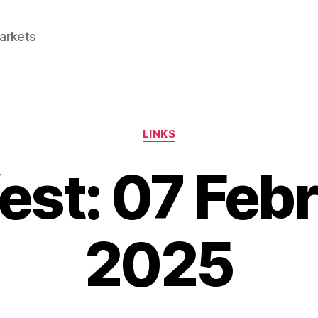
Markets
Categories
LINKS
est: 07 Feb
2025