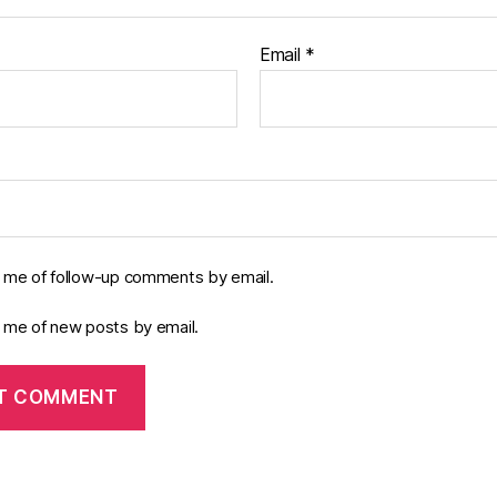
Email
*
y me of follow-up comments by email.
y me of new posts by email.