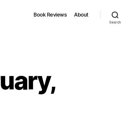
Book Reviews
About
Search
ruary,