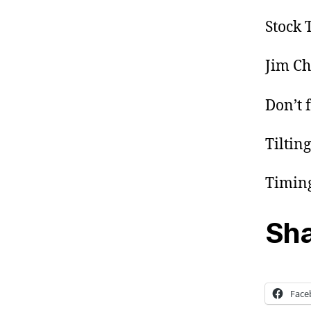
Stock 
Jim Ch
Don’t f
Tiltin
Timing
Sha
Face