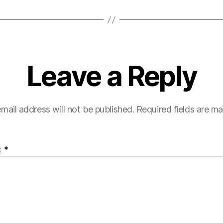
Leave a Reply
mail address will not be published.
Required fields are m
t
*