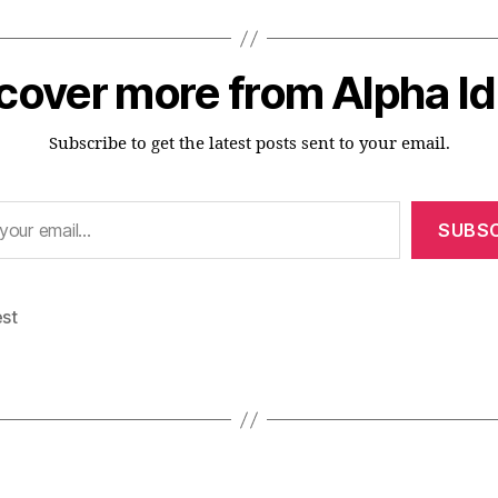
cover more from Alpha I
Subscribe to get the latest posts sent to your email.
SUBSC
est