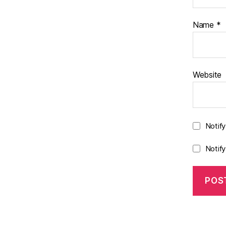
Name
*
Website
Notif
Notif