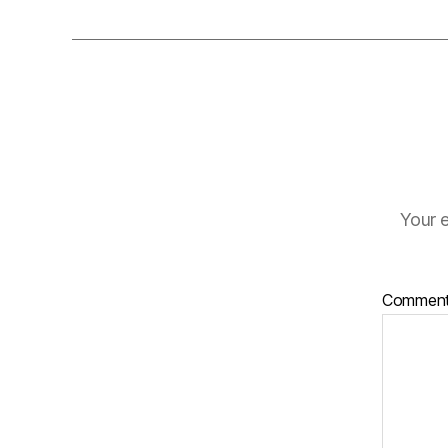
Your e
Commen