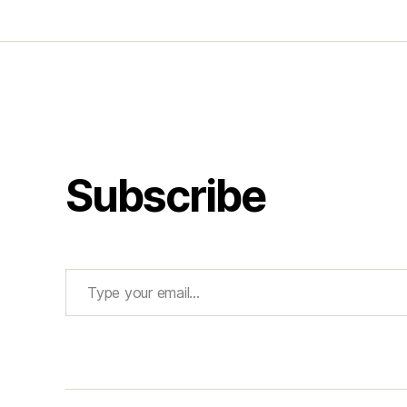
Subscribe
Type your email…