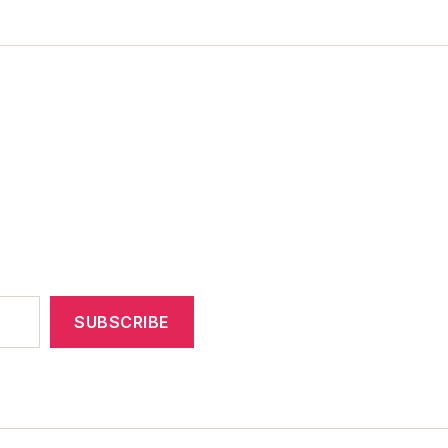
SUBSCRIBE