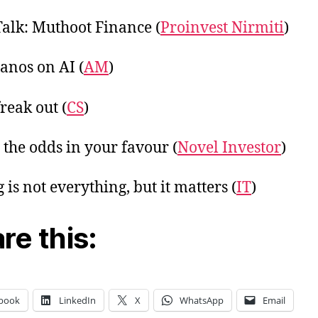
Talk: Muthoot Finance (
Proinvest Nirmiti
)
anos on AI (
AM
)
reak out (
CS
)
g the odds in your favour (
Novel Investor
)
 is not everything, but it matters (
IT
)
re this:
book
LinkedIn
X
WhatsApp
Email