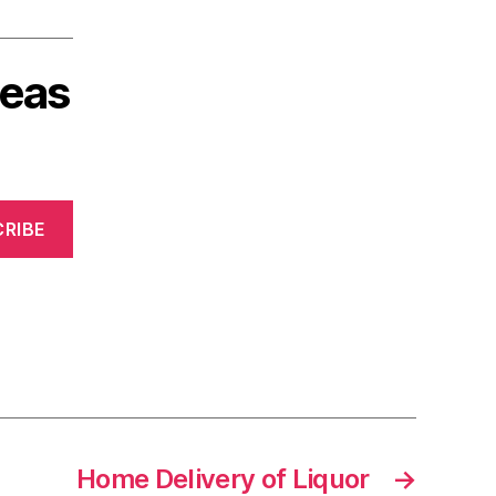
deas
RIBE
Home Delivery of Liquor
→