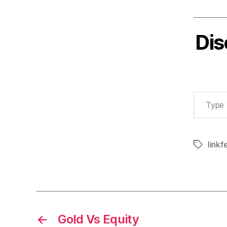
Dis
Type your email…
linkf
Tags
←
Gold Vs Equity