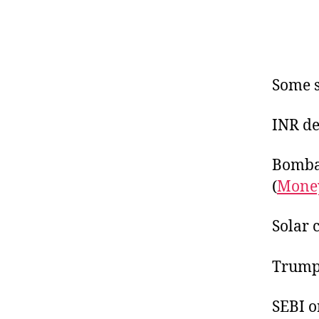
Some s
INR de
Bombay
(
Money
Solar 
Trump’
SEBI o