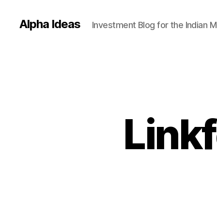
Alpha Ideas
Investment Blog for the Indian 
Linkf