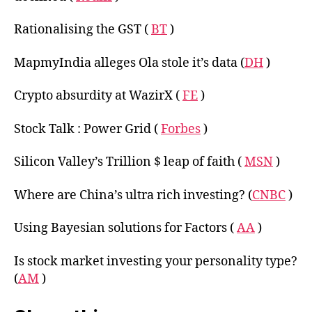
Rationalising the GST (
BT
)
MapmyIndia alleges Ola stole it’s data (
DH
)
Crypto absurdity at WazirX (
FE
)
Stock Talk : Power Grid (
Forbes
)
Silicon Valley’s Trillion $ leap of faith (
MSN
)
Where are China’s ultra rich investing? (
CNBC
)
Using Bayesian solutions for Factors (
AA
)
Is stock market investing your personality type?
(
AM
)