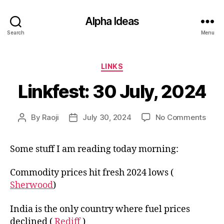
Alpha Ideas
Search
Menu
Categories
LINKS
Linkfest: 30 July, 2024
on
By
Raoji
July 30, 2024
No Comments
Post
Post
Linkf
author
date
30
Some stuff I am reading today morning:
July,
2024
Commodity prices hit fresh 2024 lows (
Sherwood
)
India is the only country where fuel prices
declined (
Rediff
)