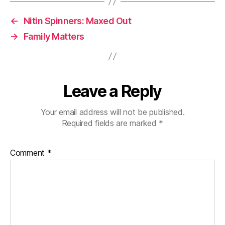
←
Nitin Spinners: Maxed Out
→
Family Matters
Leave a Reply
Your email address will not be published.
Required fields are marked
*
Comment
*