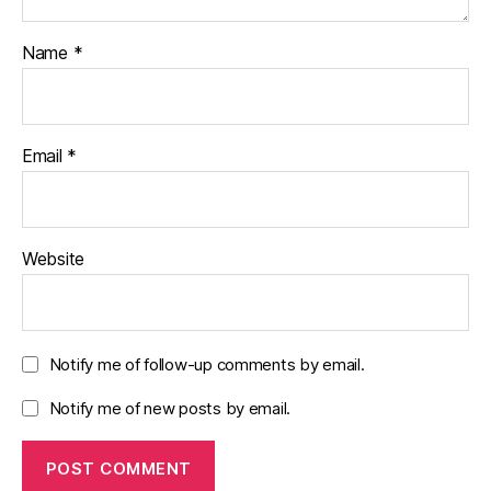
Name
*
Email
*
Website
Notify me of follow-up comments by email.
Notify me of new posts by email.