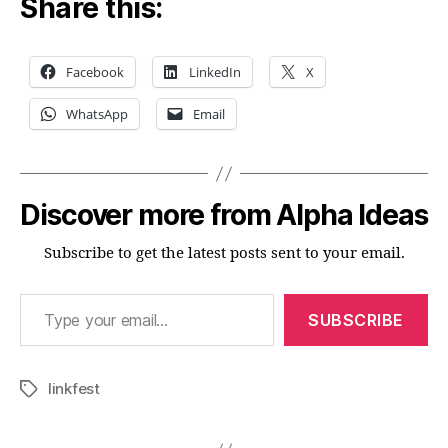
Share this:
Facebook
LinkedIn
X
WhatsApp
Email
Discover more from Alpha Ideas
Subscribe to get the latest posts sent to your email.
Type your email…
SUBSCRIBE
linkfest
Tags