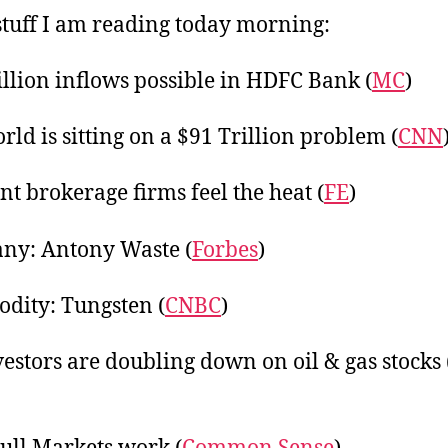
20
tuff I am reading today morning:
illion inflows possible in HDFC Bank (
MC
)
rld is sitting on a $91 Trillion problem (
CNN
nt brokerage firms feel the heat (
FE
)
ny: Antony Waste (
Forbes
)
ity: Tungsten (
CNBC
)
vestors are doubling down on oil & gas stocks 