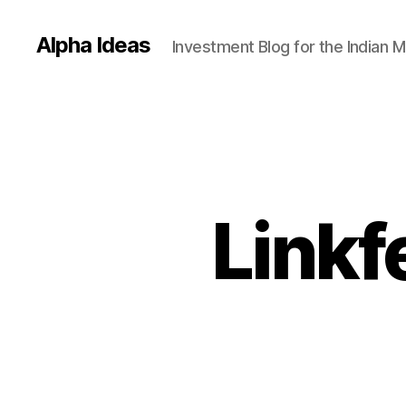
Alpha Ideas
Investment Blog for the Indian 
Linkf