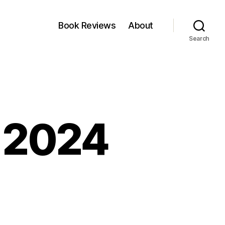
Book Reviews
About
Search
, 2024
kfest:
y,