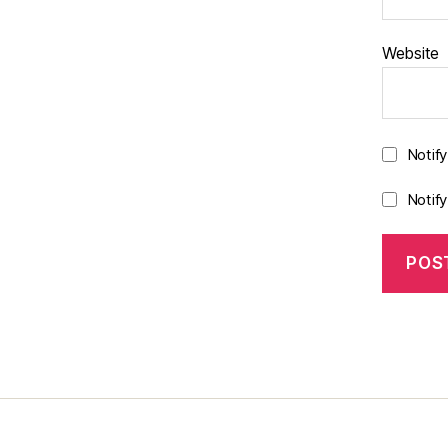
Website
Notif
Notif