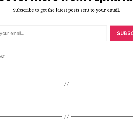
Subscribe to get the latest posts sent to your email.
SUBSC
est