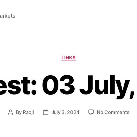
Markets
Categories
LINKS
est: 03 July
on
By
Raoji
July 3, 2024
No Comments
Post
Post
Lin
author
date
03
Jul