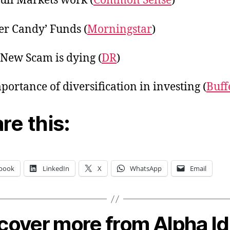
ll Markets work (
Common Sense
)
r Candy’ Funds (
Morningstar
)
New Scam is dying (
DR
)
portance of diversification in investing (
Buff
re this:
book
LinkedIn
X
WhatsApp
Email
cover more from Alpha I