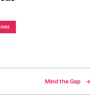
RIBE
Mind the Gap
→