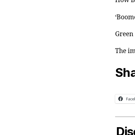
How Bu
‘Boome
Green 
The im
Sha
Face
Dis