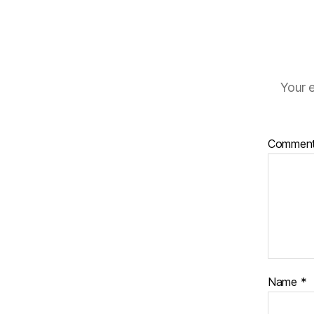
Your e
Commen
Name
*