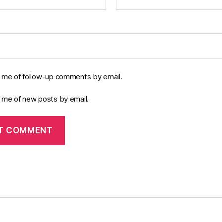
y me of follow-up comments by email.
y me of new posts by email.