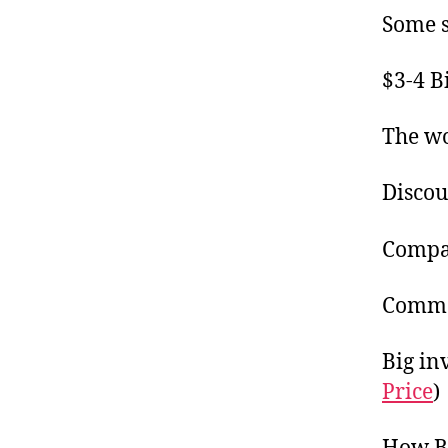
Some s
$3-4 B
The wo
Discou
Compa
Commod
Big in
Price
)