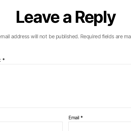
Leave a Reply
mail address will not be published.
Required fields are m
t
*
Email
*