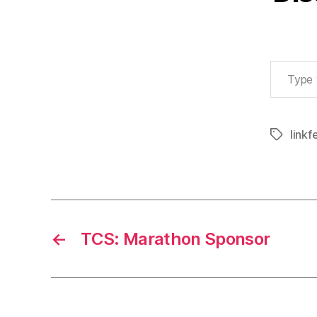
Type your email…
linkf
Tags
←
TCS: Marathon Sponsor