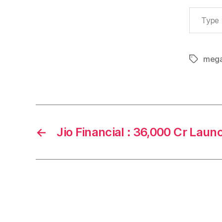
Type your email…
mega
Tags
←
Jio Financial : 36,000 Cr Laun