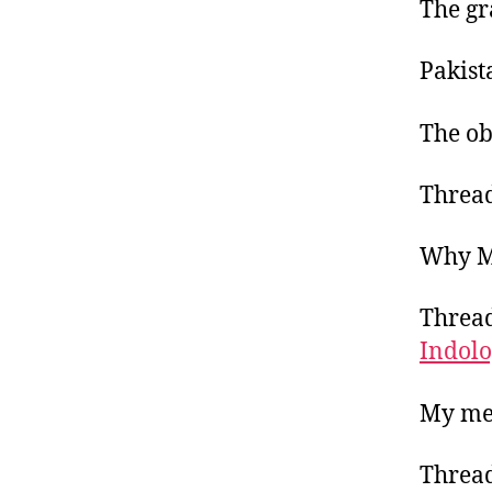
The gr
Pakist
The ob
Thread
Why Ma
Thread
Indol
My me
Thread