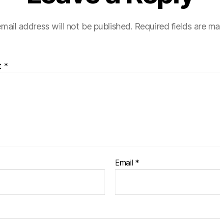
mail address will not be published.
Required fields are m
t
*
Email
*