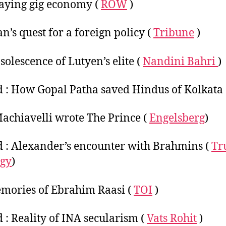
aying gig economy (
ROW
)
an’s quest for a foreign policy (
Tribune
)
solescence of Lutyen’s elite (
Nandini Bahri
)
 : How Gopal Patha saved Hindus of Kolkata
chiavelli wrote The Prince (
Engelsberg
)
 : Alexander’s encounter with Brahmins (
Tr
ogy
)
mories of Ebrahim Raasi (
TOI
)
 : Reality of INA secularism (
Vats Rohit
)