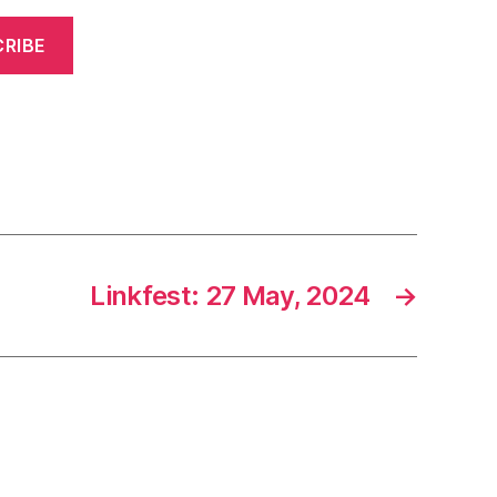
RIBE
Linkfest: 27 May, 2024
→