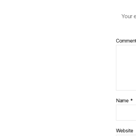
Your e
Commen
Name
*
Website