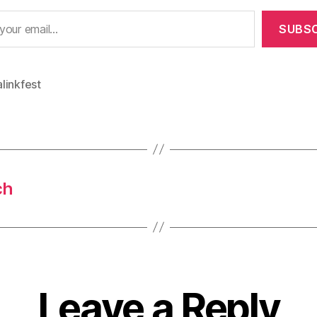
SUBSC
linkfest
ch
Leave a Reply