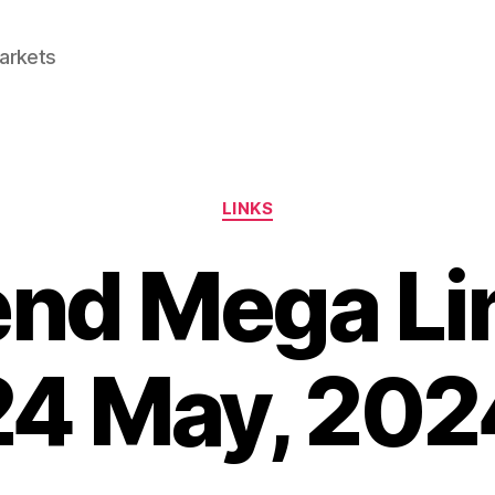
Markets
Categories
LINKS
d Mega Lin
24 May, 202