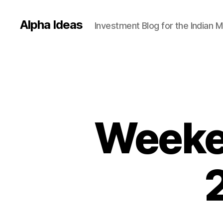
Alpha Ideas
Investment Blog for the Indian 
Weeken