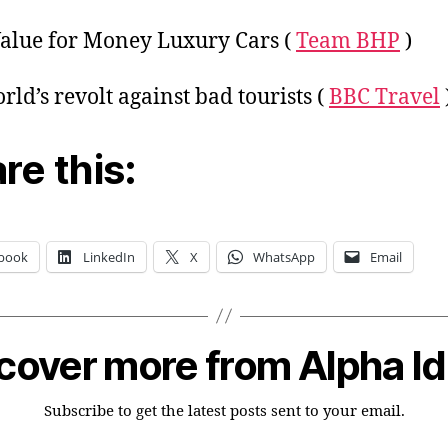
alue for Money Luxury Cars (
Team BHP
)
rld’s revolt against bad tourists (
BBC Travel
re this:
book
LinkedIn
X
WhatsApp
Email
cover more from Alpha I
Subscribe to get the latest posts sent to your email.