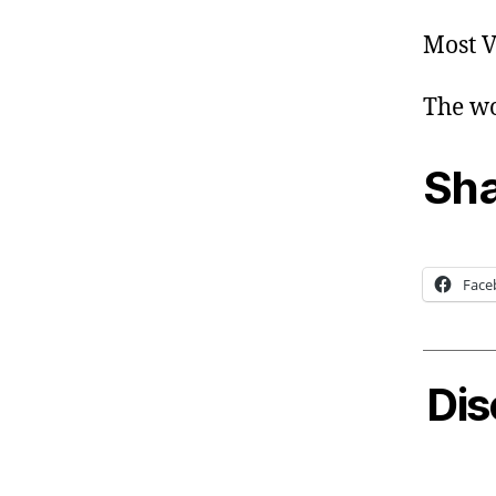
Most V
The wo
Sha
Face
Dis