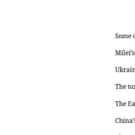
Some o
Milei’
Ukrain
The to
The Ea
China’