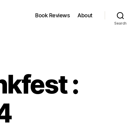
Book Reviews
About
Search
kfest :
4