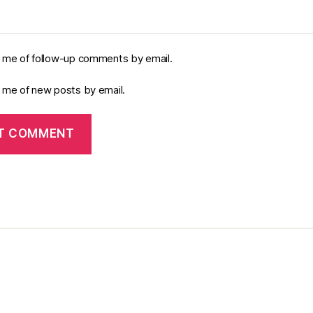
y me of follow-up comments by email.
y me of new posts by email.