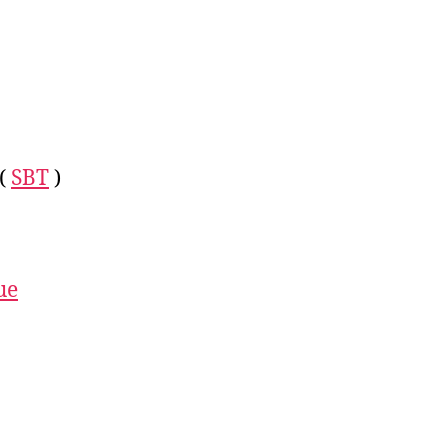
 (
SBT
)
ue