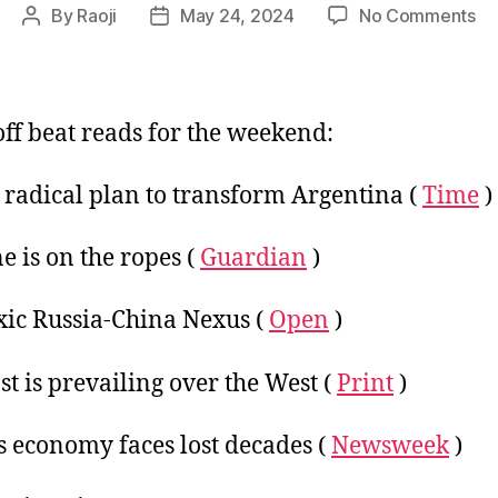
on
By
Raoji
May 24, 2024
No Comments
Post
Post
We
author
date
Me
Li
:
ff beat reads for the weekend:
24
Ma
s radical plan to transform Argentina (
Time
)
20
e is on the ropes (
Guardian
)
xic Russia-China Nexus (
Open
)
st is prevailing over the West (
Print
)
s economy faces lost decades (
Newsweek
)