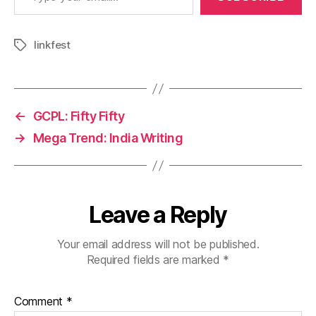
linkfest
Tags
←
GCPL: Fifty Fifty
→
Mega Trend: India Writing
Leave a Reply
Your email address will not be published.
Required fields are marked
*
Comment
*