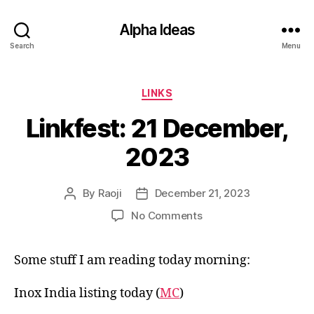
Alpha Ideas
Search
Menu
Categories
LINKS
Linkfest: 21 December,
2023
By
Raoji
December 21, 2023
Post
Post
author
date
on
No Comments
Linkfest:
21
Some stuff I am reading today morning:
December,
2023
Inox India listing today (
MC
)