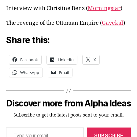
Interview with Christine Benz (
Morningstar
)
The revenge of the Ottoman Empire (
Gavekal
)
Share this:
Facebook
LinkedIn
X
WhatsApp
Email
Discover more from Alpha Ideas
Subscribe to get the latest posts sent to your email.
Type your email…
SUBSCRIBE