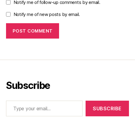
Notify me of follow-up comments by email.
Notify me of new posts by email.
Subscribe
Type your email…
SUBSCRIBE