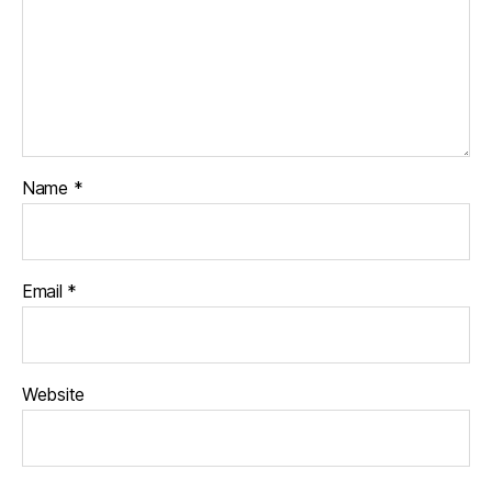
Name
*
Email
*
Website