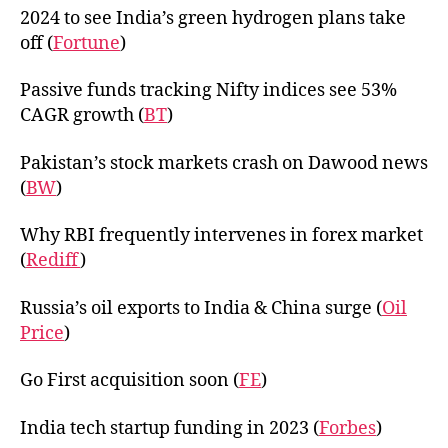
2024 to see India’s green hydrogen plans take
off (
Fortune
)
Passive funds tracking Nifty indices see 53%
CAGR growth (
BT
)
Pakistan’s stock markets crash on Dawood news
(
BW
)
Why RBI frequently intervenes in forex market
(
Rediff
)
Russia’s oil exports to India & China surge (
Oil
Price
)
Go First acquisition soon (
FE
)
India tech startup funding in 2023 (
Forbes
)