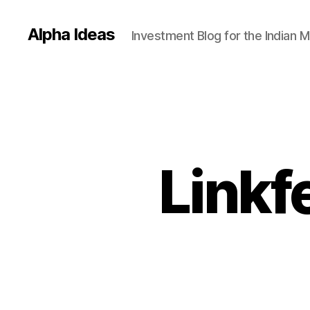
Alpha Ideas
Investment Blog for the Indian 
Linkf