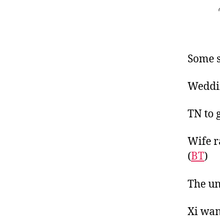
Some s
Weddin
TN to 
Wife r
(
BT
)
The un
Xi wan