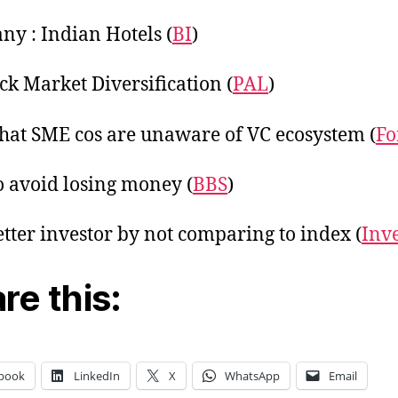
y : Indian Hotels (
BI
)
ck Market Diversification (
PAL
)
hat SME cos are unaware of VC ecosystem (
Fo
 avoid losing money (
BBS
)
etter investor by not comparing to index (
Inv
re this:
book
LinkedIn
X
WhatsApp
Email