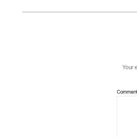
Your e
Commen