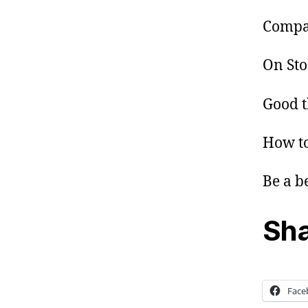
Compan
On Sto
Good t
How to
Be a b
Sha
Face