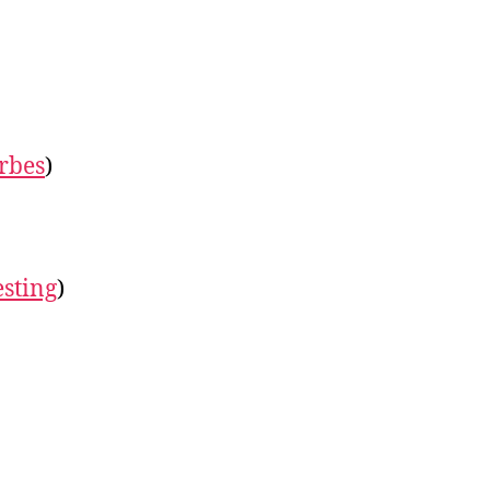
rbes
)
esting
)