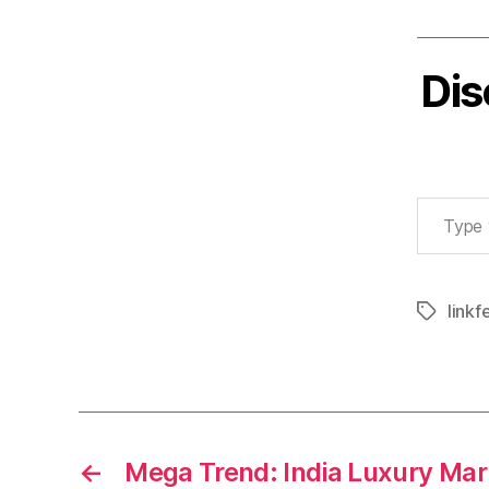
Dis
Type your email…
linkf
Tags
←
Mega Trend: India Luxury Mar