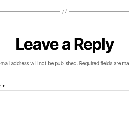
Leave a Reply
mail address will not be published.
Required fields are m
t
*