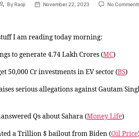
By
Raoji
November 22, 2023
No Comment
Post
Post
author
date
tuff I am reading today morning:
gs to generate 4.74 Lakh Crores (
MC
)
get 50,000 Cr investments in EV sector (
BS
)
aises serious allegations against Gautam Sin
answered Qs about Sahara (
Money Life
)
ted a Trillion $ bailout from Biden (
Oil Price