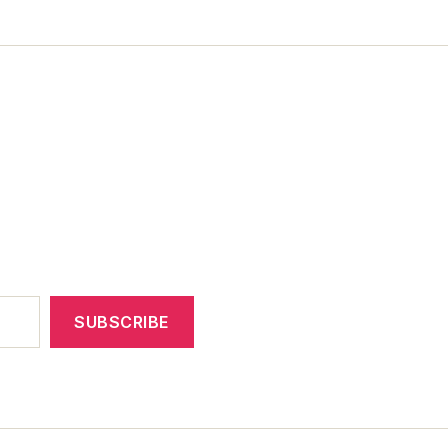
SUBSCRIBE