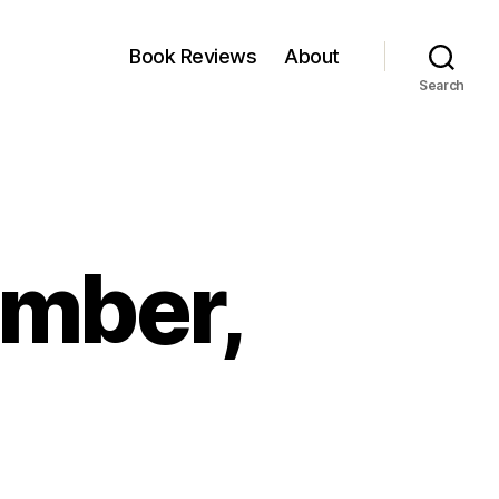
Book Reviews
About
Search
ember,