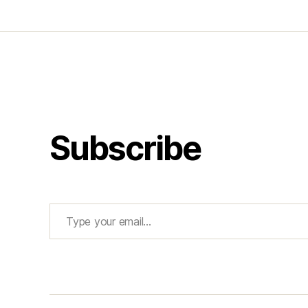
Subscribe
Type your email…