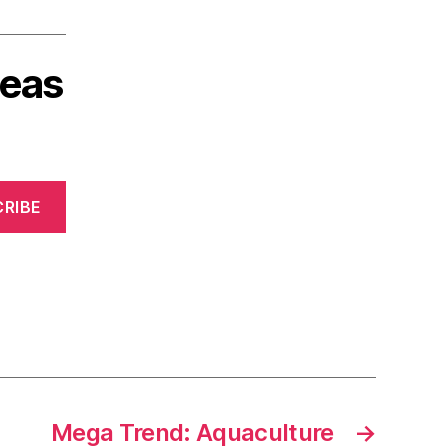
deas
RIBE
Mega Trend: Aquaculture
→