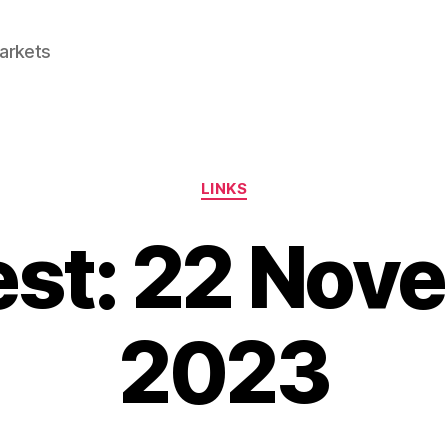
Markets
Categories
LINKS
est: 22 Nov
2023