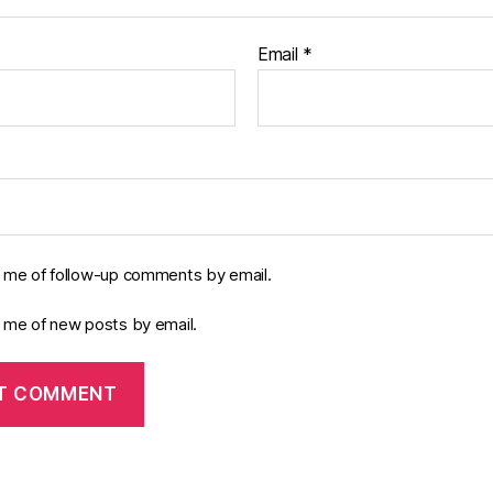
Email
*
y me of follow-up comments by email.
y me of new posts by email.