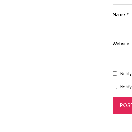
Name
*
Website
Notif
Notif