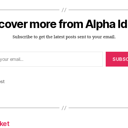
cover more from Alpha I
Subscribe to get the latest posts sent to your email.
SUBSC
est
ket