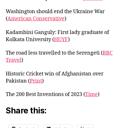
Washington should end the Ukraine War
(
American Conservative
)
Kadambini Ganguly: First lady graduate of
Kolkata University (
HU
Y
F
)
The road less travelled to the Serengeti (
BBC
Travel
)
Historic Cricket win of Afghanistan over
Pakistan (
Print
)
The 200 Best Inventions of 2023 (
Time
)
Share this: