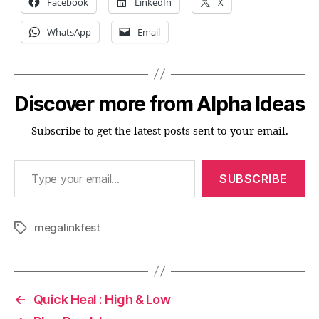
Facebook
LinkedIn
X
WhatsApp
Email
Discover more from Alpha Ideas
Subscribe to get the latest posts sent to your email.
Type your email…
SUBSCRIBE
megalinkfest
Tags
←
Quick Heal : High & Low