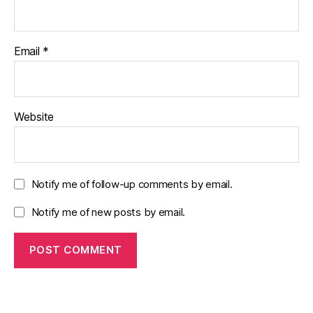
Email
*
Website
Notify me of follow-up comments by email.
Notify me of new posts by email.