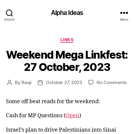
Alpha Ideas
Search
Menu
Categories
LINKS
Weekend Mega Linkfest:
27 October, 2023
on
By
Raoji
October 27, 2023
No Comments
Post
Post
We
author
date
Me
Some off beat reads for the weekend:
Lin
27
Oct
Cash for MP Questions (
Open
)
20
Israel’s plan to drive Palestinians into Sinai