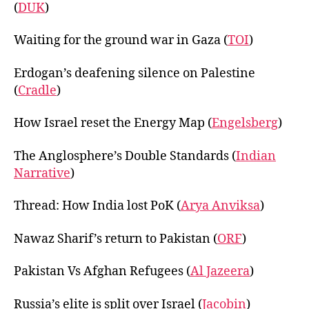
(
DUK
)
Waiting for the ground war in Gaza (
TOI
)
Erdogan’s deafening silence on Palestine
(
Cradle
)
How Israel reset the Energy Map (
Engelsberg
)
The Anglosphere’s Double Standards (
Indian
Narrative
)
Thread: How India lost PoK (
Arya Anviksa
)
Nawaz Sharif’s return to Pakistan (
ORF
)
Pakistan Vs Afghan Refugees (
Al Jazeera
)
Russia’s elite is split over Israel (
Jacobin
)