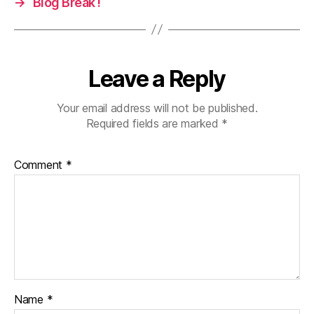
→
Blog Break !
Leave a Reply
Your email address will not be published.
Required fields are marked
*
Comment
*
Name
*