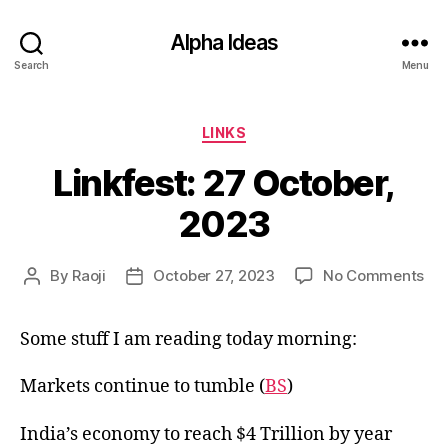
Alpha Ideas
Search
Menu
Categories
LINKS
Linkfest: 27 October,
2023
on
By
Raoji
October 27, 2023
No Comments
Post
Post
Lin
author
date
27
Some stuff I am reading today morning:
Oct
20
Markets continue to tumble (
BS
)
India’s economy to reach $4 Trillion by year