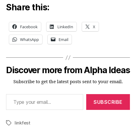
Share this:
Facebook
LinkedIn
X
WhatsApp
Email
Discover more from Alpha Ideas
Subscribe to get the latest posts sent to your email.
Type your email…
SUBSCRIBE
linkfest
Tags