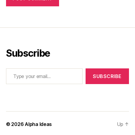
Subscribe
Type your email…
SUBSCRIBE
© 2026
Alpha Ideas
Up
↑