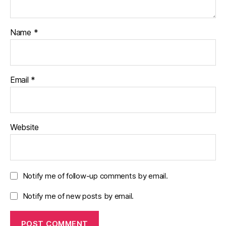
Name
*
Email
*
Website
Notify me of follow-up comments by email.
Notify me of new posts by email.