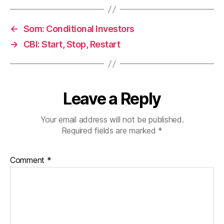
←
Som: Conditional Investors
→
CBI: Start, Stop, Restart
Leave a Reply
Your email address will not be published.
Required fields are marked
*
Comment
*