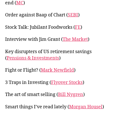
end (
MC
)
Order against Baap of Chart (
SEBI
)
Stock Talk: Jubilant Foodworks (
FE
)
Interview with Jim Grant (
The Market
)
Key disrupters of US retirement savings
(
Pensions & Investments
)
Fight or Flight? (
Mark Newfield
)
3 Traps in Investing (
Flyover Stocks
)
The art of smart selling (
Bill Nygren
)
Smart things I’ve read lately (
Morgan Housel
)