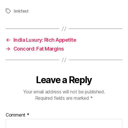
linkfest
Tags
←
India Luxury: Rich Appetite
→
Concord: Fat Margins
Leave a Reply
Your email address will not be published.
Required fields are marked
*
Comment
*