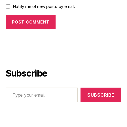
Notify me of new posts by email.
Subscribe
Type your email…
SUBSCRIBE