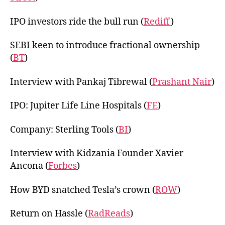
IPO investors ride the bull run (
Rediff
)
SEBI keen to introduce fractional ownership
(
BT
)
Interview with Pankaj Tibrewal (
Prashant Nair
)
IPO: Jupiter Life Line Hospitals (
FE
)
Company: Sterling Tools (
BI
)
Interview with Kidzania Founder Xavier
Ancona (
Forbes
)
How BYD snatched Tesla’s crown (
ROW
)
Return on Hassle (
RadReads
)