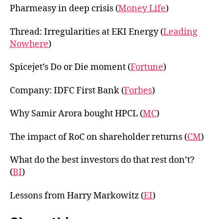
Pharmeasy in deep crisis (
Money Life
)
Thread: Irregularities at EKI Energy (
Leading
Nowhere
)
Spicejet’s Do or Die moment (
Fortune
)
Company: IDFC First Bank (
Forbes
)
Why Samir Arora bought HPCL (
MC
)
The impact of RoC on shareholder returns (
CM
)
What do the best investors do that rest don’t?
(
BI
)
Lessons from Harry Markowitz (
EI
)