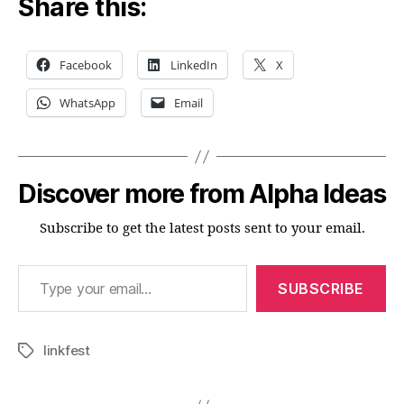
Share this:
Facebook
LinkedIn
X
WhatsApp
Email
Discover more from Alpha Ideas
Subscribe to get the latest posts sent to your email.
Type your email…
SUBSCRIBE
linkfest
Tags