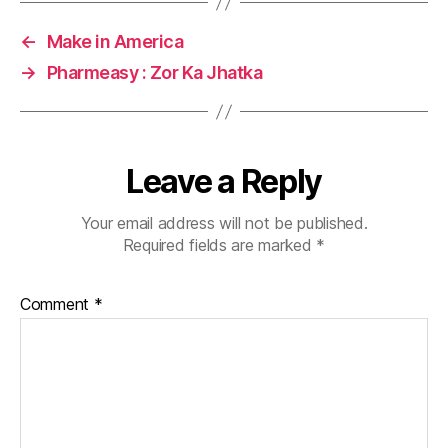
←
Make in America
→
Pharmeasy : Zor Ka Jhatka
Leave a Reply
Your email address will not be published.
Required fields are marked
*
Comment
*