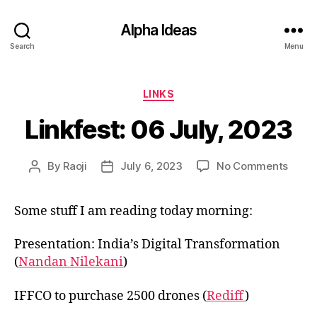
Alpha Ideas
Search
Menu
Categories
LINKS
Linkfest: 06 July, 2023
on
By
Raoji
July 6, 2023
No Comments
Post
Post
Linkfe
author
date
06
Some stuff I am reading today morning:
July,
2023
Presentation: India’s Digital Transformation
(
Nandan Nilekani
)
IFFCO to purchase 2500 drones (
Rediff
)