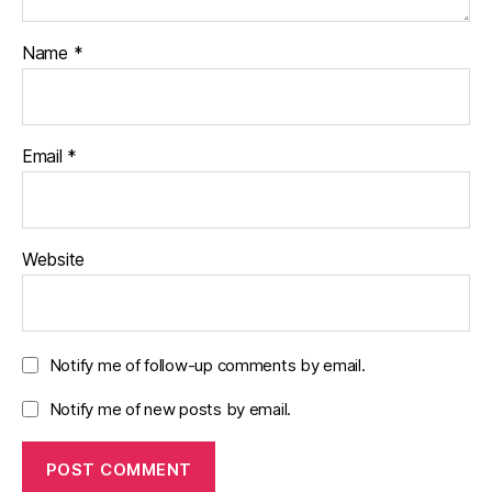
Name
*
Email
*
Website
Notify me of follow-up comments by email.
Notify me of new posts by email.