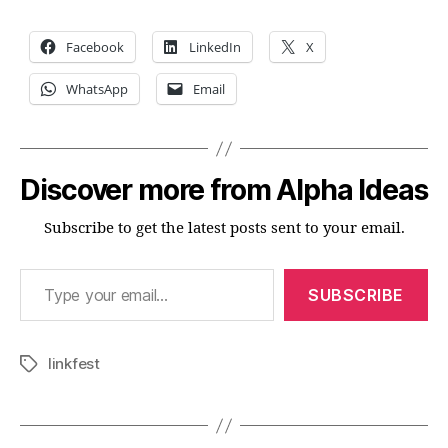
Facebook
LinkedIn
X
WhatsApp
Email
Discover more from Alpha Ideas
Subscribe to get the latest posts sent to your email.
Type your email…
SUBSCRIBE
linkfest
Tags