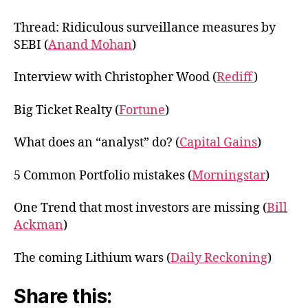
Thread: Ridiculous surveillance measures by
SEBI (
Anand Mohan
)
Interview with Christopher Wood (
Rediff
)
Big Ticket Realty (
Fortune
)
What does an “analyst” do? (
Capital Gains
)
5 Common Portfolio mistakes (
Morningstar
)
One Trend that most investors are missing (
Bill
Ackman
)
The coming Lithium wars (
Daily Reckoning
)
Share this: