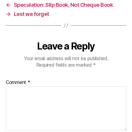
←
Speculation: Slip Book, Not Cheque Book
→
Lest we forget
Leave a Reply
Your email address will not be published.
Required fields are marked
*
Comment
*