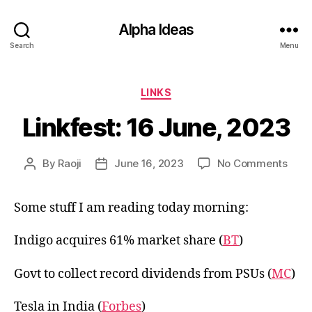
Alpha Ideas
Search
Menu
Categories
LINKS
Linkfest: 16 June, 2023
on
By
Raoji
June 16, 2023
No Comments
Post
Post
Linkf
author
date
16
Some stuff I am reading today morning:
June
202
Indigo acquires 61% market share (
BT
)
Govt to collect record dividends from PSUs (
MC
)
Tesla in India (
Forbes
)