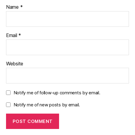
Name
*
Email
*
Website
Notify me of follow-up comments by email.
Notify me of new posts by email.