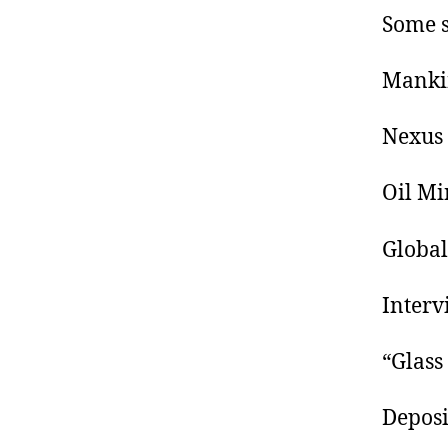
Some s
Mankin
Nexus 
Oil Mi
Global
Interv
“Glass
Deposi