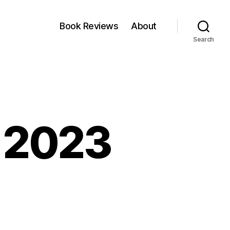
Book Reviews
About
Search
, 2023
kfest:
y,