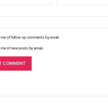
y me of follow-up comments by email.
y me of new posts by email.