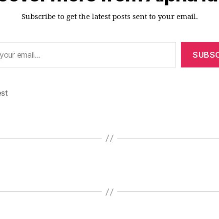
Subscribe to get the latest posts sent to your email.
SUBSC
est