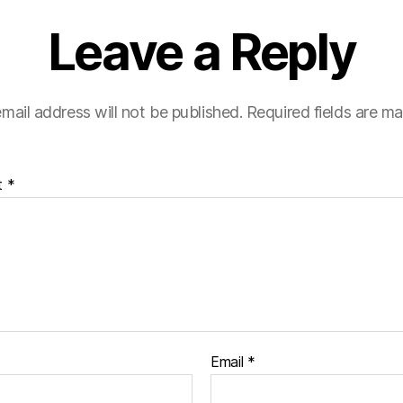
Leave a Reply
mail address will not be published.
Required fields are m
t
*
Email
*