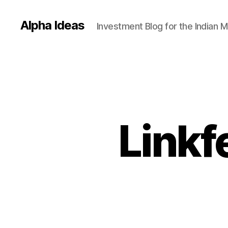
Alpha Ideas
Investment Blog for the Indian 
Linkf