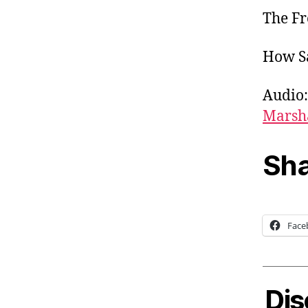
The Fr
How Sa
Audio:
Marsh
Sha
Face
Dis