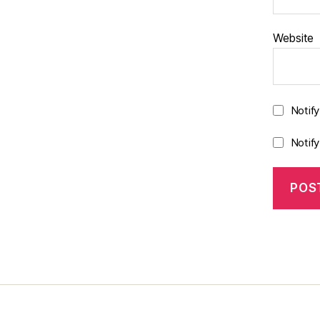
Website
Notif
Notif