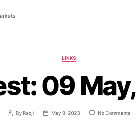
Markets
Categories
LINKS
est: 09 May
on
By
Raoji
May 9, 2023
No Comments
Post
Post
Lin
author
date
09
Ma