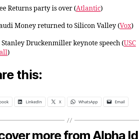
ee Returns party is over (
Atlantic
)
udi Money returned to Silicon Valley (
Vox
)
 Stanley Druckenmiller keynote speech (
USC
all
)
re this:
book
LinkedIn
X
WhatsApp
Email
cover more from Alpha I