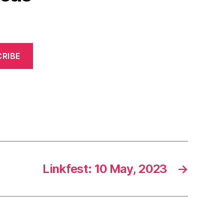
RIBE
Linkfest: 10 May, 2023
→