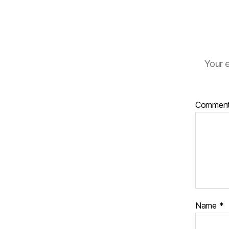
Your e
Commen
Name
*