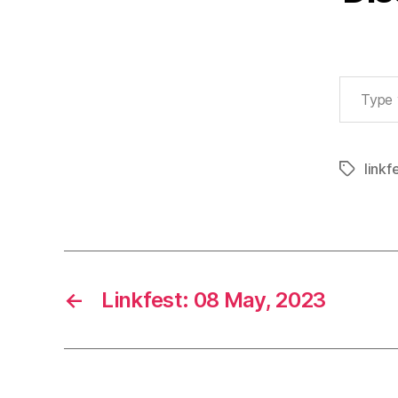
Type your email…
linkf
Tags
←
Linkfest: 08 May, 2023