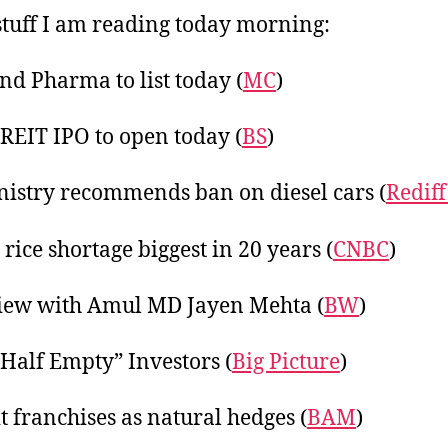
20
tuff I am reading today morning:
d Pharma to list today (
MC
)
REIT IPO to open today (
BS
)
nistry recommends ban on diesel cars (
Rediff
 rice shortage biggest in 20 years (
CNBC
)
iew with Amul MD Jayen Mehta (
BW
)
 Half Empty” Investors (
Big Picture
)
t franchises as natural hedges (
BAM
)