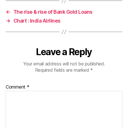
←
The rise & rise of Bank Gold Loans
→
Chart : India Airlines
Leave a Reply
Your email address will not be published.
Required fields are marked
*
Comment
*