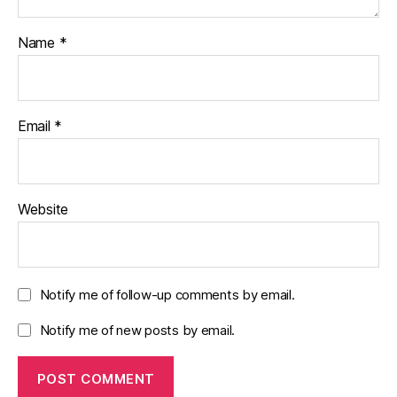
Name
*
Email
*
Website
Notify me of follow-up comments by email.
Notify me of new posts by email.