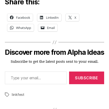
Share this:
Facebook
LinkedIn
X
WhatsApp
Email
Discover more from Alpha Ideas
Subscribe to get the latest posts sent to your email.
Type your email…
SUBSCRIBE
linkfest
Tags