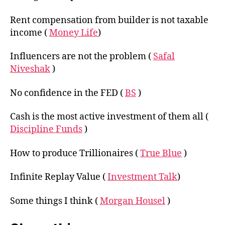
Rent compensation from builder is not taxable
income (
Money Life
)
Influencers are not the problem (
Safal
Niveshak
)
No confidence in the FED (
BS
)
Cash is the most active investment of them all (
Discipline Funds
)
How to produce Trillionaires (
True Blue
)
Infinite Replay Value (
Investment Talk
)
Some things I think (
Morgan Housel
)