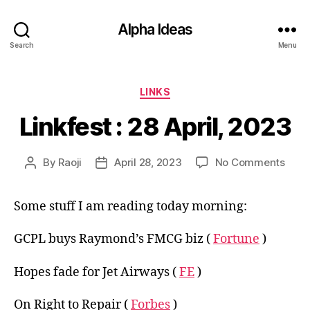
Alpha Ideas
Search
Menu
Categories
LINKS
Linkfest : 28 April, 2023
on
By
Raoji
April 28, 2023
No Comments
Post
Post
Linkf
author
date
:
Some stuff I am reading today morning:
28
April,
2023
GCPL buys Raymond’s FMCG biz (
Fortune
)
Hopes fade for Jet Airways (
FE
)
On Right to Repair (
Forbes
)